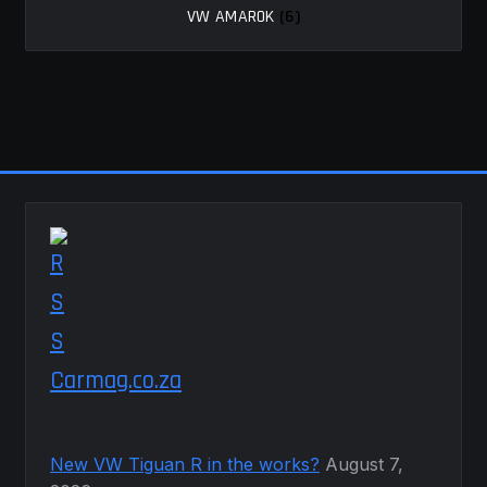
VW AMAROK
(6)
MY ACCOUNT
SAVE FOR LATER
TERMS AND CONDITIONS
FITMENT
Carmag.co.za
New VW Tiguan R in the works?
August 7,