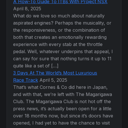
A How-To Guide To ITBs With Project NSX
April 8, 2025
What do we love so much about naturally
aspirated engines? Perhaps the musicality, or
the responsiveness, or the combination of
both that creates an emotionally rewarding
experience with every stab at the throttle
pedal. Well, whatever underpins that appeal, I
can say for sure that nothing turns it up to 11
quite like a set of […]
3 Days At The World’s Most Luxurious
Race Track
April 5, 2025
That’s what Cornes & Co did here in Japan,
and with that, we’re left with The Magarigawa
Club. The Magarigawa Club is not hot off the
press news, it’s actually been open for a little
over 18 months now, but since it’s doors have
opened, I had yet to have the chance to visit