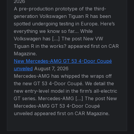
2026
A pre-production prototype of the third-
generation Volkswagen Tiguan R has been
spotted undergoing testing in Europe. Here’s
everything we know so far… While
Volkswagen has […] The post New VW
Tiguan R in the works? appeared first on CAR
Magazine.
New Mercedes-AMG GT 53 4-Door Coupé
unveiled
August 7, 2026
Mercedes-AMG has whipped the wraps off
the new GT 53 4-Door Coupé. We detail the
new entry-level model in the firm’s all-electric
GT series. Mercedes-AMG […] The post New
Mercedes-AMG GT 53 4-Door Coupé
unveiled appeared first on CAR Magazine.