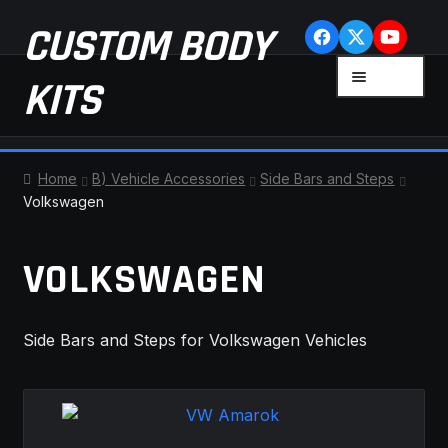
Skip
Skip
CUSTOM BODY
to
to
navigation
content
MENU
KITS
HOME
Home
B) Vehicle Accessories
Side Bars and Steps
Volkswagen
CART
VOLKSWAGEN
CHECKOUT
CONTACT US
Side Bars and Steps for Volkswagen Vehicles
FAQ
LATEST NEWS