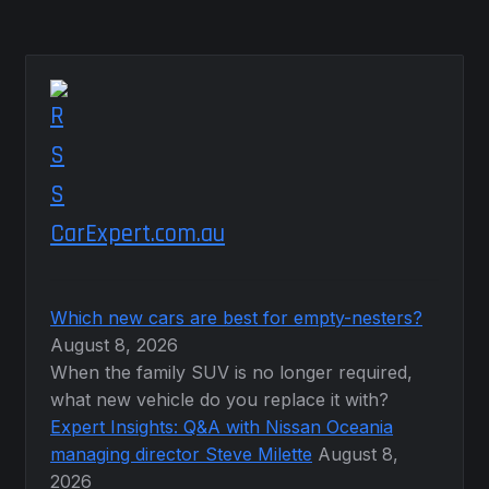
CarExpert.com.au
Which new cars are best for empty-nesters?
August 8, 2026
When the family SUV is no longer required,
what new vehicle do you replace it with?
Expert Insights: Q&A with Nissan Oceania
managing director Steve Milette
August 8,
2026