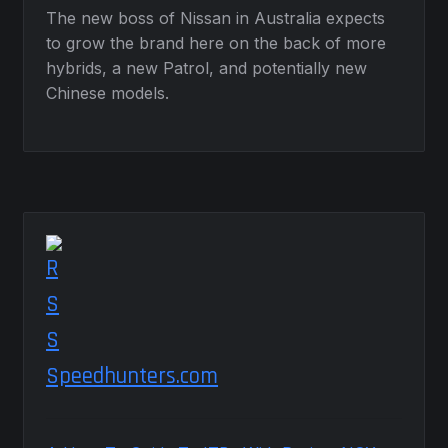
The new boss of Nissan in Australia expects
to grow the brand here on the back of more
hybrids, a new Patrol, and potentially new
Chinese models.
Speedhunters.com