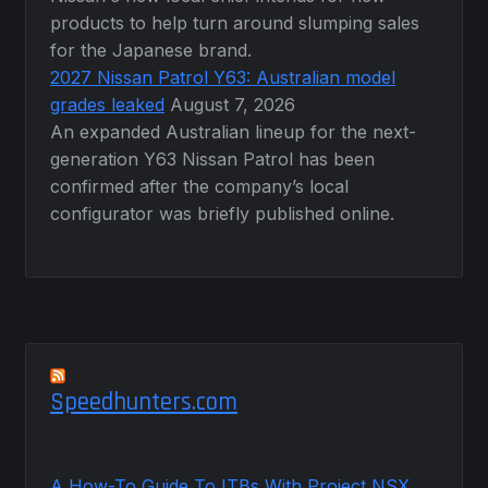
products to help turn around slumping sales
for the Japanese brand.
2027 Nissan Patrol Y63: Australian model
grades leaked
August 7, 2026
An expanded Australian lineup for the next-
generation Y63 Nissan Patrol has been
confirmed after the company’s local
configurator was briefly published online.
Speedhunters.com
A How-To Guide To ITBs With Project NSX