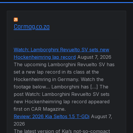
Carmag.co.za
Watch: Lamborghini Revuelto SV sets new
Hockenheimring lap record
August 7, 2026
The upcoming Lamborghini Revuelto SV has
set a new lap record in its class at the
Hockenheimring in Germany. Watch the
footage below… Lamborghini has […] The
post Watch: Lamborghini Revuelto SV sets
new Hockenheimring lap record appeared
first on CAR Magazine.
Review: 2026 Kia Seltos 1.5 T-GDi
August 7,
2026
The latest version of Kia’s not-so-compact