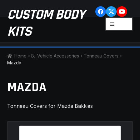
Skip
Skip
CUSTOM BODY
to
to
navigation
content
MENU
KITS
HOME
Home
B) Vehicle Accessories
Tonneau Covers
Mazda
CART
MAZDA
CHECKOUT
CONTACT US
Tonneau Covers for Mazda Bakkies
FAQ
LATEST NEWS