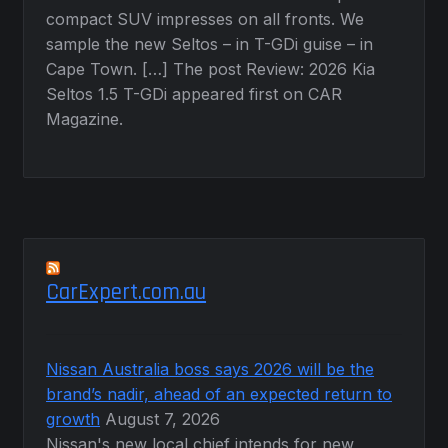
compact SUV impresses on all fronts. We
sample the new Seltos – in T-GDi guise – in
Cape Town. […] The post Review: 2026 Kia
Seltos 1.5 T-GDi appeared first on CAR
Magazine.
CarExpert.com.au
Nissan Australia boss says 2026 will be the
brand’s nadir, ahead of an expected return to
growth
August 7, 2026
Nissan's new local chief intends for new