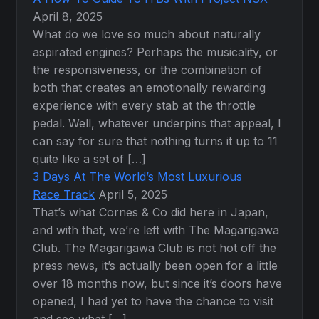
April 8, 2025
What do we love so much about naturally
aspirated engines? Perhaps the musicality, or
the responsiveness, or the combination of
both that creates an emotionally rewarding
experience with every stab at the throttle
pedal. Well, whatever underpins that appeal, I
can say for sure that nothing turns it up to 11
quite like a set of […]
3 Days At The World’s Most Luxurious
Race Track
April 5, 2025
That’s what Cornes & Co did here in Japan,
and with that, we’re left with The Magarigawa
Club. The Magarigawa Club is not hot off the
press news, it’s actually been open for a little
over 18 months now, but since it’s doors have
opened, I had yet to have the chance to visit