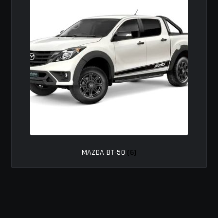
MY ACCOUNT
SAVE FOR LATER
TERMS AND CONDITIONS
FITMENT
MAZDA BT-50
(6)