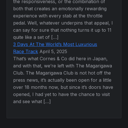
the responsiveness, or the combination of
both that creates an emotionally rewarding
experience with every stab at the throttle
pedal. Well, whatever underpins that appeal, I
can say for sure that nothing turns it up to 11
quite like a set of […]
3 Days At The World’s Most Luxurious
Race Track
April 5, 2025
That’s what Cornes & Co did here in Japan,
and with that, we’re left with The Magarigawa
Club. The Magarigawa Club is not hot off the
press news, it’s actually been open for a little
over 18 months now, but since it’s doors have
opened, I had yet to have the chance to visit
and see what […]