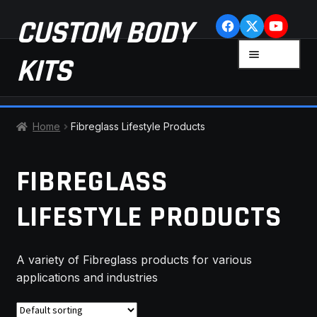
Skip
Skip
CUSTOM BODY
to
to
navigation
content
MENU
KITS
HOME
Home
Fibreglass Lifestyle Products
CART
FIBREGLASS
CHECKOUT
LIFESTYLE PRODUCTS
CONTACT US
A variety of Fibreglass products for various
FAQ
applications and industries
LATEST NEWS