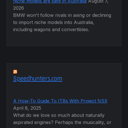
niche models are safe in Australia
August 7,
2026
BMW won't follow rivals in axing or declining
to import niche models into Australia,
including wagons and convertibles.
Speedhunters.com
A How-To Guide To ITBs With Project NSX
April 8, 2025
What do we love so much about naturally
aspirated engines? Perhaps the musicality, or