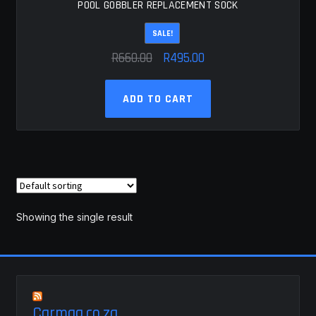
POOL GOBBLER REPLACEMENT SOCK
SALE!
Original
Current
R
660.00
R
495.00
price
price
was:
is:
ADD TO CART
R660.00.
R495.00.
Showing the single result
Carmag.co.za