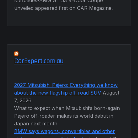
Mercedes-AMG GT 53 4-Door Coupé
unveiled appeared first on CAR Magazine.
CarExpert.com.au
2027 Mitsubishi Pajero: Everything we know
about the new flagship off-road SUV
August
7, 2026
What to expect when Mitsubishi’s born-again
Pajero off-roader makes its world debut in
Japan next month.
BMW says wagons, convertibles and other