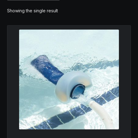
MY ACCOUNT
Showing the single result
SAVE FOR LATER
TERMS AND CONDITIONS
FITMENT