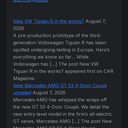
New VW Tiguan R in the works?
August 7,
2026
A pre-production prototype of the third-
generation Volkswagen Tiguan R has been
spotted undergoing testing in Europe. Here’s
everything we know so far… While
Volkswagen has […] The post New VW
Tiguan R in the works? appeared first on CAR
Magazine.
New Mercedes-AMG GT 53 4-Door Coupé
unveiled
August 7, 2026
Mercedes-AMG has whipped the wraps off
the new GT 53 4-Door Coupé. We detail the
new entry-level model in the firm’s all-electric
GT series. Mercedes-AMG […] The post New