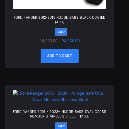
FORD RANGER 2012-2015 NUDGE BARS BLACK COATED
(ASB)
SALE!
Original
Current
R
4,960.00
R
4,360.00
price
price
was:
is:
ADD TO CART
R4,960.00.
R4,360.00.
FORD RANGER 2016 – 2022+ NUDGE BARS OVAL CROSS
MEMBER STAINLESS STEEL – (ASB)
SALE!