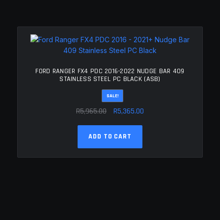
FORD RANGER FX4 PDC 2016-2022 NUDGE BAR 409
STAINLESS STEEL PC BLACK (ASB)
SALE!
Original
Current
R
5,965.00
R
5,365.00
price
price
was:
is:
ADD TO CART
R5,965.00.
R5,365.00.