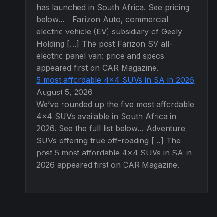
has launched in South Africa. See pricing
below… Farizon Auto, commercial
electric vehicle (EV) subsidiary of Geely
Holding […] The post Farizon SV all-
electric panel van: price and specs
appeared first on CAR Magazine.
5 most affordable 4×4 SUVs in SA in 2026
August 5, 2026
We’ve rounded up the five most affordable
4×4 SUVs available in South Africa in
2026. See the full list below… Adventure
SUVs offering true off-roading […] The
post 5 most affordable 4×4 SUVs in SA in
2026 appeared first on CAR Magazine.