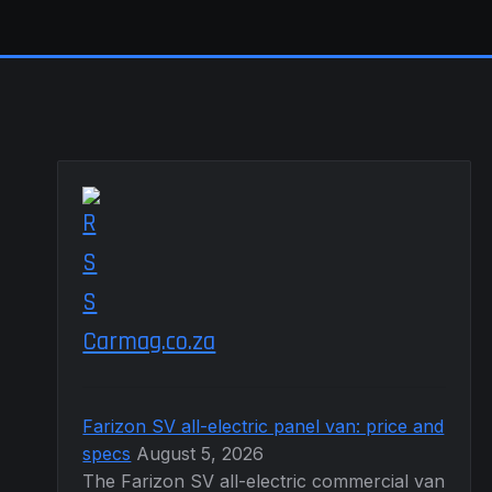
Carmag.co.za
Farizon SV all-electric panel van: price and
specs
August 5, 2026
The Farizon SV all-electric commercial van