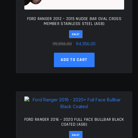
FORD RANGER 2012 – 2015 NUDGE BAR OVAL CROSS
MEMBER STAINLESS STEEL (ASB)
SALE!
Original
Current
R
5,556.00
R
4,956.00
price
price
was:
is:
ADD TO CART
R5,556.00.
R4,956.00.
FORD RANGER 2016 – 2020 FULL FACE BULLBAR BLACK
COATED (ASB)
SALE!