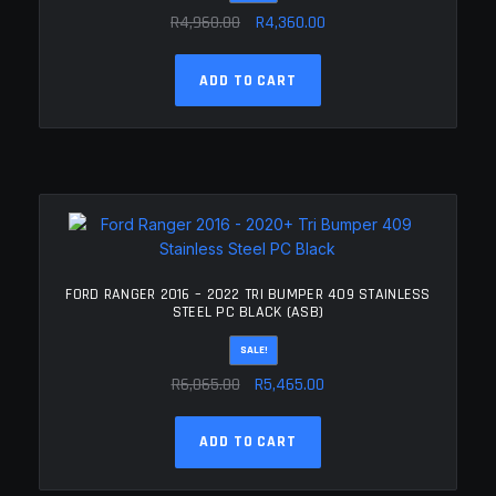
Original
Current
R
4,960.00
R
4,360.00
price
price
was:
is:
ADD TO CART
R4,960.00.
R4,360.00.
FORD RANGER 2016 – 2022 TRI BUMPER 409 STAINLESS
STEEL PC BLACK (ASB)
SALE!
Original
Current
R
6,065.00
R
5,465.00
price
price
was:
is:
ADD TO CART
R6,065.00.
R5,465.00.