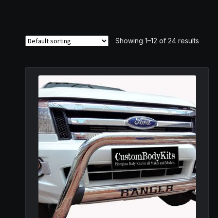
Showing 1–12 of 24 results