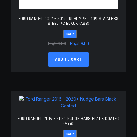
FORD RANGER 2012 – 2015 TRI BUMPER 409 STAINLESS
STEEL PC BLACK (ASB)
SALE!
Original
Current
R
6,189.00
R
5,589.00
price
price
was:
is:
ADD TO CART
R6,189.00.
R5,589.00.
FORD RANGER 2016 – 2022 NUDGE BARS BLACK COATED
(ASB)
SALE!