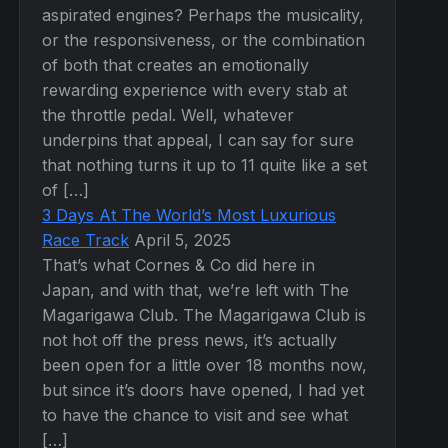
aspirated engines? Perhaps the musicality,
or the responsiveness, or the combination
of both that creates an emotionally
rewarding experience with every stab at
the throttle pedal. Well, whatever
underpins that appeal, I can say for sure
that nothing turns it up to 11 quite like a set
of […]
3 Days At The World’s Most Luxurious
Race Track
April 5, 2025
That’s what Cornes & Co did here in
Japan, and with that, we’re left with The
Magarigawa Club. The Magarigawa Club is
not hot off the press news, it’s actually
been open for a little over 18 months now,
but since it’s doors have opened, I had yet
to have the chance to visit and see what
[…]