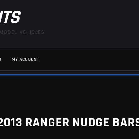
ITS
 MODEL VEHICLES
S
MY ACCOUNT
FAQ
LATEST NEWS
MY ACCOUNT
SAVE FOR LAT
2013 RANGER NUDGE BAR