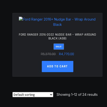
FORD RANGER 2016-2022 NUDGE BAR – WRAP AROUND
BLACK (ASB)
SALE!
Original
Current
R
5,370.00
R
4,770.00
price
price
was:
is:
ADD TO CART
R5,370.00.
R4,770.00.
Showing 1–12 of 24 results