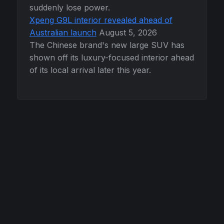
suddenly lose power.
Xpeng G9L interior revealed ahead of
Australian launch
August 5, 2026
The Chinese brand's new large SUV has
shown off its luxury-focused interior ahead
of its local arrival later this year.