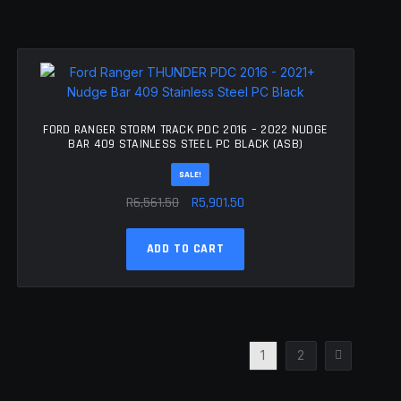
FORD RANGER STORM TRACK PDC 2016 – 2022 NUDGE
BAR 409 STAINLESS STEEL PC BLACK (ASB)
SALE!
Original
Current
R
6,561.50
R
5,901.50
price
price
was:
is:
ADD TO CART
R6,561.50.
R5,901.50.
1
2