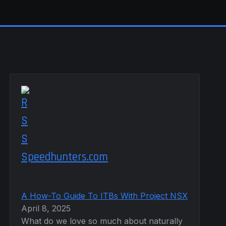
Speedhunters.com
A How-To Guide To ITBs With Project NSX
April 8, 2025
What do we love so much about naturally