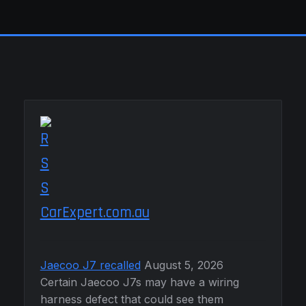
CarExpert.com.au
Jaecoo J7 recalled
August 5, 2026
Certain Jaecoo J7s may have a wiring
harness defect that could see them