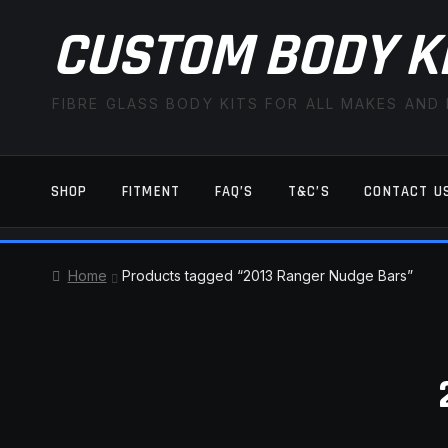
CUSTOM BODY K
FIBRE GLASS BODY KITS FOR ALL MAKES AND
SHOP
FITMENT
FAQ’S
T&C’S
CONTACT U
HOME
CART
CHECKOUT
CONTACT US
Home
Products tagged “2013 Ranger Nudge Bars”
TERMS AND CONDITIONS
FITMENT