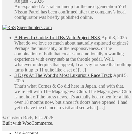
August 7, 2026
An expanded Australian lineup for the next-generation Y63
Nissan Patrol has been confirmed after the company’s local
configurator was briefly published online.
Speedhunters.com
A How-To Guide To ITBs With Project NSX
April 8, 2025
What do we love so much about naturally aspirated engines?
Perhaps the musicality, or the responsiveness, or the
combination of both that creates an emotionally rewarding
experience with every stab at the throttle pedal. Well,
whatever underpins that appeal, I can say for sure that nothing
turns it up to 11 quite like a set of […]
3 Days At The World’s Most Luxurious Race Track
April 5,
2025
That’s what Cornes & Co did here in Japan, and with that,
we’re left with The Magarigawa Club. The Magarigawa Club
is not hot off the press news, it’s actually been open for a little
over 18 months now, but since it’s doors have opened, I had
yet to have the chance to visit and see what […]
© Custom Body Kits 2026
Built with WooCommerce
.
My Account