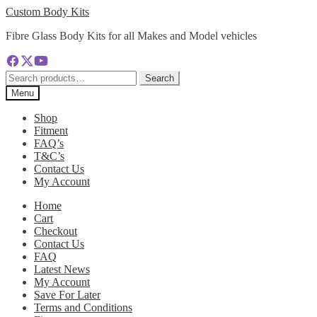
Skip
Skip
Custom Body Kits
to
to
Fibre Glass Body Kits for all Makes and Model vehicles
navigation
content
Search
Search
for:
Menu
Shop
Fitment
FAQ’s
T&C’s
Contact Us
My Account
Home
Cart
Checkout
Contact Us
FAQ
Latest News
My Account
Save For Later
Terms and Conditions