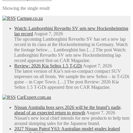
through
multiple
Showing the single result
R42,509.70
variants.
The
Carmag.co.za
options
may
Watch: Lamborghini Revuelto SV sets new Hockenheimring
be
lap record
August 7, 2026
chosen
The upcoming Lamborghini Revuelto SV has set a new lap
on
record in its class at the Hockenheimring in Germany. Watch
the
the footage below… Lamborghini has […] The post Watch:
product
Lamborghini Revuelto SV sets new Hockenheimring lap
page
record appeared first on CAR Magazine.
Review: 2026 Kia Seltos 1.5 T-GDi
August 7, 2026
The latest version of Kia’s not-so-compact compact SUV
impresses on all fronts. We sample the new Seltos – in T-GDi
guise – in Cape Town. […] The post Review: 2026 Kia
Seltos 1.5 T-GDi appeared first on CAR Magazine.
CarExpert.com.au
Nissan Australia boss says 2026 will be the brand’s nadir,
ahead of an expected return to growth
August 7, 2026
Nissan's new local chief intends for new products to help turn
around slumping sales for the Japanese brand.
2027 Nissan Patrol Y63: Australian model grades leaked