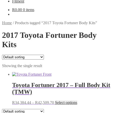
Fitment
R
0.00
0 items
Home
/
Products tagged “2017 Toyota Fortuner Body Kits”
2017 Toyota Fortuner Body
Kits
Showing the single result
Toyota Fortuner 2017 – Full Body Kit
(TMW)
Price
This
R
34,384.44
–
R
42,509.70
Select options
range:
product
R34,384.44
has