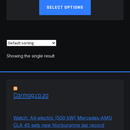
This
R34,384.44
SELECT OPTIONS
product
through
has
R42,509.70
multiple
variants.
The
options
may
Showing the single result
be
chosen
on
the
product
Carmag.co.za
page
Watch: All-electric (500 kW) Mercedes-AMG
CLA 45 sets new Nürburgring lap record