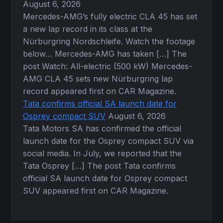
August 6, 2026
Mercedes-AMG’s fully electric CLA 45 has set
a new lap record in its class at the
Nürburgring Nordschleife. Watch the footage
below… Mercedes-AMG has taken […] The
post Watch: All-electric (500 kW) Mercedes-
AMG CLA 45 sets new Nürburgring lap
record appeared first on CAR Magazine.
Tata confirms official SA launch date for
Osprey compact SUV
August 6, 2026
Tata Motors SA has confirmed the official
launch date for the Osprey compact SUV via
social media. In July, we reported that the
Tata Osprey […] The post Tata confirms
official SA launch date for Osprey compact
SUV appeared first on CAR Magazine.