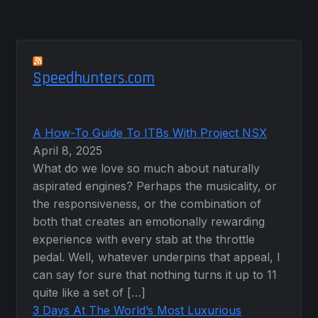
Speedhunters.com
A How-To Guide To ITBs With Project NSX
April 8, 2025
What do we love so much about naturally
aspirated engines? Perhaps the musicality, or
the responsiveness, or the combination of
both that creates an emotionally rewarding
experience with every stab at the throttle
pedal. Well, whatever underpins that appeal, I
can say for sure that nothing turns it up to 11
quite like a set of […]
3 Days At The World’s Most Luxurious