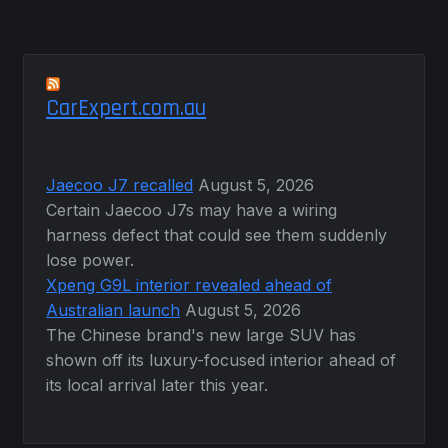
CarExpert.com.au
Jaecoo J7 recalled
August 5, 2026
Certain Jaecoo J7s may have a wiring
harness defect that could see them suddenly
lose power.
Xpeng G9L interior revealed ahead of
Australian launch
August 5, 2026
The Chinese brand's new large SUV has
shown off its luxury-focused interior ahead of
its local arrival later this year.