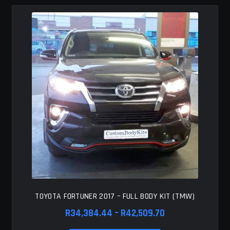
MY ACCOUNT
SAVE FOR LATER
TERMS AND CONDITIONS
FITMENT
TOYOTA FORTUNER 2017 – FULL BODY KIT (TMW)
Price
R
34,384.44
–
R
42,509.70
range: