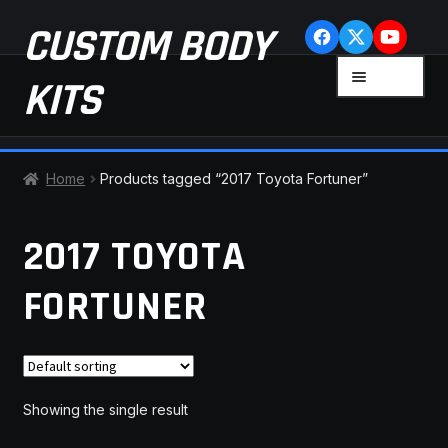
Skip
Skip
CUSTOM BODY
to
to
navigation
content
MENU
KITS
HOME
Home
Products tagged “2017 Toyota Fortuner”
CART
2017 TOYOTA
CHECKOUT
FORTUNER
CONTACT US
FAQ
Showing the single result
LATEST NEWS