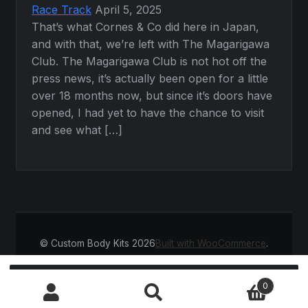
Race Track
April 5, 2025
That’s what Cornes & Co did here in Japan,
and with that, we’re left with The Magarigawa
Club. The Magarigawa Club is not hot off the
press news, it’s actually been open for a little
over 18 months now, but since it’s doors have
opened, I had yet to have the chance to visit
and see what […]
© Custom Body Kits 2026
Built with WooCommerce
.
Search
SEARCH
0
for: