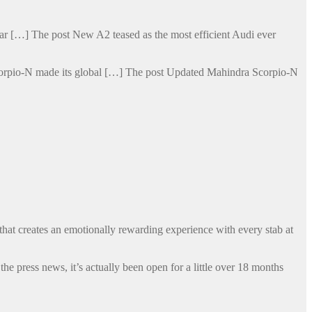
t car […] The post New A2 teased as the most efficient Audi ever
Scorpio-N made its global […] The post Updated Mahindra Scorpio-N
that creates an emotionally rewarding experience with every stab at
 press news, it’s actually been open for a little over 18 months