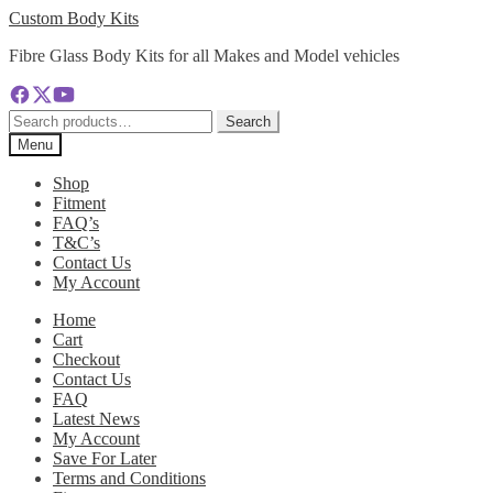
Skip
Skip
Custom Body Kits
to
to
Fibre Glass Body Kits for all Makes and Model vehicles
navigation
content
Search
Search
for:
Menu
Shop
Fitment
FAQ’s
T&C’s
Contact Us
My Account
Home
Cart
Checkout
Contact Us
FAQ
Latest News
My Account
Save For Later
Terms and Conditions