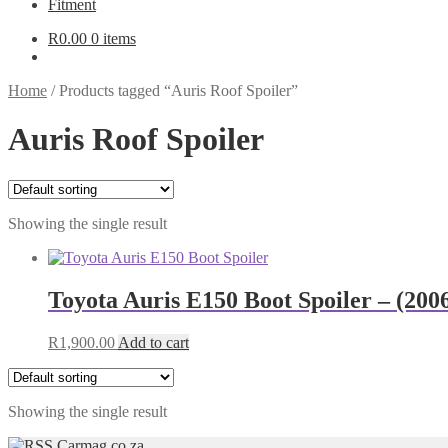
Fitment
R
0.00
0 items
Home
/
Products tagged “Auris Roof Spoiler”
Auris Roof Spoiler
Showing the single result
Toyota Auris E150 Boot Spoiler – (20
R
1,900.00
Add to cart
Showing the single result
Carmag.co.za