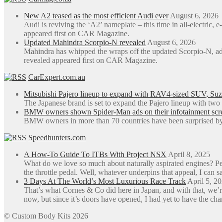
New A2 teased as the most efficient Audi ever
August 6, 2026
Audi is reviving the ‘A2’ nameplate – this time in all-electric
appeared first on CAR Magazine.
Updated Mahindra Scorpio-N revealed
August 6, 2026
Mahindra has whipped the wraps off the updated Scorpio-N, a
revealed appeared first on CAR Magazine.
CarExpert.com.au
Mitsubishi Pajero lineup to expand with RAV4-sized SUV, Suzu
The Japanese brand is set to expand the Pajero lineup with tw
BMW owners shown Spider-Man ads on their infotainment screen
BMW owners in more than 70 countries have been surprised by 
Speedhunters.com
A How-To Guide To ITBs With Project NSX
April 8, 2025
What do we love so much about naturally aspirated engines? Perh
the throttle pedal. Well, whatever underpins that appeal, I can sa
3 Days At The World’s Most Luxurious Race Track
April 5, 2
That’s what Cornes & Co did here in Japan, and with that, we’r
now, but since it’s doors have opened, I had yet to have the ch
© Custom Body Kits 2026