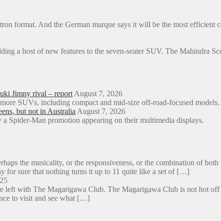
, e-tron format. And the German marque says it will be the most efficien
dding a host of new features to the seven-seater SUV. The Mahindra 
ki Jimny rival – report
August 7, 2026
o more SUVs, including compact and mid-size off-road-focused models.
s, but not in Australia
August 7, 2026
a Spider-Man promotion appearing on their multimedia displays.
aps the musicality, or the responsiveness, or the combination of both 
y for sure that nothing turns it up to 11 quite like a set of […]
025
e left with The Magarigawa Club. The Magarigawa Club is not hot off the
ance to visit and see what […]