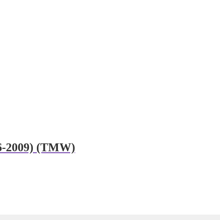
06-2009) (TMW)