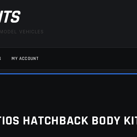
ITS
 MODEL VEHICLES
S
MY ACCOUNT
FAQ
LATEST NEWS
MY ACCOUNT
SAVE FOR LAT
TIOS HATCHBACK BODY KI