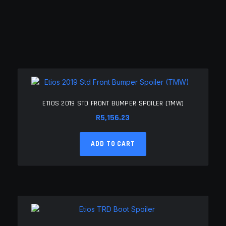
ETIOS 2019 STD FRONT BUMPER SPOILER (TMW)
R
5,156.23
ADD TO CART