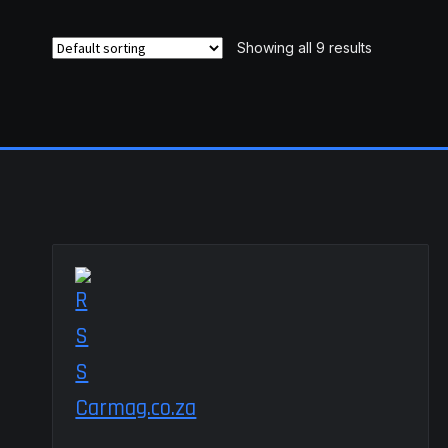
Showing all 9 results
Carmag.co.za