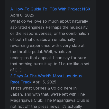
A How-To Guide To ITBs With Project NSX
April 8, 2025
What do we love so much about naturally
aspirated engines? Perhaps the musicality,
or the responsiveness, or the combination
of both that creates an emotionally
rewarding experience with every stab at
the throttle pedal. Well, whatever
underpins that appeal, I can say for sure
that nothing turns it up to 11 quite like a set
of […]
3 Days At The World’s Most Luxurious
Race Track
April 5, 2025
That’s what Cornes & Co did here in
Japan, and with that, we’re left with The
Magarigawa Club. The Magarigawa Club is
not hot off the press news, it’s actually