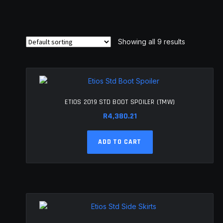
Showing all 9 results
ETIOS 2019 STD BOOT SPOILER (TMW)
R
4,380.21
ADD TO CART