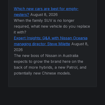
Which new cars are best for empty-
nesters?
August 8, 2026
When the family SUV is no longer
required, what new vehicle do you replace
it with?
Expert Insights: Q&A with Nissan Oceania
managing director Steve Milette
August 8,
2026
The new boss of Nissan in Australia
expects to grow the brand here on the
back of more hybrids, a new Patrol, and
potentially new Chinese models.