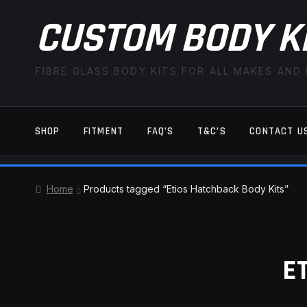
CUSTOM BODY K
FIBRE GLASS BODY KITS FOR ALL MAKES AND
SHOP
FITMENT
FAQ’S
T&C’S
CONTACT U
HOME
CART
CHECKOUT
CONTACT US
Home
Products tagged “Etios Hatchback Body Kits”
TERMS AND CONDITIONS
FITMENT
E