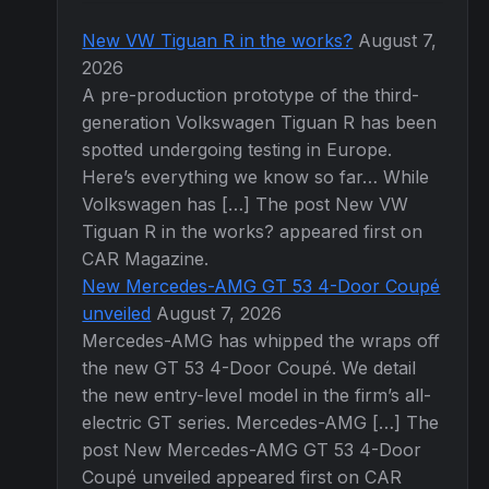
New VW Tiguan R in the works?
August 7,
2026
A pre-production prototype of the third-
generation Volkswagen Tiguan R has been
spotted undergoing testing in Europe.
Here’s everything we know so far… While
Volkswagen has […] The post New VW
Tiguan R in the works? appeared first on
CAR Magazine.
New Mercedes-AMG GT 53 4-Door Coupé
unveiled
August 7, 2026
Mercedes-AMG has whipped the wraps off
the new GT 53 4-Door Coupé. We detail
the new entry-level model in the firm’s all-
electric GT series. Mercedes-AMG […] The
post New Mercedes-AMG GT 53 4-Door
Coupé unveiled appeared first on CAR