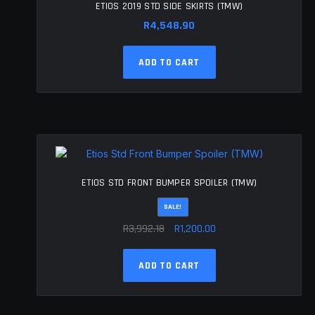
ETIOS 2019 STD SIDE SKIRTS (TMW)
R
4,548.90
ADD TO CART
ETIOS STD FRONT BUMPER SPOILER (TMW)
SALE!
Original
Current
R
3,992.18
R
1,200.00
price
price
was:
is:
ADD TO CART
R3,992.18.
R1,200.00.