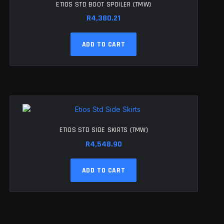
ETIOS STD BOOT SPOILER (TMW)
R
4,380.21
ADD TO CART
ETIOS STD SIDE SKIRTS (TMW)
R
4,548.90
ADD TO CART