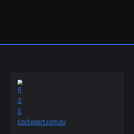
CarExpert.com.au