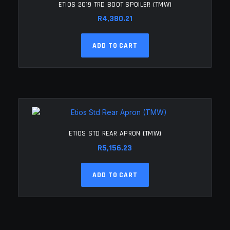
ETIOS 2019 TRD BOOT SPOILER (TMW)
R
4,380.21
ADD TO CART
ETIOS STD REAR APRON (TMW)
R
5,156.23
ADD TO CART