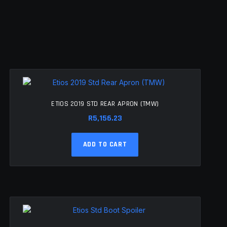
ETIOS 2019 STD REAR APRON (TMW)
R
5,156.23
ADD TO CART