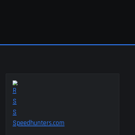
Speedhunters.com