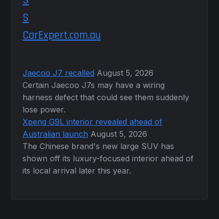
CarExpert.com.au
Jaecoo J7 recalled
August 5, 2026
Certain Jaecoo J7s may have a wiring
harness defect that could see them suddenly
lose power.
Xpeng G9L interior revealed ahead of
Australian launch
August 5, 2026
The Chinese brand's new large SUV has
shown off its luxury-focused interior ahead of
its local arrival later this year.