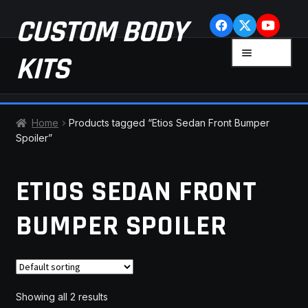
Skip
Skip
CUSTOM BODY
to
to
navigation
content
MENU
KITS
HOME
Home
Products tagged “Etios Sedan Front Bumper
Spoiler”
CART
ETIOS SEDAN FRONT
CHECKOUT
BUMPER SPOILER
CONTACT US
FAQ
LATEST NEWS
Showing all 2 results