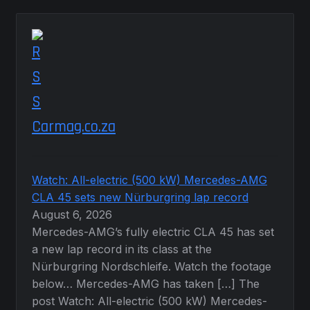
Carmag.co.za
Watch: All-electric (500 kW) Mercedes-AMG
CLA 45 sets new Nürburgring lap record
August 6, 2026
Mercedes-AMG’s fully electric CLA 45 has set
a new lap record in its class at the
Nürburgring Nordschleife. Watch the footage
below… Mercedes-AMG has taken […] The
post Watch: All-electric (500 kW) Mercedes-