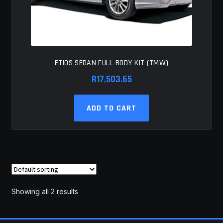
ETIOS SEDAN FULL BODY KIT (TMW)
R
17,503.65
ADD TO CART
Showing all 2 results