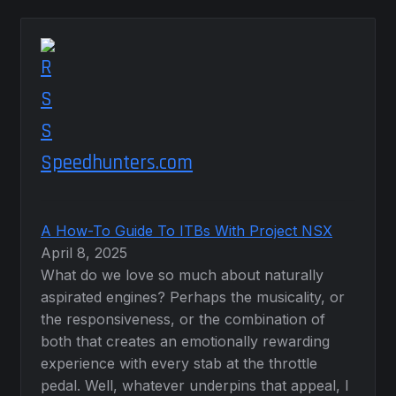
Speedhunters.com
A How-To Guide To ITBs With Project NSX
April 8, 2025
What do we love so much about naturally
aspirated engines? Perhaps the musicality, or
the responsiveness, or the combination of
both that creates an emotionally rewarding
experience with every stab at the throttle
pedal. Well, whatever underpins that appeal, I