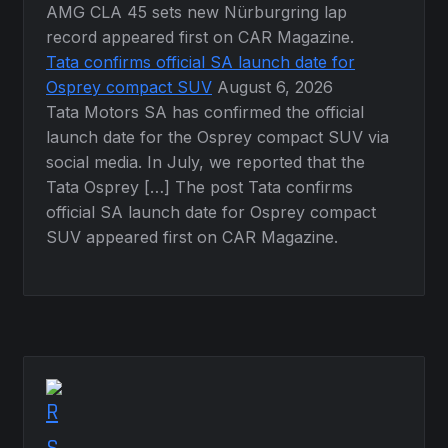
AMG CLA 45 sets new Nürburgring lap
record appeared first on CAR Magazine.
Tata confirms official SA launch date for
Osprey compact SUV
August 6, 2026
Tata Motors SA has confirmed the official
launch date for the Osprey compact SUV via
social media. In July, we reported that the
Tata Osprey […] The post Tata confirms
official SA launch date for Osprey compact
SUV appeared first on CAR Magazine.