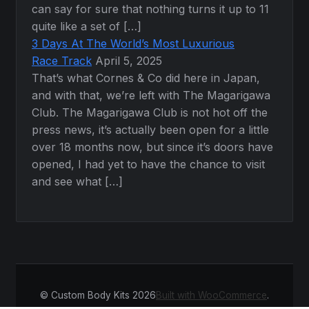
can say for sure that nothing turns it up to 11
quite like a set of […]
3 Days At The World’s Most Luxurious
Race Track
April 5, 2025
That’s what Cornes & Co did here in Japan,
and with that, we’re left with The Magarigawa
Club. The Magarigawa Club is not hot off the
press news, it’s actually been open for a little
over 18 months now, but since it’s doors have
opened, I had yet to have the chance to visit
and see what […]
© Custom Body Kits 2026
Built with WooCommerce
.