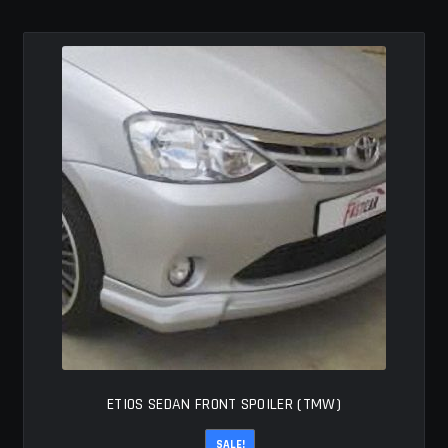
MY ACCOUNT
SAVE FOR LATER
TERMS AND CONDITIONS
FITMENT
ETIOS SEDAN FRONT SPOILER (TMW)
SALE!