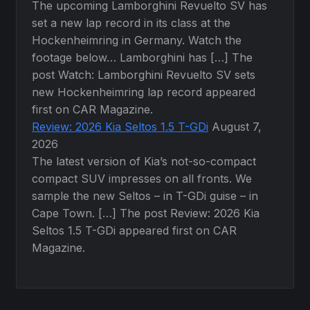
The upcoming Lamborghini Revuelto SV has
set a new lap record in its class at the
Hockenheimring in Germany. Watch the
footage below… Lamborghini has […] The
post Watch: Lamborghini Revuelto SV sets
new Hockenheimring lap record appeared
first on CAR Magazine.
Review: 2026 Kia Seltos 1.5 T-GDi
August 7,
2026
The latest version of Kia’s not-so-compact
compact SUV impresses on all fronts. We
sample the new Seltos – in T-GDi guise – in
Cape Town. […] The post Review: 2026 Kia
Seltos 1.5 T-GDi appeared first on CAR
Magazine.