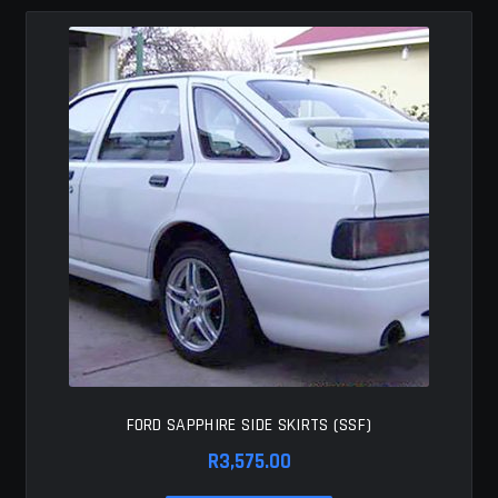
MY ACCOUNT
SAVE FOR LATER
TERMS AND CONDITIONS
FITMENT
FORD SAPPHIRE SIDE SKIRTS (SSF)
R
3,575.00