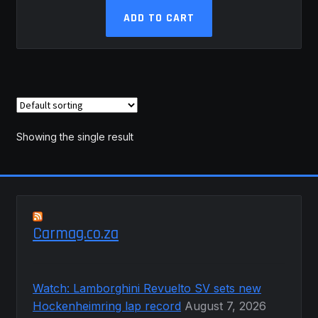
ADD TO CART
Showing the single result
Carmag.co.za
Watch: Lamborghini Revuelto SV sets new
Hockenheimring lap record
August 7, 2026