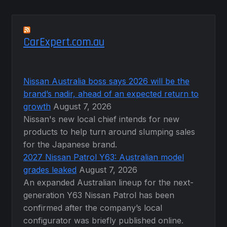
CarExpert.com.au
Nissan Australia boss says 2026 will be the
brand’s nadir, ahead of an expected return to
growth
August 7, 2026
Nissan's new local chief intends for new
products to help turn around slumping sales
for the Japanese brand.
2027 Nissan Patrol Y63: Australian model
grades leaked
August 7, 2026
An expanded Australian lineup for the next-
generation Y63 Nissan Patrol has been
confirmed after the company’s local
configurator was briefly published online.