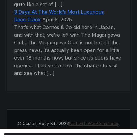
quite like a set of […]
3 Days At The World’s Most Luxurious
Race Track
April 5, 2025
That’s what Cornes & Co did here in Japan,
and with that, we’re left with The Magarigawa
Club. The Magarigawa Club is not hot off the
press news, it’s actually been open for a little
over 18 months now, but since it’s doors have
opened, I had yet to have the chance to visit
and see what […]
© Custom Body Kits 2026
Built with WooCommerce
.