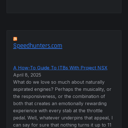
Speedhunters.com
A How-To Guide To ITBs With Project NSX
April 8, 2025
What do we love so much about naturally
aspirated engines? Perhaps the musicality, or
the responsiveness, or the combination of
both that creates an emotionally rewarding
experience with every stab at the throttle
pedal. Well, whatever underpins that appeal, I
can say for sure that nothing turns it up to 11