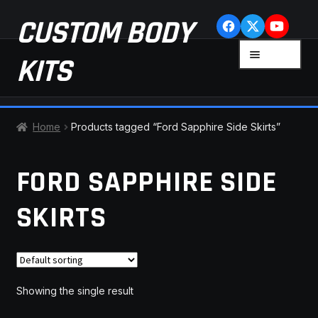
Skip
Skip
CUSTOM BODY
to
to
navigation
content
MENU
KITS
HOME
Home
Products tagged “Ford Sapphire Side Skirts”
CART
FORD SAPPHIRE SIDE
CHECKOUT
SKIRTS
CONTACT US
FAQ
Showing the single result
LATEST NEWS