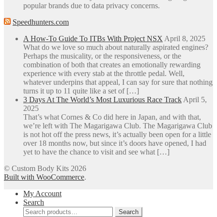
popular brands due to data privacy concerns.
Speedhunters.com
A How-To Guide To ITBs With Project NSX
April 8, 2025
What do we love so much about naturally aspirated engines?
Perhaps the musicality, or the responsiveness, or the
combination of both that creates an emotionally rewarding
experience with every stab at the throttle pedal. Well,
whatever underpins that appeal, I can say for sure that nothing
turns it up to 11 quite like a set of […]
3 Days At The World’s Most Luxurious Race Track
April 5,
2025
That’s what Cornes & Co did here in Japan, and with that,
we’re left with The Magarigawa Club. The Magarigawa Club
is not hot off the press news, it’s actually been open for a little
over 18 months now, but since it’s doors have opened, I had
yet to have the chance to visit and see what […]
© Custom Body Kits 2026
Built with WooCommerce
.
My Account
Search
Search
Search