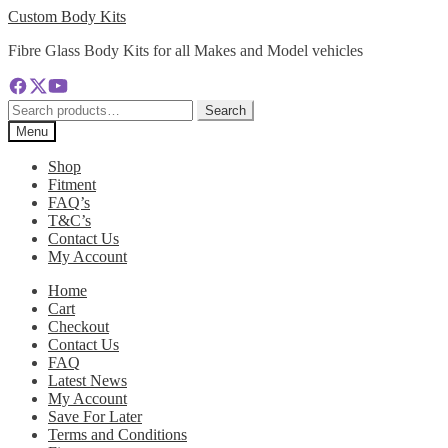
Skip
Skip
Custom Body Kits
to
to
Fibre Glass Body Kits for all Makes and Model vehicles
navigation
content
Search
Search
for:
Menu
Shop
Fitment
FAQ’s
T&C’s
Contact Us
My Account
Home
Cart
Checkout
Contact Us
FAQ
Latest News
My Account
Save For Later
Terms and Conditions