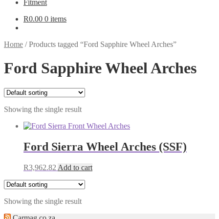
Fitment
R
0.00
0 items
Home
/
Products tagged “Ford Sapphire Wheel Arches”
Ford Sapphire Wheel Arches
Showing the single result
Ford Sierra Wheel Arches (SSF)
R
3,962.82
Add to cart
Showing the single result
Carmag.co.za