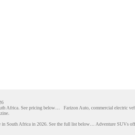
26
outh Africa. See pricing below… Farizon Auto, commercial electric ve
zine.
 in South Africa in 2026. See the full list below… Adventure SUVs off