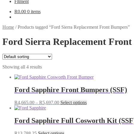
Fitment
R
0.00
0 items
Home
/
Products tagged “Ford Sierra Replacement Front Bumpers”
Ford Sierra Replacement Fron
Showing all 4 results
Ford Sapphire Front Bumpers (SSF)
Price
This
R
4,665.00
–
R
5,697.00
Select options
range:
product
R4,665.00
has
through
multiple
Ford Sapphire Full Cosworth Kit (SSF
R5,697.00
variants.
The
This
R
13,788.25
Select options