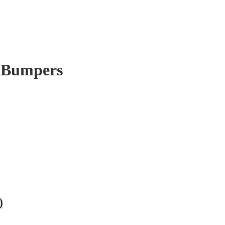
t Bumpers
)