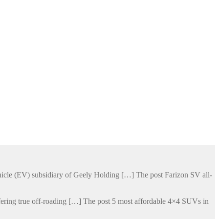
hicle (EV) subsidiary of Geely Holding […] The post Farizon SV all-
ering true off-roading […] The post 5 most affordable 4×4 SUVs in