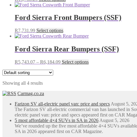
options
product
may
has
be
multiple
Ford Sierra Front Bumpers (SSF)
chosen
variants.
on
The
the
This
R
7,731.99
Select options
options
product
product
may
page
has
be
multiple
Ford Sierra Rear Bumpers (SSF)
chosen
variants.
on
The
the
Price
This
R
5,743.07
–
R
6,184.09
Select options
options
product
range:
product
may
page
R5,743.07
has
be
through
multiple
chosen
Showing all 4 results
R6,184.09
variants.
on
The
the
Carmag.co.za
options
product
may
page
Farizon SV all-electric panel van: price and specs
August 5, 20
be
The Farizon SV all-electric commercial van has launched in S
chosen
electric panel van: price and specs appeared first on CAR Maga
on
5 most affordable 4×4 SUVs in SA in 2026
August 5, 2026
the
We’ve rounded up the five most affordable 4×4 SUVs available
product
SA in 2026 appeared first on CAR Magazine.
page