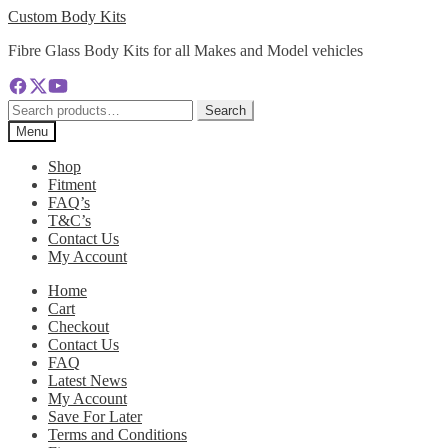
Skip
Skip
Custom Body Kits
to
to
Fibre Glass Body Kits for all Makes and Model vehicles
navigation
content
Search
Search
for:
Menu
Shop
Fitment
FAQ’s
T&C’s
Contact Us
My Account
Home
Cart
Checkout
Contact Us
FAQ
Latest News
My Account
Save For Later
Terms and Conditions