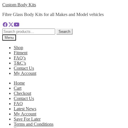
Skip
Skip
Custom Body Kits
to
to
Fibre Glass Body Kits for all Makes and Model vehicles
navigation
content
Search
Search
for:
Menu
Shop
Fitment
FAQ’s
T&C’s
Contact Us
My Account
Home
Cart
Checkout
Contact Us
FAQ
Latest News
My Account
Save For Later
Terms and Conditions