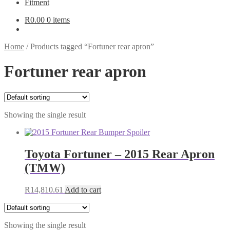
Fitment
R
0.00
0 items
Home
/
Products tagged “Fortuner rear apron”
Fortuner rear apron
Showing the single result
Toyota Fortuner – 2015 Rear Apron
(TMW)
R
14,810.61
Add to cart
Showing the single result