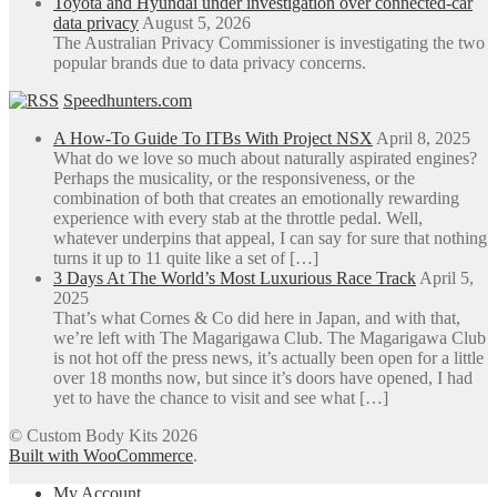
Toyota and Hyundai under investigation over connected-car
data privacy
August 5, 2026
The Australian Privacy Commissioner is investigating the two
popular brands due to data privacy concerns.
Speedhunters.com
A How-To Guide To ITBs With Project NSX
April 8, 2025
What do we love so much about naturally aspirated engines?
Perhaps the musicality, or the responsiveness, or the
combination of both that creates an emotionally rewarding
experience with every stab at the throttle pedal. Well,
whatever underpins that appeal, I can say for sure that nothing
turns it up to 11 quite like a set of […]
3 Days At The World’s Most Luxurious Race Track
April 5,
2025
That’s what Cornes & Co did here in Japan, and with that,
we’re left with The Magarigawa Club. The Magarigawa Club
is not hot off the press news, it’s actually been open for a little
over 18 months now, but since it’s doors have opened, I had
yet to have the chance to visit and see what […]
© Custom Body Kits 2026
Built with WooCommerce
.
My Account