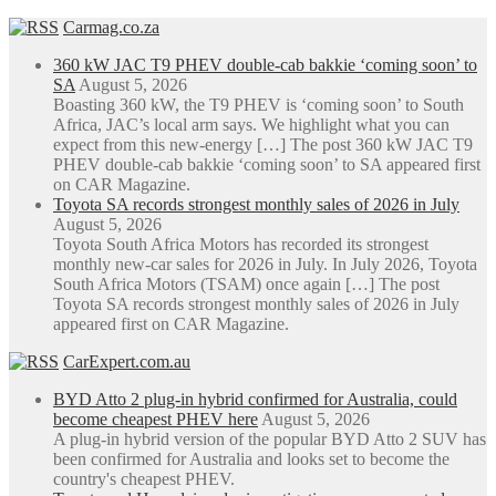
Carmag.co.za
360 kW JAC T9 PHEV double-cab bakkie ‘coming soon’ to
SA
August 5, 2026
Boasting 360 kW, the T9 PHEV is ‘coming soon’ to South
Africa, JAC’s local arm says. We highlight what you can
expect from this new-energy […] The post 360 kW JAC T9
PHEV double-cab bakkie ‘coming soon’ to SA appeared first
on CAR Magazine.
Toyota SA records strongest monthly sales of 2026 in July
August 5, 2026
Toyota South Africa Motors has recorded its strongest
monthly new-car sales for 2026 in July. In July 2026, Toyota
South Africa Motors (TSAM) once again […] The post
Toyota SA records strongest monthly sales of 2026 in July
appeared first on CAR Magazine.
CarExpert.com.au
BYD Atto 2 plug-in hybrid confirmed for Australia, could
become cheapest PHEV here
August 5, 2026
A plug-in hybrid version of the popular BYD Atto 2 SUV has
been confirmed for Australia and looks set to become the
country's cheapest PHEV.