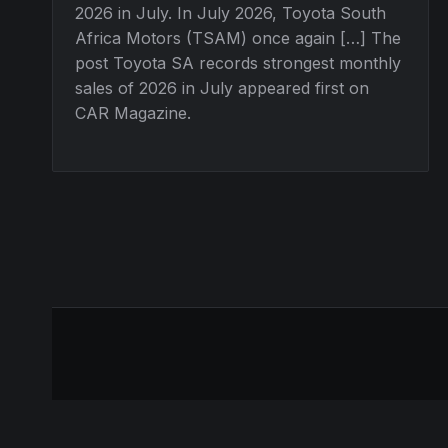
2026 in July. In July 2026, Toyota South
Africa Motors (TSAM) once again […] The
post Toyota SA records strongest monthly
sales of 2026 in July appeared first on
CAR Magazine.