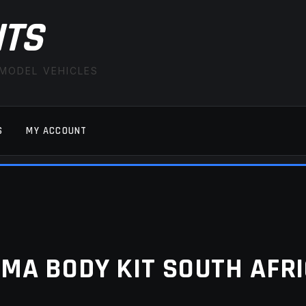
ITS
 MODEL VEHICLES
S
MY ACCOUNT
FAQ
LATEST NEWS
MY ACCOUNT
SAVE FOR LAT
MA BODY KIT SOUTH AFR