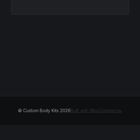
© Custom Body Kits 2026
Built with WooCommerce
.