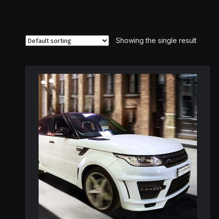
Showing the single result