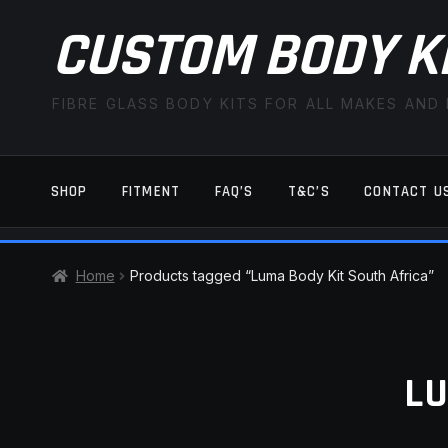
CUSTOM BODY K
FIBRE GLASS BODY KITS FOR ALL MAKES AND
SHOP
FITMENT
FAQ’S
T&C’S
CONTACT U
HOME
CART
CHECKOUT
CONTACT US
Home
Products tagged “Luma Body Kit South Africa”
TERMS AND CONDITIONS
FITMENT
LU