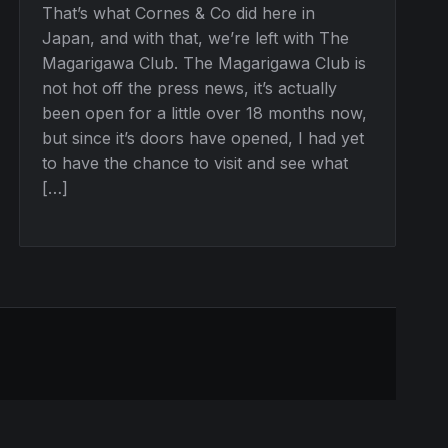
That’s what Cornes & Co did here in
Japan, and with that, we’re left with The
Magarigawa Club. The Magarigawa Club is
not hot off the press news, it’s actually
been open for a little over 18 months now,
but since it’s doors have opened, I had yet
to have the chance to visit and see what
[…]