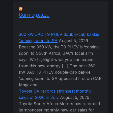
Carmag.co.za
360 kW JAC T9 PHEV double-cab bakkie
‘coming soon’ to SA
August 5, 2026
Boasting 360 kW, the T9 PHEV is ‘coming
soon’ to South Africa, JAC’s local arm
says. We highlight what you can expect
from this new-energy […] The post 360
kW JAC T9 PHEV double-cab bakkie
‘coming soon’ to SA appeared first on CAR
Magazine.
Toyota SA records strongest monthly
sales of 2026 in July
August 5, 2026
Toyota South Africa Motors has recorded
its strongest monthly new-car sales for