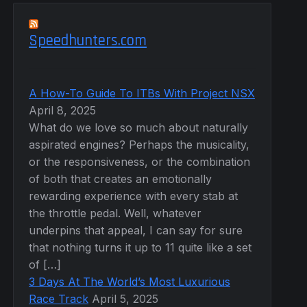
Speedhunters.com
A How-To Guide To ITBs With Project NSX
April 8, 2025
What do we love so much about naturally
aspirated engines? Perhaps the musicality,
or the responsiveness, or the combination
of both that creates an emotionally
rewarding experience with every stab at
the throttle pedal. Well, whatever
underpins that appeal, I can say for sure
that nothing turns it up to 11 quite like a set
of […]
3 Days At The World’s Most Luxurious
Race Track
April 5, 2025