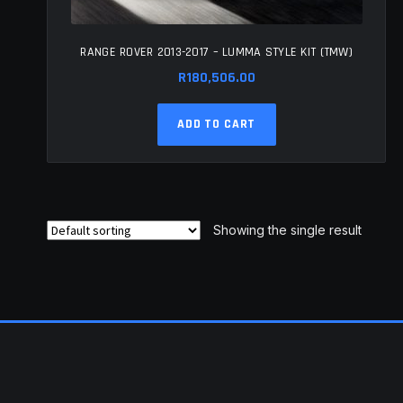
RANGE ROVER 2013-2017 – LUMMA STYLE KIT (TMW)
R
180,506.00
ADD TO CART
Showing the single result