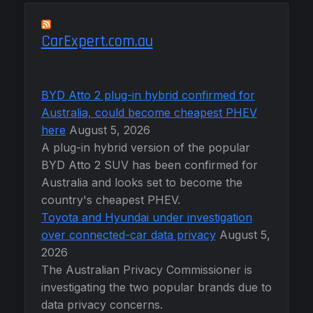
CarExpert.com.au
BYD Atto 2 plug-in hybrid confirmed for
Australia, could become cheapest PHEV
here
August 5, 2026
A plug-in hybrid version of the popular
BYD Atto 2 SUV has been confirmed for
Australia and looks set to become the
country's cheapest PHEV.
Toyota and Hyundai under investigation
over connected-car data privacy
August 5,
2026
The Australian Privacy Commissioner is
investigating the two popular brands due to
data privacy concerns.