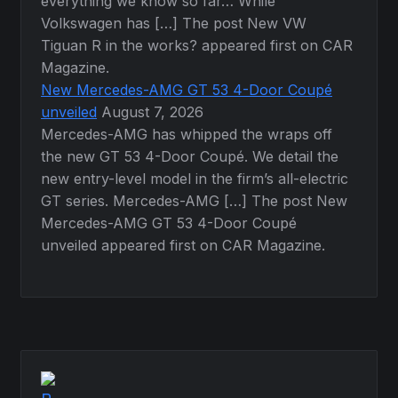
everything we know so far… While
Volkswagen has […] The post New VW
Tiguan R in the works? appeared first on CAR
Magazine.
New Mercedes-AMG GT 53 4-Door Coupé
unveiled
August 7, 2026
Mercedes-AMG has whipped the wraps off
the new GT 53 4-Door Coupé. We detail the
new entry-level model in the firm’s all-electric
GT series. Mercedes-AMG […] The post New
Mercedes-AMG GT 53 4-Door Coupé
unveiled appeared first on CAR Magazine.