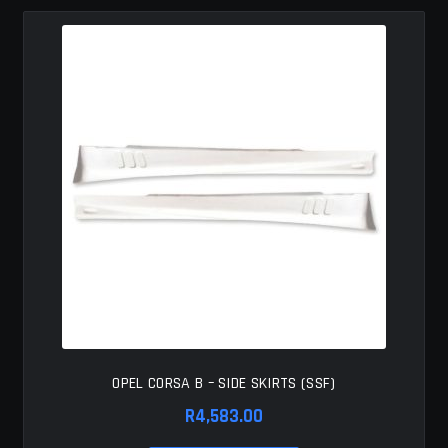
MY ACCOUNT
SAVE FOR LATER
TERMS AND CONDITIONS
FITMENT
OPEL CORSA B – SIDE SKIRTS (SSF)
R
4,583.00