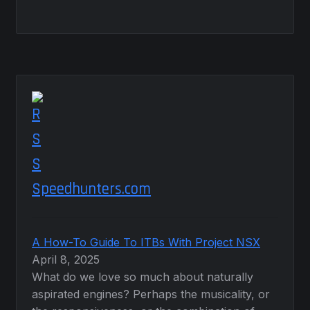
Speedhunters.com
A How-To Guide To ITBs With Project NSX
April 8, 2025
What do we love so much about naturally
aspirated engines? Perhaps the musicality, or