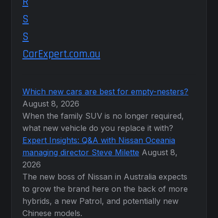
CarExpert.com.au
Which new cars are best for empty-nesters?
August 8, 2026
When the family SUV is no longer required,
what new vehicle do you replace it with?
Expert Insights: Q&A with Nissan Oceania
managing director Steve Milette
August 8,
2026
The new boss of Nissan in Australia expects
to grow the brand here on the back of more
hybrids, a new Patrol, and potentially new
Chinese models.