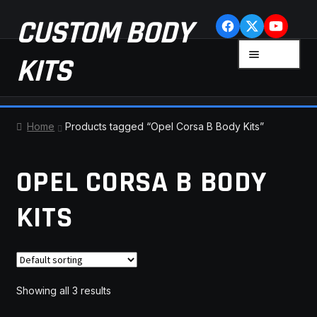
Skip
Skip
CUSTOM BODY
to
to
navigation
content
MENU
KITS
HOME
Home
Products tagged “Opel Corsa B Body Kits”
CART
OPEL CORSA B BODY
CHECKOUT
KITS
CONTACT US
FAQ
Showing all 3 results
LATEST NEWS