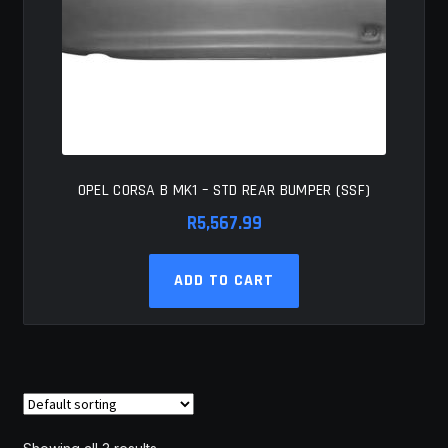
OPEL CORSA B MK1 – STD REAR BUMPER (SSF)
R
5,567.99
ADD TO CART