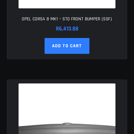
OPEL CORSA B MK1 – STD FRONT BUMPER (SSF)
R
6,413.88
ADD TO CART