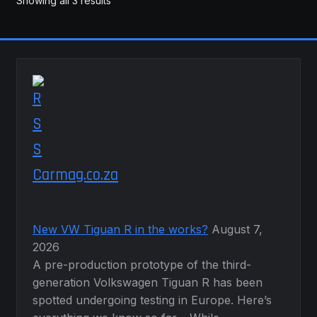
Showing all 3 results
Carmag.co.za
New VW Tiguan R in the works?
August 7,
2026
A pre-production prototype of the third-
generation Volkswagen Tiguan R has been
spotted undergoing testing in Europe. Here’s