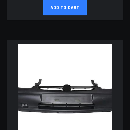
ADD TO CART