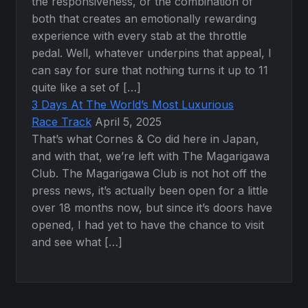
the responsiveness, or the combination of
both that creates an emotionally rewarding
experience with every stab at the throttle
pedal. Well, whatever underpins that appeal, I
can say for sure that nothing turns it up to 11
quite like a set of […]
3 Days At The World’s Most Luxurious
Race Track
April 5, 2025
That’s what Cornes & Co did here in Japan,
and with that, we’re left with The Magarigawa
Club. The Magarigawa Club is not hot off the
press news, it’s actually been open for a little
over 18 months now, but since it’s doors have
opened, I had yet to have the chance to visit
and see what […]