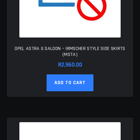
OPEL ASTRA G SALOON – IRMSCHER STYLE SIDE SKIRTS
(MSTA)
R
2,960.00
ADD TO CART