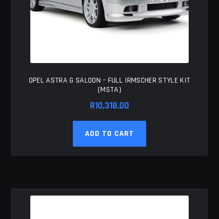
OPEL ASTRA G SALOON – FULL IRMSCHER STYLE KIT
(MSTA)
R
10,318.00
ADD TO CART