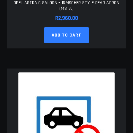
OPEL ASTRA G SALOON – IRMSCHER STYLE REAR APRON
(MSTA)
R
2,960.00
ADD TO CART