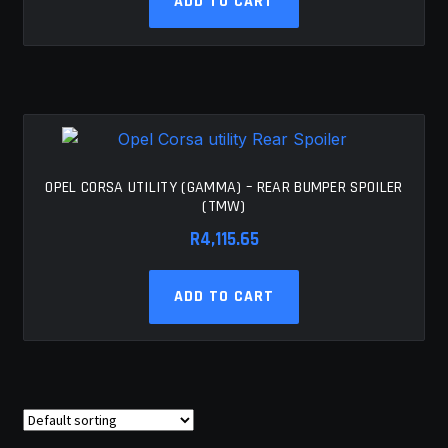
ADD TO CART
OPEL CORSA UTILITY (GAMMA) – REAR BUMPER SPOILER
(TMW)
R
4,115.65
ADD TO CART