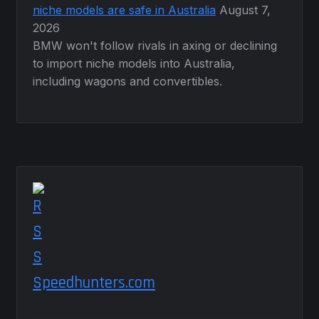
niche models are safe in Australia
August 7,
2026
BMW won't follow rivals in axing or declining
to import niche models into Australia,
including wagons and convertibles.
Speedhunters.com