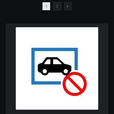
1
2
MY ACCOUNT
SAVE FOR LATER
TERMS AND CONDITIONS
FITMENT