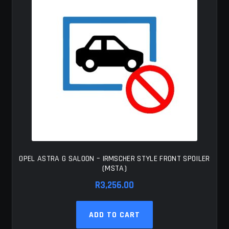
OPEL ASTRA G SALOON – IRMSCHER STYLE FRONT SPOILER
(MSTA)
R
3,256.00
ADD TO CART