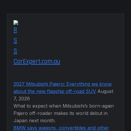
CarExpert.com.au
2027 Mitsubishi Pajero: Everything we know
about the new flagship off-road SUV
August
7, 2026
What to expect when Mitsubishi’s born-again
Pajero off-roader makes its world debut in
Japan next month.
BMW says wagons, convertibles and other