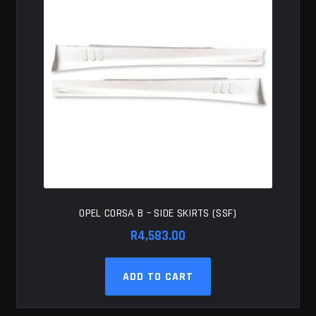
OPEL CORSA B – SIDE SKIRTS (SSF)
R
4,583.00
ADD TO CART