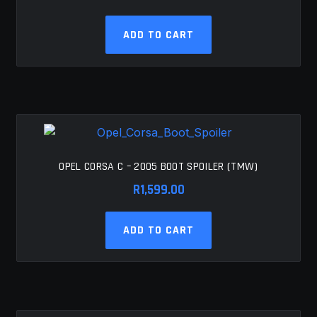
ADD TO CART
OPEL CORSA C – 2005 BOOT SPOILER (TMW)
R
1,599.00
ADD TO CART