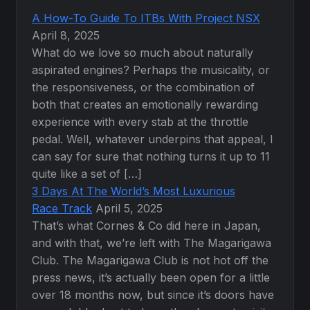
A How-To Guide To ITBs With Project NSX
April 8, 2025
What do we love so much about naturally
aspirated engines? Perhaps the musicality, or
the responsiveness, or the combination of
both that creates an emotionally rewarding
experience with every stab at the throttle
pedal. Well, whatever underpins that appeal, I
can say for sure that nothing turns it up to 11
quite like a set of […]
3 Days At The World’s Most Luxurious
Race Track
April 5, 2025
That’s what Cornes & Co did here in Japan,
and with that, we’re left with The Magarigawa
Club. The Magarigawa Club is not hot off the
press news, it’s actually been open for a little
over 18 months now, but since it’s doors have