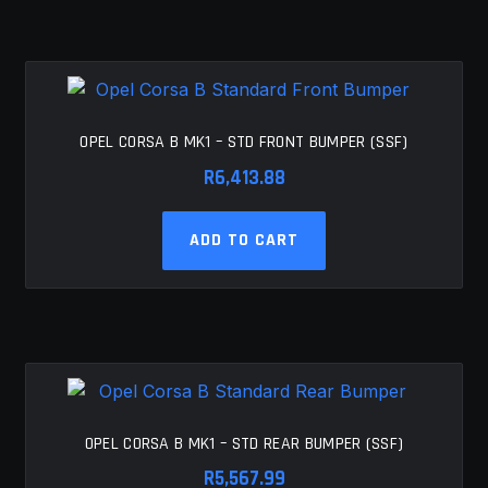
OPEL CORSA B MK1 – STD FRONT BUMPER (SSF)
R
6,413.88
ADD TO CART
OPEL CORSA B MK1 – STD REAR BUMPER (SSF)
R
5,567.99