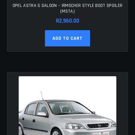
OPEL ASTRA G SALOON – IRMSCHER STYLE BOOT SPOILER
(MSTA)
R
2,960.00
ADD TO CART