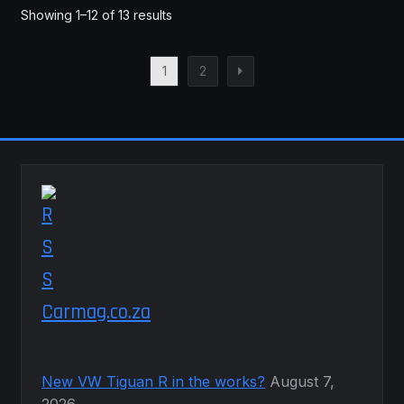
Showing 1–12 of 13 results
1
2
Carmag.co.za
New VW Tiguan R in the works?
August 7,