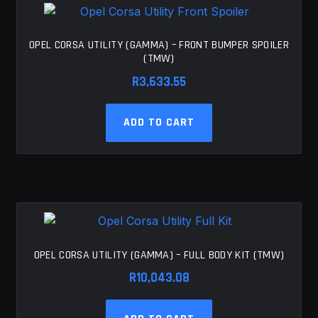
OPEL CORSA UTILITY (GAMMA) – FRONT BUMPER SPOILER
(TMW)
R
3,633.55
ADD TO CART
OPEL CORSA UTILITY (GAMMA) – FULL BODY KIT (TMW)
R
10,043.08