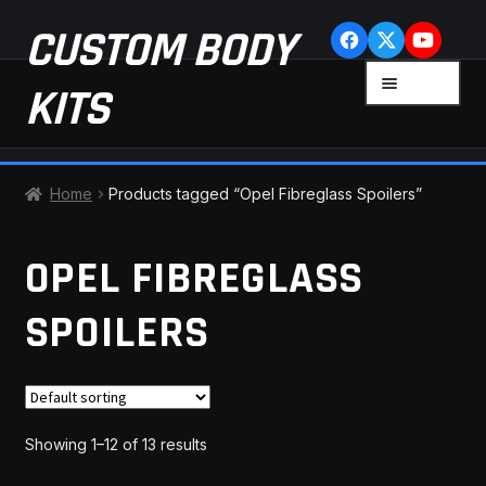
Skip
Skip
CUSTOM BODY
to
to
navigation
content
MENU
KITS
HOME
Home
Products tagged “Opel Fibreglass Spoilers”
CART
OPEL FIBREGLASS
CHECKOUT
SPOILERS
CONTACT US
FAQ
Showing 1–12 of 13 results
LATEST NEWS