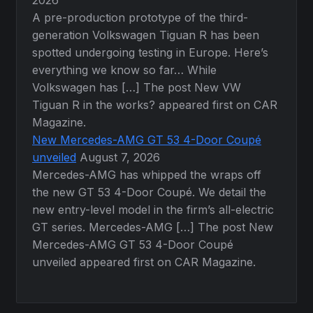
2026
A pre-production prototype of the third-
generation Volkswagen Tiguan R has been
spotted undergoing testing in Europe. Here’s
everything we know so far… While
Volkswagen has […] The post New VW
Tiguan R in the works? appeared first on CAR
Magazine.
New Mercedes-AMG GT 53 4-Door Coupé
unveiled
August 7, 2026
Mercedes-AMG has whipped the wraps off
the new GT 53 4-Door Coupé. We detail the
new entry-level model in the firm’s all-electric
GT series. Mercedes-AMG […] The post New
Mercedes-AMG GT 53 4-Door Coupé
unveiled appeared first on CAR Magazine.