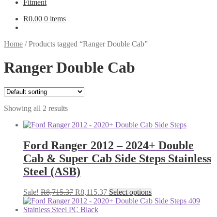
Fitment
R
0.00
0 items
Home
/
Products tagged “Ranger Double Cab”
Ranger Double Cab
Showing all 2 results
Ford Ranger 2012 – 2024+ Double
Cab & Super Cab Side Steps Stainless
Steel (ASB)
Original
Current
This
Sale!
R
8,715.37
R
8,115.37
Select options
price
price
product
was:
is:
has