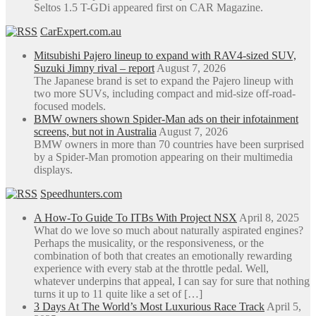
Seltos 1.5 T-GDi appeared first on CAR Magazine.
CarExpert.com.au
Mitsubishi Pajero lineup to expand with RAV4-sized SUV,
Suzuki Jimny rival – report
August 7, 2026
The Japanese brand is set to expand the Pajero lineup with
two more SUVs, including compact and mid-size off-road-
focused models.
BMW owners shown Spider-Man ads on their infotainment
screens, but not in Australia
August 7, 2026
BMW owners in more than 70 countries have been surprised
by a Spider-Man promotion appearing on their multimedia
displays.
Speedhunters.com
A How-To Guide To ITBs With Project NSX
April 8, 2025
What do we love so much about naturally aspirated engines?
Perhaps the musicality, or the responsiveness, or the
combination of both that creates an emotionally rewarding
experience with every stab at the throttle pedal. Well,
whatever underpins that appeal, I can say for sure that nothing
turns it up to 11 quite like a set of […]
3 Days At The World’s Most Luxurious Race Track
April 5,