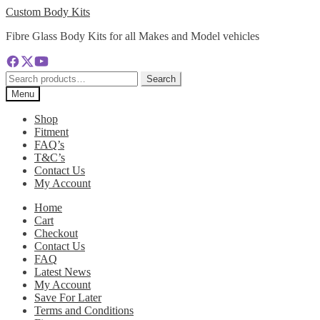
Skip
Skip
Custom Body Kits
to
to
Fibre Glass Body Kits for all Makes and Model vehicles
navigation
content
Search
Search
for:
Menu
Shop
Fitment
FAQ’s
T&C’s
Contact Us
My Account
Home
Cart
Checkout
Contact Us
FAQ
Latest News
My Account
Save For Later
Terms and Conditions