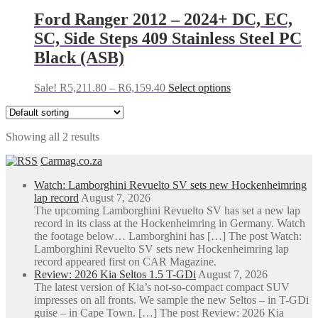
R8,715.37.
R8,115.37.
multiple
variants.
Ford Ranger 2012 – 2024+ DC, EC,
The
SC, Side Steps 409 Stainless Steel PC
options
may
Black (ASB)
be
chosen
Price
This
Sale!
R
5,211.80
–
R
6,159.40
Select options
on
range:
product
the
R5,211.80
has
product
through
multiple
page
Showing all 2 results
R6,159.40
variants.
The
Carmag.co.za
options
may
Watch: Lamborghini Revuelto SV sets new Hockenheimring
be
lap record
August 7, 2026
chosen
The upcoming Lamborghini Revuelto SV has set a new lap
on
record in its class at the Hockenheimring in Germany. Watch
the
the footage below… Lamborghini has […] The post Watch:
product
Lamborghini Revuelto SV sets new Hockenheimring lap
page
record appeared first on CAR Magazine.
Review: 2026 Kia Seltos 1.5 T-GDi
August 7, 2026
The latest version of Kia’s not-so-compact compact SUV
impresses on all fronts. We sample the new Seltos – in T-GDi
guise – in Cape Town. […] The post Review: 2026 Kia