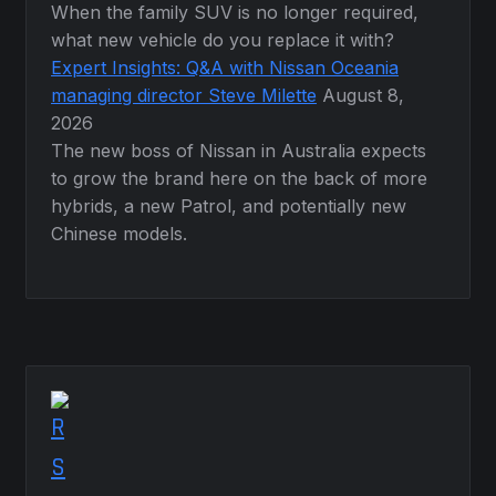
When the family SUV is no longer required,
what new vehicle do you replace it with?
Expert Insights: Q&A with Nissan Oceania
managing director Steve Milette
August 8,
2026
The new boss of Nissan in Australia expects
to grow the brand here on the back of more
hybrids, a new Patrol, and potentially new
Chinese models.