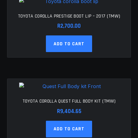
options
may
be
TOYOTA COROLLA PRESTIGE BOOT LIP – 2017 (TMW)
chosen
R
2,700.00
on
the
ADD TO CART
product
page
TOYOTA COROLLA QUEST FULL BODY KIT (TMW)
R
9,404.65
ADD TO CART