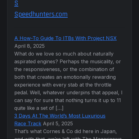
Speedhunters.com
A How-To Guide To ITBs With Project NSX
April 8, 2025
What do we love so much about naturally
aspirated engines? Perhaps the musicality, or
the responsiveness, or the combination of
both that creates an emotionally rewarding
experience with every stab at the throttle
pedal. Well, whatever underpins that appeal, I
can say for sure that nothing turns it up to 11
quite like a set of […]
3 Days At The World’s Most Luxurious
Race Track
April 5, 2025
That’s what Cornes & Co did here in Japan,