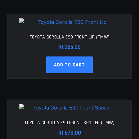
TOYOTA COROLLA E90 FRONT LIP (TMW)
R
1,325.00
ADD TO CART
TOYOTA COROLLA E90 FRONT SPOILER (TMW)
R
1,679.00