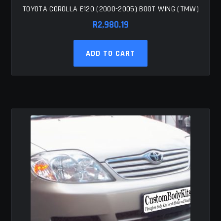
TOYOTA COROLLA E120 (2000-2005) BOOT WING (TMW)
R
2,980.19
ADD TO CART