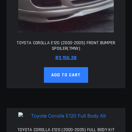
TOYOTA COROLLA E120 (2000-2005) FRONT BUMPER
SPOILER(TMW)
R
3,156.28
ADD TO CART
TOYOTA COROLLA E120 (2000-2005) FULL BODY KIT