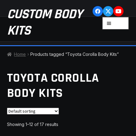
Skip
Skip
CUSTOM BODY
to
to
navigation
content
MENU
KITS
HOME
Home
Products tagged “Toyota Corolla Body Kits”
CART
TOYOTA COROLLA
CHECKOUT
BODY KITS
CONTACT US
FAQ
Showing 1–12 of 17 results
LATEST NEWS