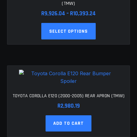
(TMW)
Price
R
9,926.04
–
R
10,393.24
range:
This
R9,926.04
SELECT OPTIONS
product
through
has
R10,393.24
multiple
variants.
The
options
may
be
chosen
TOYOTA COROLLA E120 (2000-2005) REAR APRON (TMW)
on
R
2,980.19
the
product
ADD TO CART
page