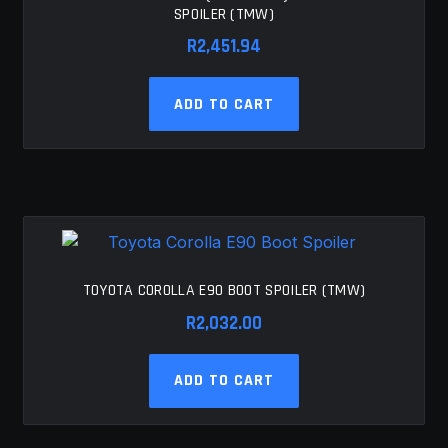
SPOILER (TMW)
R
2,451.94
ADD TO CART
TOYOTA COROLLA E90 BOOT SPOILER (TMW)
R
2,032.00
ADD TO CART