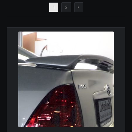
1
2
MY ACCOUNT
SAVE FOR LATER
TERMS AND CONDITIONS
FITMENT