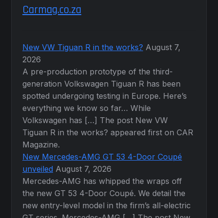
Carmag.co.za
New VW Tiguan R in the works?
August 7,
2026
A pre-production prototype of the third-
generation Volkswagen Tiguan R has been
spotted undergoing testing in Europe. Here’s
everything we know so far… While
Volkswagen has […] The post New VW
Tiguan R in the works? appeared first on CAR
Magazine.
New Mercedes-AMG GT 53 4-Door Coupé
unveiled
August 7, 2026
Mercedes-AMG has whipped the wraps off
the new GT 53 4-Door Coupé. We detail the
new entry-level model in the firm’s all-electric
GT series. Mercedes-AMG […] The post New