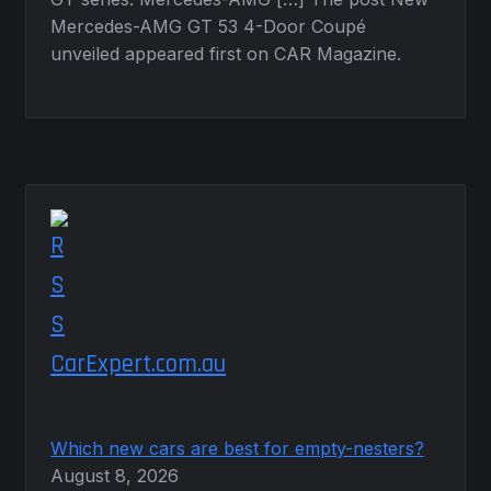
Mercedes-AMG GT 53 4-Door Coupé
unveiled appeared first on CAR Magazine.
CarExpert.com.au
Which new cars are best for empty-nesters?
August 8, 2026