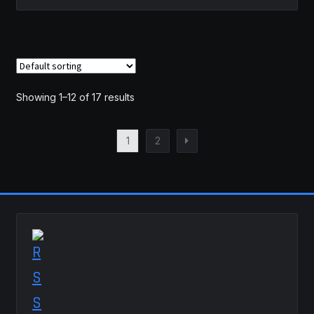
Showing 1–12 of 17 results
1
2