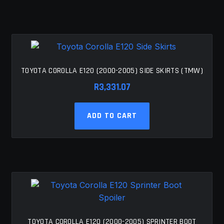
TOYOTA COROLLA E120 (2000-2005) SIDE SKIRTS (TMW)
R
3,331.07
ADD TO CART
TOYOTA COROLLA E120 (2000-2005) SPRINTER BOOT