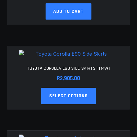
ADD TO CART
TOYOTA COROLLA E90 SIDE SKIRTS (TMW)
R
2,905.00
This
SELECT OPTIONS
product
has
multiple
variants.
The