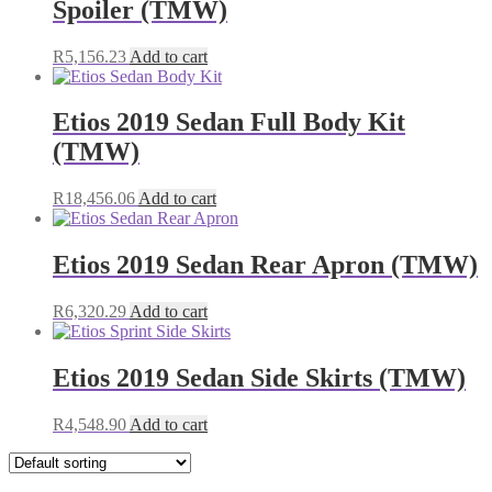
Spoiler (TMW)
R
5,156.23
Add to cart
Etios 2019 Sedan Full Body Kit
(TMW)
R
18,456.06
Add to cart
Etios 2019 Sedan Rear Apron (TMW)
R
6,320.29
Add to cart
Etios 2019 Sedan Side Skirts (TMW)
R
4,548.90
Add to cart