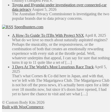
country's cheapest PHEV.
Toyota and Hyundai under investigation over connected-car
data privacy
August 5, 2026
The Australian Privacy Commissioner is investigating the two
popular brands due to data privacy concerns.
Speedhunters.com
A How-To Guide To ITBs With Project NSX
April 8, 2025
What do we love so much about naturally aspirated engines?
Perhaps the musicality, or the responsiveness, or the
combination of both that creates an emotionally rewarding
experience with every stab at the throttle pedal. Well,
whatever underpins that appeal, I can say for sure that nothing
turns it up to 11 quite like a set of […]
3 Days At The World’s Most Luxurious Race Track
April 5,
2025
That’s what Cornes & Co did here in Japan, and with that,
we’re left with The Magarigawa Club. The Magarigawa Club
is not hot off the press news, it’s actually been open for a little
over 18 months now, but since it’s doors have opened, I had
yet to have the chance to visit and see what […]
© Custom Body Kits 2026
Built with WooCommerce
.