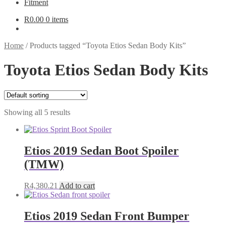
Fitment
R
0.00
0 items
Home
/
Products tagged “Toyota Etios Sedan Body Kits”
Toyota Etios Sedan Body Kits
Showing all 5 results
Etios 2019 Sedan Boot Spoiler
(TMW)
R
4,380.21
Add to cart
Etios 2019 Sedan Front Bumper