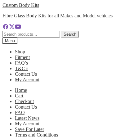
Skip
Skip
Custom Body Kits
to
to
Fibre Glass Body Kits for all Makes and Model vehicles
navigation
content
Search
Search
for:
Menu
Shop
Fitment
FAQ’s
T&C’s
Contact Us
My Account
Home
Cart
Checkout
Contact Us
FAQ
Latest News
My Account
Save For Later
Terms and Conditions