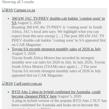
Showing all 5 results
Carmag.co.za
360 kW JAC T9 PHEV double-cab bakkie ‘coming soon’ to
SA
August 5, 2026
Boasting 360 kW, the T9 PHEV is ‘coming soon’ to South
Africa, JAC’s local arm says. We highlight what you can
expect from this new-energy […] The post 360 kW JAC T9
PHEV double-cab bakkie ‘coming soon’ to SA appeared first
on CAR Magazine.
Toyota SA records strongest monthly sales of 2026 in July
August 5, 2026
Toyota South Africa Motors has recorded its strongest
monthly new-car sales for 2026 in July. In July 2026, Toyota
South Africa Motors (TSAM) once again […] The post
Toyota SA records strongest monthly sales of 2026 in July
appeared first on CAR Magazine.
CarExpert.com.au
BYD Atto 2 plug-in hybrid confirmed for Australia, could
become cheapest PHEV here
August 5, 2026
A plug-in hybrid version of the popular BYD Atto 2 SUV has
been confirmed for Australia and looks set to become the