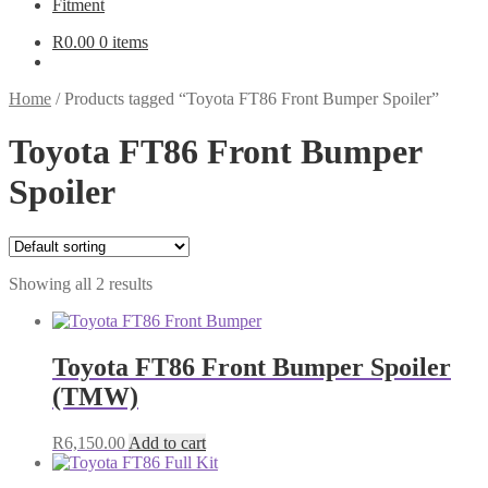
Fitment
R
0.00
0 items
Home
/
Products tagged “Toyota FT86 Front Bumper Spoiler”
Toyota FT86 Front Bumper
Spoiler
Showing all 2 results
Toyota FT86 Front Bumper Spoiler
(TMW)
R
6,150.00
Add to cart