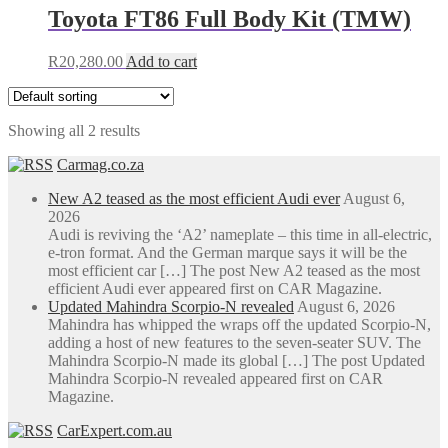
Toyota FT86 Full Body Kit (TMW)
R
20,280.00
Add to cart
Showing all 2 results
Carmag.co.za
New A2 teased as the most efficient Audi ever
August 6,
2026
Audi is reviving the ‘A2’ nameplate – this time in all-electric,
e-tron format. And the German marque says it will be the
most efficient car […] The post New A2 teased as the most
efficient Audi ever appeared first on CAR Magazine.
Updated Mahindra Scorpio-N revealed
August 6, 2026
Mahindra has whipped the wraps off the updated Scorpio-N,
adding a host of new features to the seven-seater SUV. The
Mahindra Scorpio-N made its global […] The post Updated
Mahindra Scorpio-N revealed appeared first on CAR
Magazine.
CarExpert.com.au