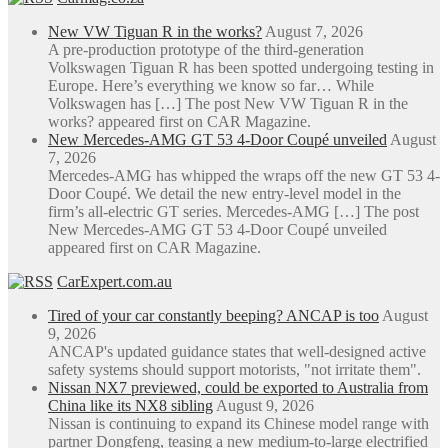
New VW Tiguan R in the works?
August 7, 2026
A pre-production prototype of the third-generation
Volkswagen Tiguan R has been spotted undergoing testing in
Europe. Here’s everything we know so far… While
Volkswagen has […] The post New VW Tiguan R in the
works? appeared first on CAR Magazine.
New Mercedes-AMG GT 53 4-Door Coupé unveiled
August
7, 2026
Mercedes-AMG has whipped the wraps off the new GT 53 4-
Door Coupé. We detail the new entry-level model in the
firm’s all-electric GT series. Mercedes-AMG […] The post
New Mercedes-AMG GT 53 4-Door Coupé unveiled
appeared first on CAR Magazine.
CarExpert.com.au
Tired of your car constantly beeping? ANCAP is too
August
9, 2026
ANCAP's updated guidance states that well-designed active
safety systems should support motorists, "not irritate them".
Nissan NX7 previewed, could be exported to Australia from
China like its NX8 sibling
August 9, 2026
Nissan is continuing to expand its Chinese model range with
partner Dongfeng, teasing a new medium-to-large electrified