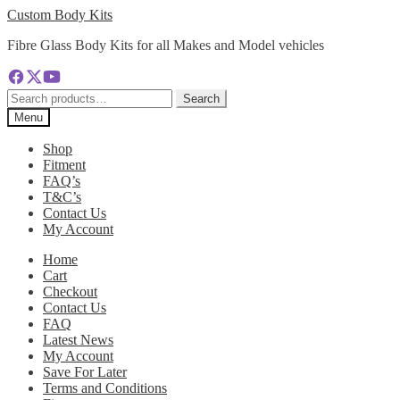
Skip
Skip
Custom Body Kits
to
to
Fibre Glass Body Kits for all Makes and Model vehicles
navigation
content
Search
Search
for:
Menu
Shop
Fitment
FAQ’s
T&C’s
Contact Us
My Account
Home
Cart
Checkout
Contact Us
FAQ
Latest News
My Account
Save For Later
Terms and Conditions