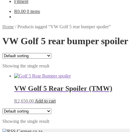
Fitment
R
0.00
0 items
Home
/
Products tagged “VW Golf 5 rear bumper spoiler”
VW Golf 5 rear bumper spoiler
Showing the single result
VW Golf 5 Rear Spoiler (TMW)
R
2,650.00
Add to cart
Showing the single result
Carmag.co.za