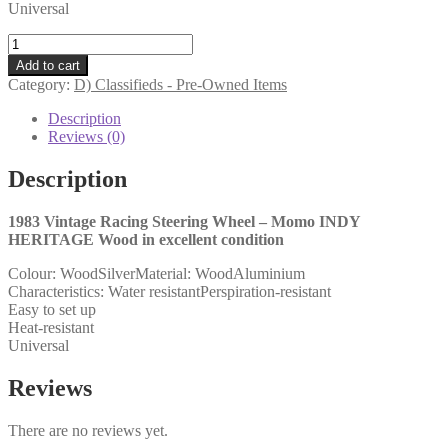
Universal
1983
Vintage
Add to cart
Racing
Category:
D) Classifieds - Pre-Owned Items
Steering
Wheel
Description
-
Reviews (0)
Momo
INDY
Description
HERITAGE
Wood
1983 Vintage Racing Steering Wheel – Momo INDY
quantity
HERITAGE Wood in excellent condition
Colour: WoodSilverMaterial: WoodAluminium
Characteristics: Water resistantPerspiration-resistant
Easy to set up
Heat-resistant
Universal
Reviews
There are no reviews yet.