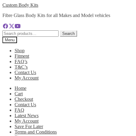
Skip
Skip
Custom Body Kits
to
to
Fibre Glass Body Kits for all Makes and Model vehicles
navigation
content
Search
Search
for:
Menu
Shop
Fitment
FAQ’s
T&C’s
Contact Us
My Account
Home
Cart
Checkout
Contact Us
FAQ
Latest News
My Account
Save For Later
Terms and Conditions