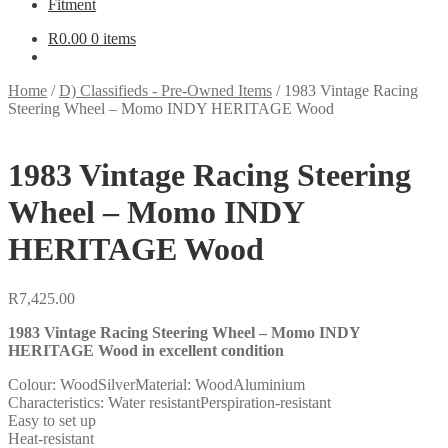
Fitment
R
0.00
0 items
Home
/
D) Classifieds - Pre-Owned Items
/
1983 Vintage Racing
Steering Wheel – Momo INDY HERITAGE Wood
1983 Vintage Racing Steering
Wheel – Momo INDY
HERITAGE Wood
R
7,425.00
1983 Vintage Racing Steering Wheel – Momo INDY
HERITAGE Wood in excellent condition
Colour: WoodSilverMaterial: WoodAluminium
Characteristics: Water resistantPerspiration-resistant
Easy to set up
Heat-resistant