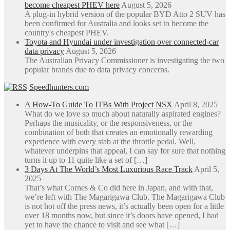
become cheapest PHEV here
August 5, 2026
A plug-in hybrid version of the popular BYD Atto 2 SUV has
been confirmed for Australia and looks set to become the
country's cheapest PHEV.
Toyota and Hyundai under investigation over connected-car
data privacy
August 5, 2026
The Australian Privacy Commissioner is investigating the two
popular brands due to data privacy concerns.
Speedhunters.com
A How-To Guide To ITBs With Project NSX
April 8, 2025
What do we love so much about naturally aspirated engines?
Perhaps the musicality, or the responsiveness, or the
combination of both that creates an emotionally rewarding
experience with every stab at the throttle pedal. Well,
whatever underpins that appeal, I can say for sure that nothing
turns it up to 11 quite like a set of […]
3 Days At The World’s Most Luxurious Race Track
April 5,
2025
That’s what Cornes & Co did here in Japan, and with that,
we’re left with The Magarigawa Club. The Magarigawa Club
is not hot off the press news, it’s actually been open for a little
over 18 months now, but since it’s doors have opened, I had
yet to have the chance to visit and see what […]