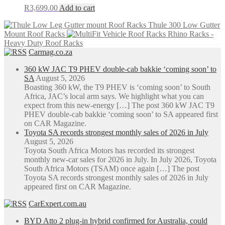
R
3,699.00
Add to cart
Thule 300 Low Gutter
Mount Roof Racks
Rhino Racks -
Heavy Duty Roof Racks
Carmag.co.za
360 kW JAC T9 PHEV double-cab bakkie ‘coming soon’ to
SA
August 5, 2026
Boasting 360 kW, the T9 PHEV is ‘coming soon’ to South
Africa, JAC’s local arm says. We highlight what you can
expect from this new-energy […] The post 360 kW JAC T9
PHEV double-cab bakkie ‘coming soon’ to SA appeared first
on CAR Magazine.
Toyota SA records strongest monthly sales of 2026 in July
August 5, 2026
Toyota South Africa Motors has recorded its strongest
monthly new-car sales for 2026 in July. In July 2026, Toyota
South Africa Motors (TSAM) once again […] The post
Toyota SA records strongest monthly sales of 2026 in July
appeared first on CAR Magazine.
CarExpert.com.au
BYD Atto 2 plug-in hybrid confirmed for Australia, could