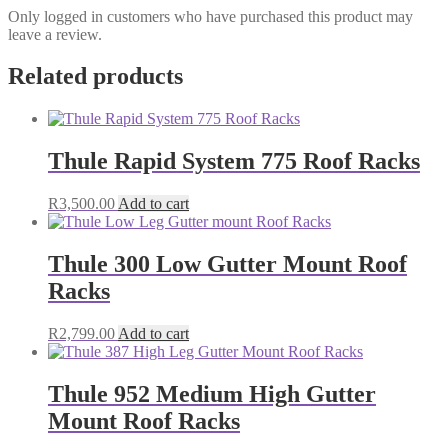
Only logged in customers who have purchased this product may
leave a review.
Related products
Thule Rapid System 775 Roof Racks
R
3,500.00
Add to cart
Thule 300 Low Gutter Mount Roof
Racks
R
2,799.00
Add to cart
Thule 952 Medium High Gutter
Mount Roof Racks