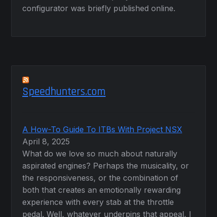
configurator was briefly published online.
Speedhunters.com
A How-To Guide To ITBs With Project NSX
April 8, 2025
What do we love so much about naturally
aspirated engines? Perhaps the musicality, or
the responsiveness, or the combination of
both that creates an emotionally rewarding
experience with every stab at the throttle
pedal. Well, whatever underpins that appeal, I