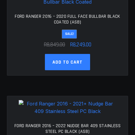
may
be
chosen
FORD RANGER 2016 – 2020 FULL FACE BULLBAR BLACK
COATED (ASB)
on
the
SALE!
product
Original
Current
R
8,849.00
R
8,249.00
page
price
price
was:
is:
ADD TO CART
R8,849.00.
R8,249.00.
FORD RANGER 2016 – 2022 NUDGE BAR 409 STAINLESS
STEEL PC BLACK (ASB)