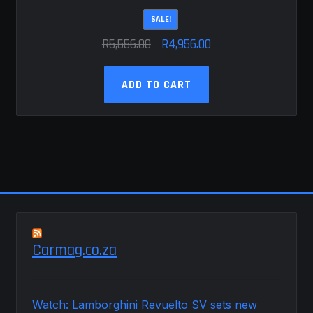
SALE!
Original
Current
R
5,556.00
R
4,956.00
price
price
was:
is:
ADD TO CART
R5,556.00.
R4,956.00.
Carmag.co.za
Watch: Lamborghini Revuelto SV sets new