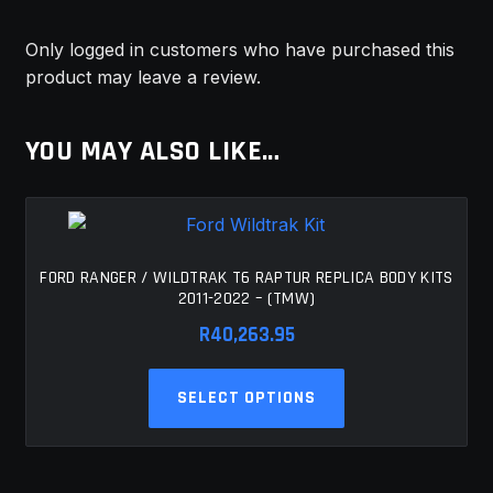
Only logged in customers who have purchased this
product may leave a review.
YOU MAY ALSO LIKE…
FORD RANGER / WILDTRAK T6 RAPTUR REPLICA BODY KITS
2011-2022 – (TMW)
R
40,263.95
This
SELECT OPTIONS
product
has
multiple
variants.