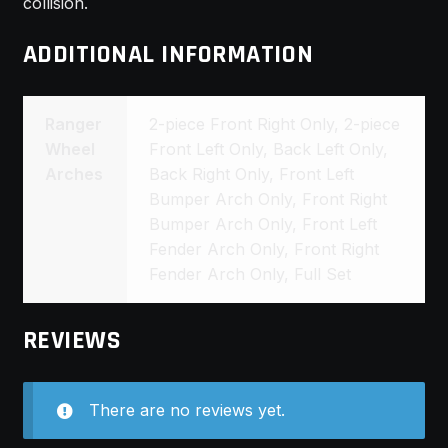
collision.
ADDITIONAL INFORMATION
Ranger
2-piece Front Right Only, 2-piece
Wheel
Front Left Only, Back Left Only,
Arches
Back Right Only, Front Left
Bumper Arch Only, Front Right
Bumper Arch Only, Front Left
Fender Arch Only, Front Right
Fender Arch Only, Full Set
REVIEWS
There are no reviews yet.