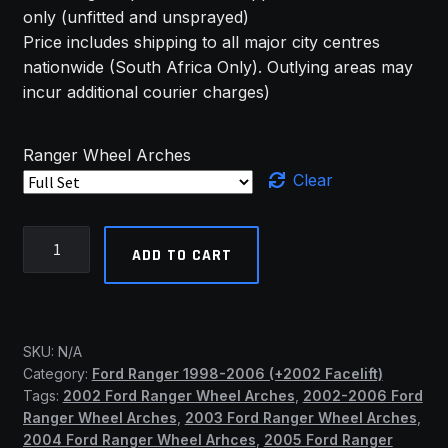
only (unfitted and unsprayed)
Price includes shipping to all major city centres
nationwide (South Africa Only). Outlying areas may
incur additional courier charges)
Ranger Wheel Arches
Clear
2002-
ADD TO CART
2006
(+Facelift)
Ford
Ranger
SKU:
N/A
Std
Category:
Ford Ranger 1998-2006 (+2002 Facelift)
Wheel
Tags:
2002 Ford Ranger Wheel Arches
,
2002-2006 Ford
Arches
Ranger Wheel Arches
,
2003 Ford Ranger Wheel Arches
,
(SSF)
2004 Ford Ranger Wheel Arhces
,
2005 Ford Ranger