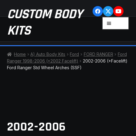
Skip
Skip
CUSTOM BODY
to
to
navigation
content
MENU
KITS
HOME
Home
A) Auto Body Kits
Ford
FORD RANGER
Ford
Ranger 1998-2006 (+2002 Facelift)
2002-2006 (+Facelift)
CART
Ford Ranger Std Wheel Arches (SSF)
CHECKOUT
CONTACT US
FAQ
2002-2006
LATEST NEWS