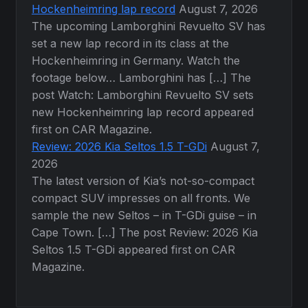
Hockenheimring lap record
August 7, 2026
The upcoming Lamborghini Revuelto SV has
set a new lap record in its class at the
Hockenheimring in Germany. Watch the
footage below… Lamborghini has […] The
post Watch: Lamborghini Revuelto SV sets
new Hockenheimring lap record appeared
first on CAR Magazine.
Review: 2026 Kia Seltos 1.5 T-GDi
August 7,
2026
The latest version of Kia’s not-so-compact
compact SUV impresses on all fronts. We
sample the new Seltos – in T-GDi guise – in
Cape Town. […] The post Review: 2026 Kia
Seltos 1.5 T-GDi appeared first on CAR
Magazine.