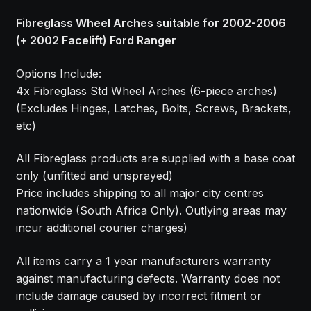
Fibreglass Wheel Arches suitable for 2002-2006
(+ 2002 Facelift) Ford Ranger
Options Include:
4x Fibreglass Std Wheel Arches (6-piece arches)
(Excludes Hinges, Latches, Bolts, Screws, Brackets,
etc)
All Fibreglass products are supplied with a base coat
only (unfitted and unsprayed)
Price includes shipping to all major city centres
nationwide (South Africa Only). Outlying areas may
incur additional courier charges)
All items carry a 1 year manufacturers warranty
against manufacturing defects. Warranty does not
include damage caused by incorrect fitment or