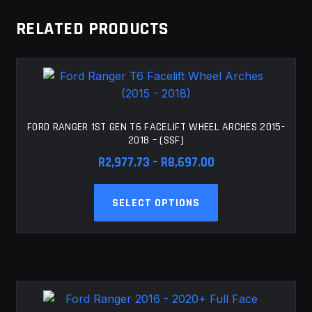
The
RELATED PRODUCTS
options
may
be
chosen
on
the
FORD RANGER 1ST GEN T6 FACELIFT WHEEL ARCHES 2015-
product
2018 – (SSF)
page
Price
R
2,977.73
–
R
8,697.00
range:
This
R2,977.73
SELECT OPTIONS
product
through
has
R8,697.00
multiple
variants.
The
options