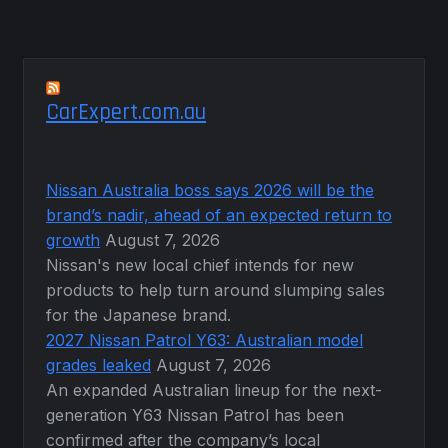
CarExpert.com.au
Nissan Australia boss says 2026 will be the
brand’s nadir, ahead of an expected return to
growth
August 7, 2026
Nissan's new local chief intends for new
products to help turn around slumping sales
for the Japanese brand.
2027 Nissan Patrol Y63: Australian model
grades leaked
August 7, 2026
An expanded Australian lineup for the next-
generation Y63 Nissan Patrol has been
confirmed after the company’s local