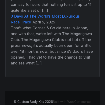
can say for sure that nothing turns it up to 11
quite like a set of […]
3 Days At The World’s Most Luxurious
Race Track
April 5, 2025
That’s what Cornes & Co did here in Japan,
and with that, we’re left with The Magarigawa
Club. The Magarigawa Club is not hot off the
press news, it’s actually been open for a little
over 18 months now, but since it’s doors have
opened, I had yet to have the chance to visit
and see what […]
© Custom Body Kits 2026
Built with WooCommerce
.