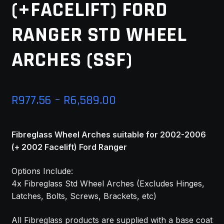
(+FACELIFT) FORD
MY ACCOUNT
RANGER STD WHEEL
SAVE FOR LATER
ARCHES (SSF)
TERMS AND CONDITIONS
FITMENT
Price
R
977.56
–
R
6,589.00
range:
Fibreglass Wheel Arches suitable for 2002-2006
R977.56
(+ 2002 Facelift) Ford Ranger
through
Options Include:
R6,589.00
4x Fibreglass Std Wheel Arches (Excludes Hinges,
Latches, Bolts, Screws, Brackets, etc)
All Fibreglass products are supplied with a base coat