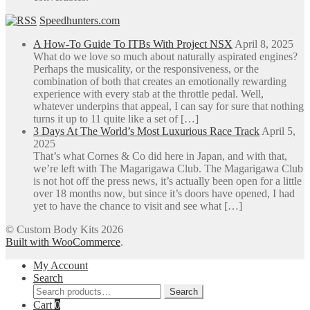
Speedhunters.com
A How-To Guide To ITBs With Project NSX
April 8, 2025
What do we love so much about naturally aspirated engines?
Perhaps the musicality, or the responsiveness, or the
combination of both that creates an emotionally rewarding
experience with every stab at the throttle pedal. Well,
whatever underpins that appeal, I can say for sure that nothing
turns it up to 11 quite like a set of […]
3 Days At The World’s Most Luxurious Race Track
April 5,
2025
That’s what Cornes & Co did here in Japan, and with that,
we’re left with The Magarigawa Club. The Magarigawa Club
is not hot off the press news, it’s actually been open for a little
over 18 months now, but since it’s doors have opened, I had
yet to have the chance to visit and see what […]
© Custom Body Kits 2026
Built with WooCommerce
.
My Account
Search
Search
Search
for:
Cart
0