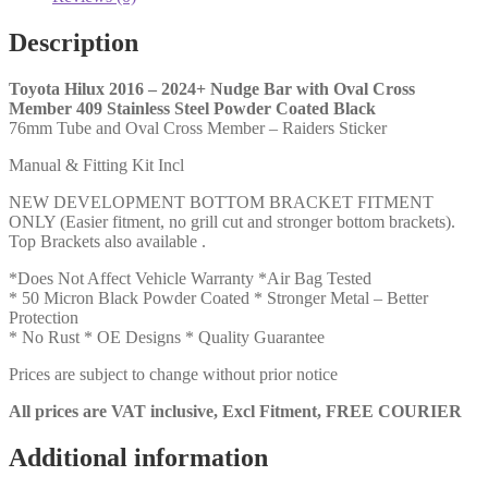
Black
(ASB)
Description
quantity
Toyota Hilux 2016 – 2024+ Nudge Bar with Oval Cross
Member 409 Stainless Steel Powder Coated Black
76mm Tube and Oval Cross Member – Raiders Sticker
Manual & Fitting Kit Incl
NEW DEVELOPMENT BOTTOM BRACKET FITMENT
ONLY (Easier fitment, no grill cut and stronger bottom brackets).
Top Brackets also available .
*Does Not Affect Vehicle Warranty *Air Bag Tested
* 50 Micron Black Powder Coated * Stronger Metal – Better
Protection
* No Rust * OE Designs * Quality Guarantee
Prices are subject to change without prior notice
All prices are VAT inclusive, Excl Fitment, FREE COURIER
Additional information