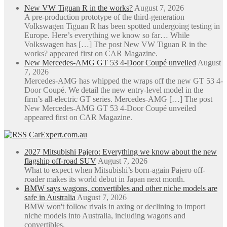
New VW Tiguan R in the works?
August 7, 2026
A pre-production prototype of the third-generation
Volkswagen Tiguan R has been spotted undergoing testing in
Europe. Here’s everything we know so far… While
Volkswagen has […] The post New VW Tiguan R in the
works? appeared first on CAR Magazine.
New Mercedes-AMG GT 53 4-Door Coupé unveiled
August
7, 2026
Mercedes-AMG has whipped the wraps off the new GT 53 4-
Door Coupé. We detail the new entry-level model in the
firm’s all-electric GT series. Mercedes-AMG […] The post
New Mercedes-AMG GT 53 4-Door Coupé unveiled
appeared first on CAR Magazine.
CarExpert.com.au
2027 Mitsubishi Pajero: Everything we know about the new
flagship off-road SUV
August 7, 2026
What to expect when Mitsubishi’s born-again Pajero off-
roader makes its world debut in Japan next month.
BMW says wagons, convertibles and other niche models are
safe in Australia
August 7, 2026
BMW won't follow rivals in axing or declining to import
niche models into Australia, including wagons and
convertibles.