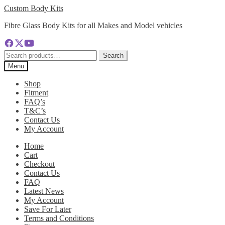
Skip
Skip
Custom Body Kits
to
to
Fibre Glass Body Kits for all Makes and Model vehicles
navigation
content
Search
Search
for:
Menu
Shop
Fitment
FAQ’s
T&C’s
Contact Us
My Account
Home
Cart
Checkout
Contact Us
FAQ
Latest News
My Account
Save For Later
Terms and Conditions