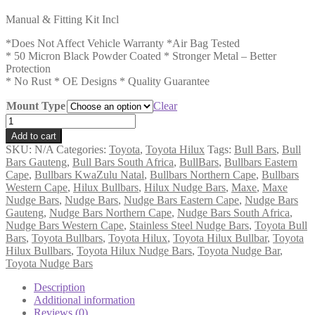
Manual & Fitting Kit Incl
*Does Not Affect Vehicle Warranty *Air Bag Tested
* 50 Micron Black Powder Coated * Stronger Metal – Better
Protection
* No Rust * OE Designs * Quality Guarantee
Mount Type
Clear
Toyota
Hilux
Add to cart
2016
SKU:
N/A
Categories:
Toyota
,
Toyota Hilux
Tags:
Bull Bars
,
Bull
-
Bars Gauteng
,
Bull Bars South Africa
,
BullBars
,
Bullbars Eastern
2024+
Cape
,
Bullbars KwaZulu Natal
,
Bullbars Northern Cape
,
Bullbars
Nudge
Western Cape
,
Hilux Bullbars
,
Hilux Nudge Bars
,
Maxe
,
Maxe
Bar
Nudge Bars
,
Nudge Bars
,
Nudge Bars Eastern Cape
,
Nudge Bars
with
Gauteng
,
Nudge Bars Northern Cape
,
Nudge Bars South Africa
,
Oval
Nudge Bars Western Cape
,
Stainless Steel Nudge Bars
,
Toyota Bull
Cross
Bars
,
Toyota Bullbars
,
Toyota Hilux
,
Toyota Hilux Bullbar
,
Toyota
Member
Hilux Bullbars
,
Toyota Hilux Nudge Bars
,
Toyota Nudge Bar
,
409
Toyota Nudge Bars
Stainless
Steel
Description
Powder
Additional information
Coated
Reviews (0)