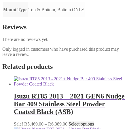
Mount Type
Top & Bottom, Bottom ONLY
Reviews
There are no reviews yet.
Only logged in customers who have purchased this product may
leave a review.
Related products
Isuzu RT85 2013 – 2021 GEN6 Nudge
Bar 409 Stainless Steel Powder
Coated Black (ASB)
Price
This
Sale!
R
5,469.00
–
R
6,389.00
Select options
range:
product