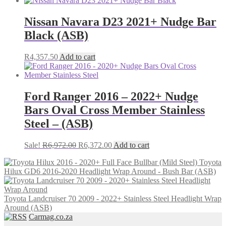
R5,469.00
has
through
multiple
Nissan Navara D23 2021+ Nudge Bar
R6,389.00
variants.
Black (ASB)
The
options
may
R
4,357.50
Add to cart
be
chosen
on
the
Ford Ranger 2016 – 2022+ Nudge
product
Bars Oval Cross Member Stainless
page
Steel – (ASB)
Original
Current
Sale!
R
6,972.00
R
6,372.00
Add to cart
price
price
Toyota
was:
is:
Hilux GD6 2016-2020 Headlight Wrap Around - Bush Bar (ASB)
R6,972.00.
R6,372.00.
Toyota Landcruiser 70 2009 - 2022+ Stainless Steel Headlight Wrap
Around (ASB)
Carmag.co.za