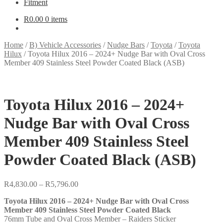
Fitment
R
0.00
0 items
Home
/
B) Vehicle Accessories
/
Nudge Bars
/
Toyota
/
Toyota
Hilux
/
Toyota Hilux 2016 – 2024+ Nudge Bar with Oval Cross
Member 409 Stainless Steel Powder Coated Black (ASB)
Toyota Hilux 2016 – 2024+
Nudge Bar with Oval Cross
Member 409 Stainless Steel
Powder Coated Black (ASB)
Price
R
4,830.00
–
R
5,796.00
range:
Toyota Hilux 2016 – 2024+ Nudge Bar with Oval Cross
R4,830.00
Member 409 Stainless Steel Powder Coated Black
through
76mm Tube and Oval Cross Member – Raiders Sticker
R5,796.00