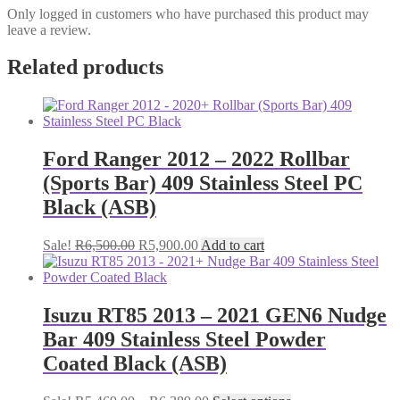
Only logged in customers who have purchased this product may
leave a review.
Related products
Ford Ranger 2012 – 2022 Rollbar
(Sports Bar) 409 Stainless Steel PC
Black (ASB)
Original
Current
Sale!
R
6,500.00
R
5,900.00
Add to cart
price
price
was:
is:
R6,500.00.
R5,900.00.
Isuzu RT85 2013 – 2021 GEN6 Nudge
Bar 409 Stainless Steel Powder
Coated Black (ASB)