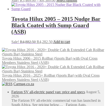
Price
This
Sale!
R
5,469.00
–
R
6,389.00
Select options
range:
product
R5,469.00
has
through
multiple
R6,389.00
variants.
Toyota Hilux 2005 – 2015 Nudge Bar
The
Black Coated with Sump Guard
options
may
(ASB)
be
chosen
Original
Current
Sale!
R
4,882.50
R
4,282.50
Add to cart
on
price
price
the
was:
is:
product
R4,882.50.
R4,282.50.
page
Toyota Hilux 2006 - 2015 Rollbar (Sports Bar) with Oval Cross
Members Stainless Steel (ASB)
Toyota Hilux 2016 - 2025+ Rollbar (Sports Bar) with Oval Cross
Members Stainless Steel (ASB)
Carmag.co.za
Farizon SV all-electric panel van: price and specs
August 5,
2026
The Farizon SV all-electric commercial van has launched in
South Africa. See pricing below… Farizon Auto,