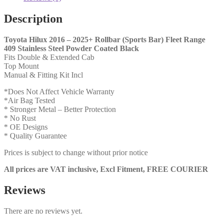
Stainless
Steel
Description
Powder
Coated
Toyota Hilux 2016 – 2025+ Rollbar (Sports Bar) Fleet Range
Black
409 Stainless Steel Powder Coated Black
(ASB)
Fits Double & Extended Cab
quantity
Top Mount
Manual & Fitting Kit Incl
*Does Not Affect Vehicle Warranty
*Air Bag Tested
* Stronger Metal – Better Protection
* No Rust
* OE Designs
* Quality Guarantee
Prices is subject to change without prior notice
All prices are VAT inclusive, Excl Fitment, FREE COURIER
Reviews
There are no reviews yet.