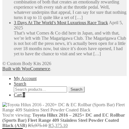
combination of both that creates an emotionally rewarding
experience with every stab at the throttle pedal. Well,
whatever underpins that appeal, I can say for sure that nothing
turns it up to 11 quite like a set of […]
3 Days At The World’s Most Luxurious Race Track
April 5,
2025
That’s what Cornes & Co did here in Japan, and with that,
we’re left with The Magarigawa Club. The Magarigawa Club
is not hot off the press news, it’s actually been open for a little
over 18 months now, but since it’s doors have opened, I had
yet to have the chance to visit and see what […]
© Custom Body Kits 2026
Built with WooCommerce
.
My Account
Search
Search
Search
for:
Cart
0
You're viewing:
Toyota Hilux 2016 – 2025+ DC and EC Rollbar
(Sports Bar) Fleet Range 409 Stainless Steel Powder Coated
Original
Current
Black (ASB)
R
5,975.10
R
5,375.10