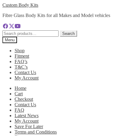
Skip
Skip
Custom Body Kits
to
to
Fibre Glass Body Kits for all Makes and Model vehicles
navigation
content
Search
Search
for:
Menu
Shop
Fitment
FAQ’s
T&C’s
Contact Us
My Account
Home
Cart
Checkout
Contact Us
FAQ
Latest News
My Account
Save For Later
Terms and Conditions