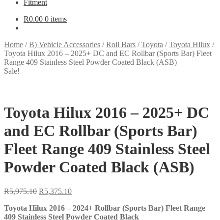
Fitment
R
0.00
0 items
Home
/
B) Vehicle Accessories
/
Roll Bars
/
Toyota
/
Toyota Hilux
/
Toyota Hilux 2016 – 2025+ DC and EC Rollbar (Sports Bar) Fleet
Range 409 Stainless Steel Powder Coated Black (ASB)
Sale!
Toyota Hilux 2016 – 2025+ DC
and EC Rollbar (Sports Bar)
Fleet Range 409 Stainless Steel
Powder Coated Black (ASB)
Original
Current
R
5,975.10
R
5,375.10
price
price
Toyota Hilux 2016 – 2024+ Rollbar (Sports Bar) Fleet Range
was:
is:
409 Stainless Steel Powder Coated Black
R5,975.10.
R5,375.10.