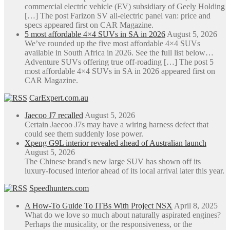
commercial electric vehicle (EV) subsidiary of Geely Holding
[…] The post Farizon SV all-electric panel van: price and
specs appeared first on CAR Magazine.
5 most affordable 4×4 SUVs in SA in 2026
August 5, 2026
We’ve rounded up the five most affordable 4×4 SUVs
available in South Africa in 2026. See the full list below…
Adventure SUVs offering true off-roading […] The post 5
most affordable 4×4 SUVs in SA in 2026 appeared first on
CAR Magazine.
CarExpert.com.au
Jaecoo J7 recalled
August 5, 2026
Certain Jaecoo J7s may have a wiring harness defect that
could see them suddenly lose power.
Xpeng G9L interior revealed ahead of Australian launch
August 5, 2026
The Chinese brand's new large SUV has shown off its
luxury-focused interior ahead of its local arrival later this year.
Speedhunters.com
A How-To Guide To ITBs With Project NSX
April 8, 2025
What do we love so much about naturally aspirated engines?
Perhaps the musicality, or the responsiveness, or the