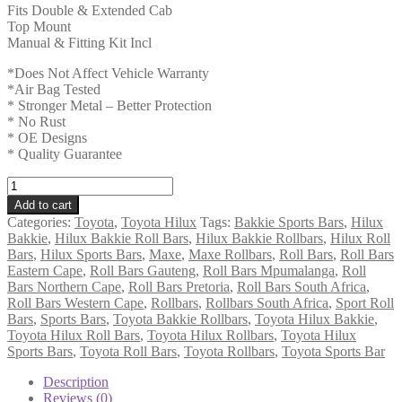
Fits Double & Extended Cab
Top Mount
Manual & Fitting Kit Incl
*Does Not Affect Vehicle Warranty
*Air Bag Tested
* Stronger Metal – Better Protection
* No Rust
* OE Designs
* Quality Guarantee
Toyota
Hilux
Add to cart
2016
Categories:
Toyota
,
Toyota Hilux
Tags:
Bakkie Sports Bars
,
Hilux
-
Bakkie
,
Hilux Bakkie Roll Bars
,
Hilux Bakkie Rollbars
,
Hilux Roll
2025+
Bars
,
Hilux Sports Bars
,
Maxe
,
Maxe Rollbars
,
Roll Bars
,
Roll Bars
DC
Eastern Cape
,
Roll Bars Gauteng
,
Roll Bars Mpumalanga
,
Roll
and
Bars Northern Cape
,
Roll Bars Pretoria
,
Roll Bars South Africa
,
EC
Roll Bars Western Cape
,
Rollbars
,
Rollbars South Africa
,
Sport Roll
Rollbar
Bars
,
Sports Bars
,
Toyota Bakkie Rollbars
,
Toyota Hilux Bakkie
,
(Sports
Toyota Hilux Roll Bars
,
Toyota Hilux Rollbars
,
Toyota Hilux
Bar)
Sports Bars
,
Toyota Roll Bars
,
Toyota Rollbars
,
Toyota Sports Bar
Fleet
Range
Description
409
Reviews (0)