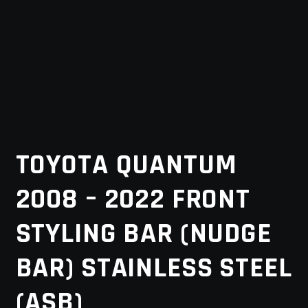
MY ACCOUNT
SAVE FOR LATER
TERMS AND CONDITIONS
FITMENT
TOYOTA QUANTUM
2008 – 2022 FRONT
STYLING BAR (NUDGE
BAR) STAINLESS STEEL
(ASB)