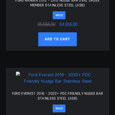
FORD RANGER 2012 – 2015 NUDGE BAR OVAL CROSS
MEMBER STAINLESS STEEL (ASB)
on
the
SALE!
product
Original
Current
R
5,556.00
R
4,956.00
page
price
price
was:
is:
ADD TO CART
R5,556.00.
R4,956.00.
FORD EVEREST 2016 – 2022+ PDC FRIENDLY NUDGE BAR
STAINLESS STEEL (ASB)
SALE!