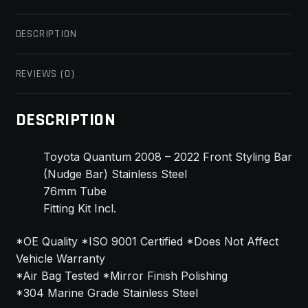
DESCRIPTION
REVIEWS (0)
DESCRIPTION
Toyota Quantum 2008 – 2022 Front Styling Bar
(Nudge Bar) Stainless Steel
76mm Tube
Fitting Kit Incl.
*OE Quality *ISO 9001 Certified *Does Not Affect
Vehicle Warranty
*Air Bag Tested *Mirror Finish Polishing
*304 Marine Grade Stainless Steel