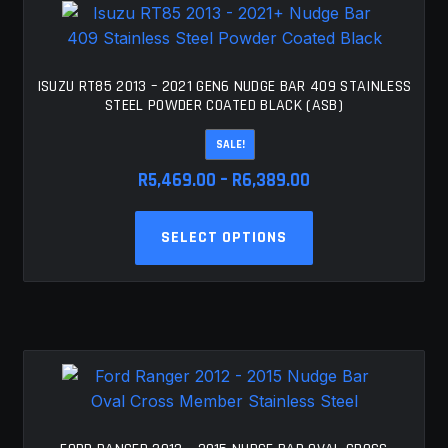
ISUZU RT85 2013 – 2021 GEN6 NUDGE BAR 409 STAINLESS
STEEL POWDER COATED BLACK (ASB)
SALE!
Price
R
5,469.00
–
R
6,389.00
range:
This
R5,469.00
SELECT OPTIONS
product
through
has
R6,389.00
multiple
variants.
The
options
may
be
chosen