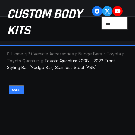
Skip
Skip
CUSTOM BODY
to
to
navigation
content
MENU
KITS
HOME
Home
B) Vehicle Accessories
Nudge Bars
Toyota
Toyota Quantum
Toyota Quantum 2008 – 2022 Front
CART
Styling Bar (Nudge Bar) Stainless Steel (ASB)
CHECKOUT
SALE!
CONTACT US
FAQ
LATEST NEWS