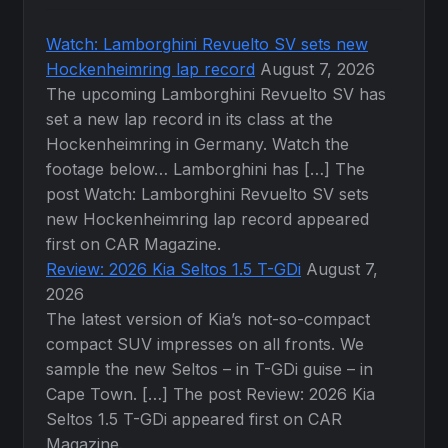
Watch: Lamborghini Revuelto SV sets new
Hockenheimring lap record
August 7, 2026
The upcoming Lamborghini Revuelto SV has
set a new lap record in its class at the
Hockenheimring in Germany. Watch the
footage below… Lamborghini has […] The
post Watch: Lamborghini Revuelto SV sets
new Hockenheimring lap record appeared
first on CAR Magazine.
Review: 2026 Kia Seltos 1.5 T-GDi
August 7,
2026
The latest version of Kia’s not-so-compact
compact SUV impresses on all fronts. We
sample the new Seltos – in T-GDi guise – in
Cape Town. […] The post Review: 2026 Kia
Seltos 1.5 T-GDi appeared first on CAR
Magazine.