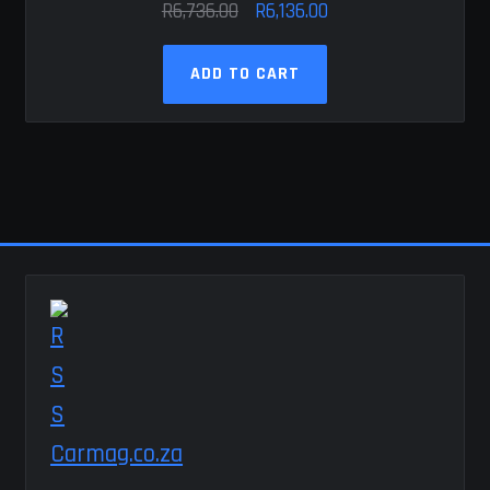
Original
Current
R
6,736.00
R
6,136.00
price
price
was:
is:
ADD TO CART
R6,736.00.
R6,136.00.
Carmag.co.za