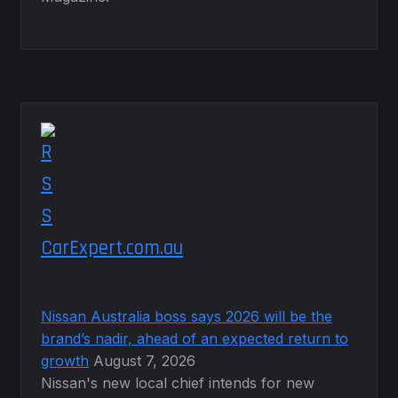
CarExpert.com.au
Nissan Australia boss says 2026 will be the
brand’s nadir, ahead of an expected return to
growth
August 7, 2026
Nissan's new local chief intends for new