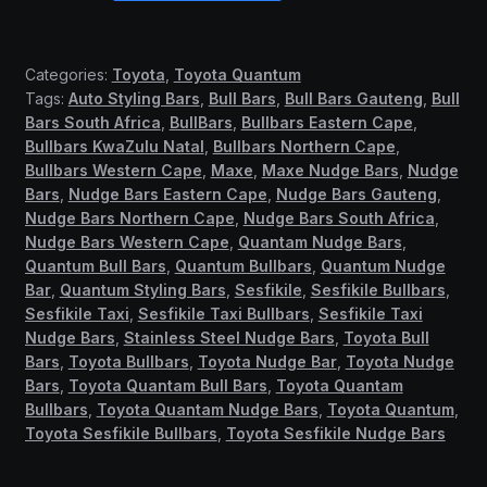
2008
-
2022
Categories:
Toyota
,
Toyota Quantum
Front
Tags:
Auto Styling Bars
,
Bull Bars
,
Bull Bars Gauteng
,
Bull
Styling
Bars South Africa
,
BullBars
,
Bullbars Eastern Cape
,
Bar
Bullbars KwaZulu Natal
,
Bullbars Northern Cape
,
(Nudge
Bullbars Western Cape
,
Maxe
,
Maxe Nudge Bars
,
Nudge
Bar)
Bars
,
Nudge Bars Eastern Cape
,
Nudge Bars Gauteng
,
Nudge Bars Northern Cape
,
Nudge Bars South Africa
,
Stainless
Nudge Bars Western Cape
,
Quantam Nudge Bars
,
Steel
Quantum Bull Bars
,
Quantum Bullbars
,
Quantum Nudge
(ASB)
Bar
,
Quantum Styling Bars
,
Sesfikile
,
Sesfikile Bullbars
,
quantity
Sesfikile Taxi
,
Sesfikile Taxi Bullbars
,
Sesfikile Taxi
Nudge Bars
,
Stainless Steel Nudge Bars
,
Toyota Bull
Bars
,
Toyota Bullbars
,
Toyota Nudge Bar
,
Toyota Nudge
Bars
,
Toyota Quantam Bull Bars
,
Toyota Quantam
Bullbars
,
Toyota Quantam Nudge Bars
,
Toyota Quantum
,
Toyota Sesfikile Bullbars
,
Toyota Sesfikile Nudge Bars