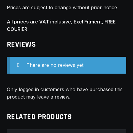
Prices are subject to change without prior notice
All prices are VAT inclusive, Excl Fitment, FREE
COURIER
REVIEWS
There are no reviews yet.
Only logged in customers who have purchased this
product may leave a review.
RELATED PRODUCTS