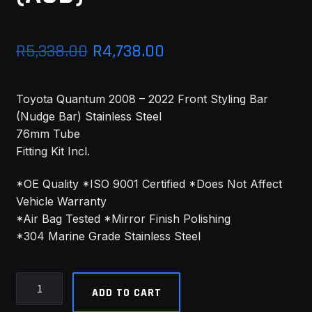
Original
Current
R
5,338.00
R
4,738.00
price
price
Toyota Quantum 2008 – 2022 Front Styling Bar
was:
is:
(Nudge Bar) Stainless Steel
R5,338.00.
R4,738.00.
76mm Tube
Fitting Kit Incl.
*OE Quality *ISO 9001 Certified *Does Not Affect
Vehicle Warranty
*Air Bag Tested *Mirror Finish Polishing
*304 Marine Grade Stainless Steel
Toyota
ADD TO CART
Quantum