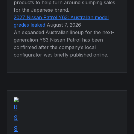
products to help turn around slumping sales
for the Japanese brand.
2027 Nissan Patrol Y63: Australian model
grades leaked
August 7, 2026
An expanded Australian lineup for the next-
generation Y63 Nissan Patrol has been
confirmed after the company’s local
configurator was briefly published online.