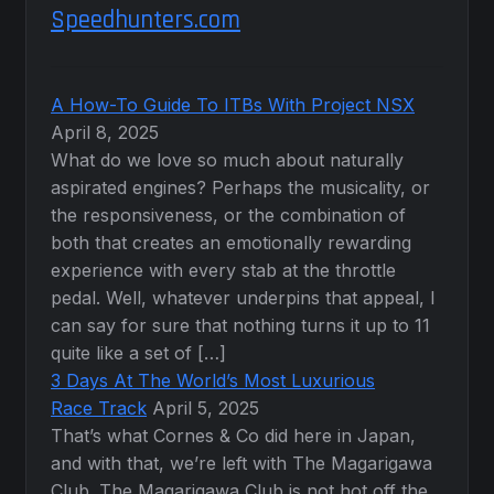
Speedhunters.com
A How-To Guide To ITBs With Project NSX
April 8, 2025
What do we love so much about naturally
aspirated engines? Perhaps the musicality, or
the responsiveness, or the combination of
both that creates an emotionally rewarding
experience with every stab at the throttle
pedal. Well, whatever underpins that appeal, I
can say for sure that nothing turns it up to 11
quite like a set of […]
3 Days At The World’s Most Luxurious
Race Track
April 5, 2025
That’s what Cornes & Co did here in Japan,
and with that, we’re left with The Magarigawa
Club. The Magarigawa Club is not hot off the