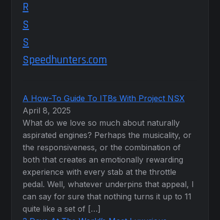
Speedhunters.com
A How-To Guide To ITBs With Project NSX
April 8, 2025
What do we love so much about naturally
aspirated engines? Perhaps the musicality, or
the responsiveness, or the combination of
both that creates an emotionally rewarding
experience with every stab at the throttle
pedal. Well, whatever underpins that appeal, I
can say for sure that nothing turns it up to 11
quite like a set of […]