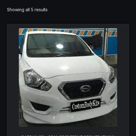
MY ACCOUNT
Showing all 5 results
SAVE FOR LATER
TERMS AND CONDITIONS
FITMENT