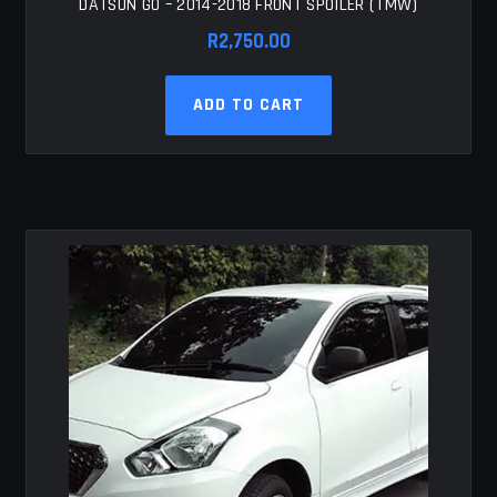
DATSUN GO – 2014-2018 FRONT SPOILER (TMW)
R
2,750.00
ADD TO CART