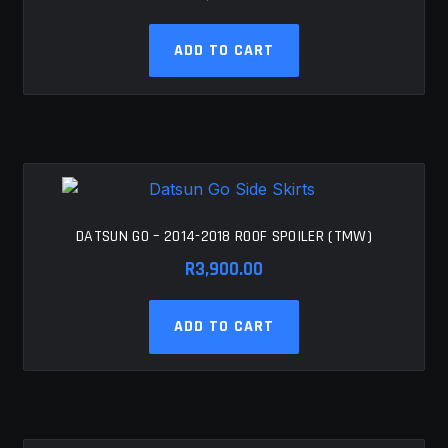
ADD TO CART
DATSUN GO – 2014-2018 ROOF SPOILER (TMW)
R
3,900.00
ADD TO CART