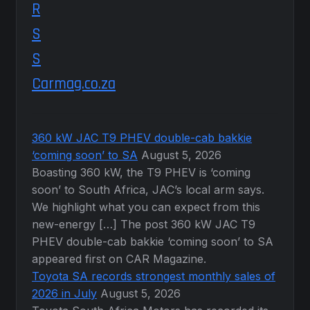
Carmag.co.za
360 kW JAC T9 PHEV double-cab bakkie
‘coming soon’ to SA
August 5, 2026
Boasting 360 kW, the T9 PHEV is ‘coming
soon’ to South Africa, JAC’s local arm says.
We highlight what you can expect from this
new-energy […] The post 360 kW JAC T9
PHEV double-cab bakkie ‘coming soon’ to SA
appeared first on CAR Magazine.
Toyota SA records strongest monthly sales of
2026 in July
August 5, 2026