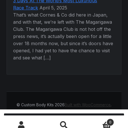
3 Days At The World’s Most Luxurious
Race Track
April 5, 2025
That’s what Cornes & Co did here in Japan,
and with that, we’re left with The Magarigawa
Club. The Magarigawa Club is not hot off the
press news, it’s actually been open for a little
over 18 months now, but since it’s doors have
opened, I had yet to have the chance to visit
and see what […]
© Custom Body Kits 2026
Built with WooCommerce
.
Search
SEARCH
0