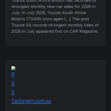
Toyota South Africa Motors has recorded its
strongest monthly new-car sales for 2026 in
July. In July 2026, Toyota South Africa
Motors (TSAM) once again […] The post
Toyota SA records strongest monthly sales of
2026 in July appeared first on CAR Magazine.
CarExpert.com.au