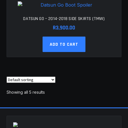
DATSUN GO – 2014-2018 SIDE SKIRTS (TMW)
R
3,900.00
ADD TO CART
Showing all 5 results