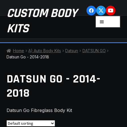
Skip
Skip
CUSTOM BODY
to
to
navigation
content
MENU
KITS
HOME
Home
A) Auto Body Kits
Datsun
DATSUN GO
Datsun Go - 2014-2018
CART
DATSUN GO - 2014-
CHECKOUT
2018
CONTACT US
FAQ
Datsun Go Fibreglass Body Kit
LATEST NEWS