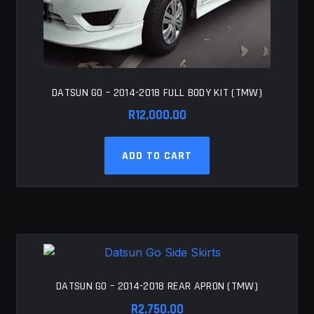
DATSUN GO – 2014-2018 FULL BODY KIT (TMW)
R
12,000.00
ADD TO CART
DATSUN GO – 2014-2018 REAR APRON (TMW)
R
2,750.00