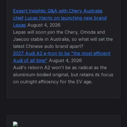
Expert Insights: Q&A with Chery Australia
chief Lucas Harris on launching new brand
Lepas
August 4, 2026
Lepas will soon join the Chery, Omoda and
Jaecoo stable in Australia, so what will set the
latest Chinese auto brand apart?
2027 Audi A2 e-tron to be "the most efficient
Audi of all time"
August 4, 2026
Audi's reborn A2 won't be as radical as the
aluminium-bodied original, but retains its focus
on outright efficiency for the EV age.