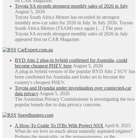
on CAR Magazine.
Toyota SA records strongest monthly sales of 2026 in July
August 5, 2026
Toyota South Africa Motors has recorded its strongest
monthly new-car sales for 2026 in July. In July 2026, Toyota
South Africa Motors (TSAM) once again […] The post
Toyota SA records strongest monthly sales of 2026 in July
appeared first on CAR Magazine.
CarExpert.com.au
BYD Atto 2 plug-in hybrid confirmed for Australia, could
become cheapest PHEV here
August 5, 2026
A plug-in hybrid version of the popular BYD Atto 2 SUV has
been confirmed for Australia and looks set to become the
country's cheapest PHEV.
Toyota and Hyundai under investigation over connected-car
data privacy
August 5, 2026
The Australian Privacy Commissioner is investigating the two
popular brands due to data privacy concerns.
Speedhunters.com
A How-To Guide To ITBs With Project NSX
April 8, 2025
What do we love so much about naturally aspirated engines?
Perhaps the musicality, or the responsiveness, or the