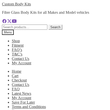
Skip
Skip
Custom Body Kits
to
to
Fibre Glass Body Kits for all Makes and Model vehicles
navigation
content
Search
Search
for:
Menu
Shop
Fitment
FAQ’s
T&C’s
Contact Us
My Account
Home
Cart
Checkout
Contact Us
FAQ
Latest News
My Account
Save For Later
Terms and Conditions