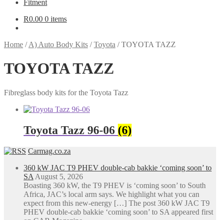
Fitment
R
0.00
0 items
Home
/
A) Auto Body Kits
/
Toyota
/
TOYOTA TAZZ
TOYOTA TAZZ
Fibreglass body kits for the Toyota Tazz
Toyota Tazz 96-06
(6)
Carmag.co.za
360 kW JAC T9 PHEV double-cab bakkie ‘coming soon’ to
SA
August 5, 2026
Boasting 360 kW, the T9 PHEV is ‘coming soon’ to South
Africa, JAC’s local arm says. We highlight what you can
expect from this new-energy […] The post 360 kW JAC T9
PHEV double-cab bakkie ‘coming soon’ to SA appeared first