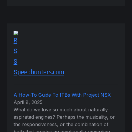
Speedhunters.com
A How-To Guide To ITBs With Project NSX
April 8, 2025
What do we love so much about naturally
aspirated engines? Perhaps the musicality, or
the responsiveness, or the combination of
both that creates an emotionally rewarding