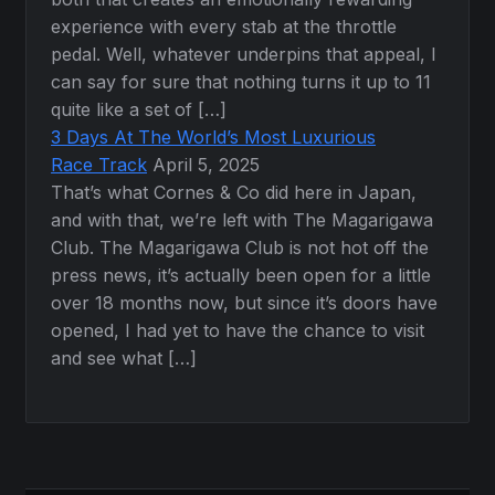
experience with every stab at the throttle
pedal. Well, whatever underpins that appeal, I
can say for sure that nothing turns it up to 11
quite like a set of […]
3 Days At The World’s Most Luxurious
Race Track
April 5, 2025
That’s what Cornes & Co did here in Japan,
and with that, we’re left with The Magarigawa
Club. The Magarigawa Club is not hot off the
press news, it’s actually been open for a little
over 18 months now, but since it’s doors have
opened, I had yet to have the chance to visit
and see what […]