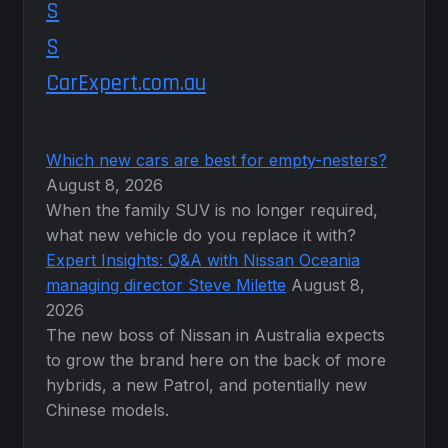
CarExpert.com.au
Which new cars are best for empty-nesters?
August 8, 2026
When the family SUV is no longer required,
what new vehicle do you replace it with?
Expert Insights: Q&A with Nissan Oceania
managing director Steve Milette
August 8,
2026
The new boss of Nissan in Australia expects
to grow the brand here on the back of more
hybrids, a new Patrol, and potentially new
Chinese models.