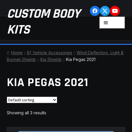
Skip
Skip
CUSTOM BODY
to
to
navigation
content
MENU
KITS
HOME
Home
B) Vehicle Accessories
Wind Deflectors, Light &
Bonnet Shields
Kia Shields
Kia Pegas 2021
CART
KIA PEGAS 2021
CHECKOUT
CONTACT US
FAQ
Showing all 3 results
LATEST NEWS