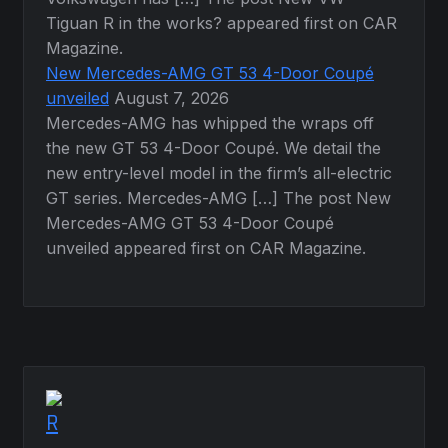
Tiguan R in the works? appeared first on CAR
Magazine.
New Mercedes-AMG GT 53 4-Door Coupé
unveiled
August 7, 2026
Mercedes-AMG has whipped the wraps off
the new GT 53 4-Door Coupé. We detail the
new entry-level model in the firm’s all-electric
GT series. Mercedes-AMG […] The post New
Mercedes-AMG GT 53 4-Door Coupé
unveiled appeared first on CAR Magazine.