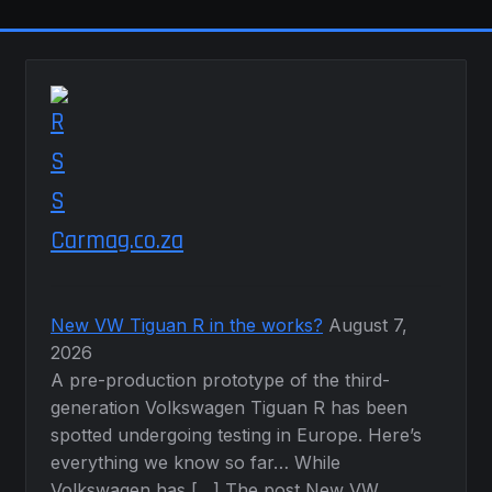
chosen
on
the
product
page
Carmag.co.za
New VW Tiguan R in the works?
August 7,
2026
A pre-production prototype of the third-
generation Volkswagen Tiguan R has been
spotted undergoing testing in Europe. Here’s
everything we know so far… While
Volkswagen has […] The post New VW