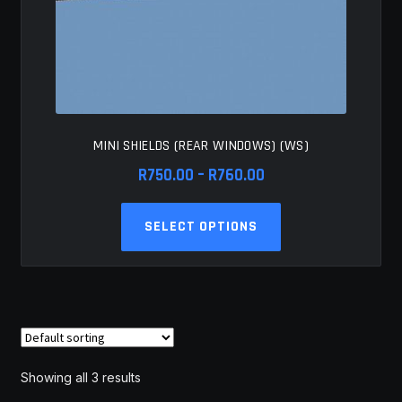
MINI SHIELDS (REAR WINDOWS) (WS)
Price
R
750.00
–
R
760.00
range:
This
R750.00
SELECT OPTIONS
product
through
has
R760.00
multiple
variants.
The
options
may
Showing all 3 results
be