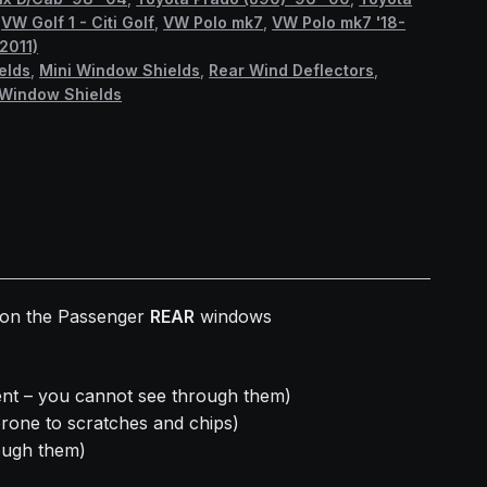
,
VW Golf 1 - Citi Golf
,
VW Polo mk7
,
VW Polo mk7 '18-
2011)
elds
,
Mini Window Shields
,
Rear Wind Deflectors
,
Window Shields
t on the Passenger
REAR
windows
nt – you cannot see through them)
prone to scratches and chips)
ough them)