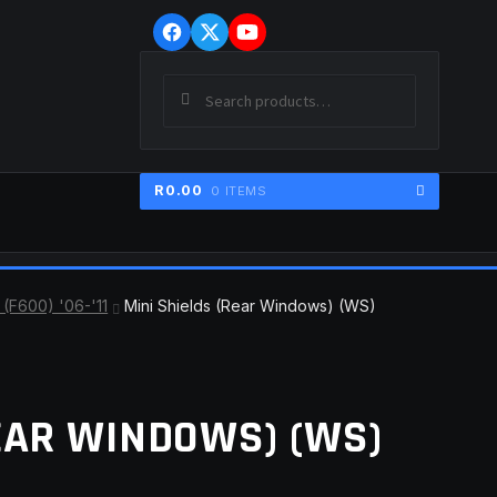
Skip
Skip
to
to
navigation
content
Search
SEARCH
for:
R
0.00
0 ITEMS
ER
(F600) '06-'11
Mini Shields (Rear Windows) (WS)
EAR WINDOWS) (WS)