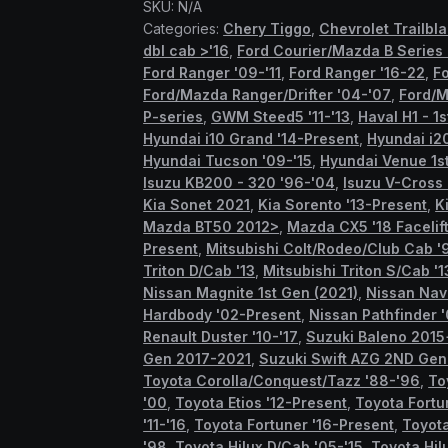
SKU:
N/A
quantity
Categories:
Chery Tiggo
,
Chevrolet Trailbl
dbl cab >'16
,
Ford Courier/Mazda B Series
Ford Ranger '09-'11
,
Ford Ranger '16-22
,
F
Ford/Mazda Ranger/Drifter '04-'07
,
Ford/M
P-series
,
GWM Steed5 '11-'13
,
Haval H1 - 1
Hyundai i10 Grand '14-Present
,
Hyundai i2
Hyundai Tucson '09-'15
,
Hyundai Venue 1st
Isuzu KB200 - 320 '96-'04
,
Isuzu V-Cross
Kia Sonet 2021
,
Kia Sorento '13-Present
,
K
Mazda BT50 2012>
,
Mazda CX5 '18 Facelif
Present
,
Mitsubishi Colt/Rodeo/Club Cab '
Triton D/Cab '13
,
Mitsubishi Triton S/Cab '1
Nissan Magnite 1st Gen (2021)
,
Nissan Nav
Hardbody '02-Present
,
Nissan Pathfinder '
Renault Duster '10-'17
,
Suzuki Baleno 2015
Gen 2017-2021
,
Suzuki Swift AZG 2ND Ge
Toyota Corolla/Conquest/Tazz '88-'96
,
To
'00
,
Toyota Etios '12-Present
,
Toyota Fortu
'11-'16
,
Toyota Fortuner '16-Present
,
Toyota
'98
,
Toyota Hilux D/Cab '05-'15
,
Toyota Hil