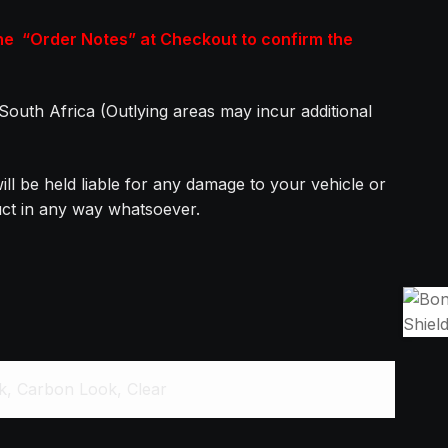
the “Order Notes” at Checkout to confirm the
n South Africa (Outlying areas may incur additional
ill be held liable for any damage to your vehicle or
duct in any way whatsoever.
ck, Carbon Look, Clear