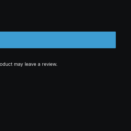
oduct may leave a review.