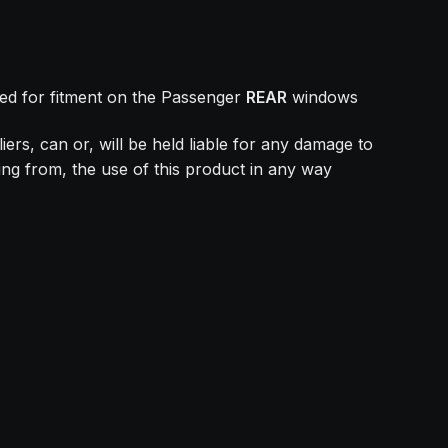
ed for fitment on the Passenger
REAR
windows
ers, can or, will be held liable for any damage to
ing from, the use of this product in any way