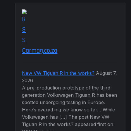
Carmag.co.za
New VW Tiguan R in the works?
August 7,
2026
A pre-production prototype of the third-
generation Volkswagen Tiguan R has been
spotted undergoing testing in Europe.
Here’s everything we know so far… While
Volkswagen has […] The post New VW
Tiguan R in the works? appeared first on