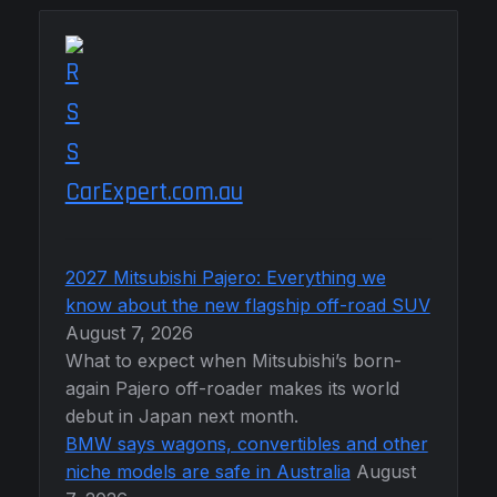
CarExpert.com.au
2027 Mitsubishi Pajero: Everything we
know about the new flagship off-road SUV
August 7, 2026
What to expect when Mitsubishi’s born-
again Pajero off-roader makes its world
debut in Japan next month.
BMW says wagons, convertibles and other
niche models are safe in Australia
August