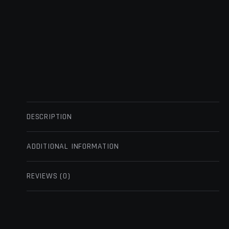
DESCRIPTION
ADDITIONAL INFORMATION
REVIEWS (0)