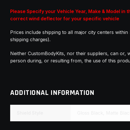
Please Specify your Vehicle Year, Make & Model in 
correct wind deflector for your specific vehicle
Prices include shipping to all major city centers withi
shipping charges).
Neither CustomBodyKits, nor their suppliers, can or, w
person during, or resulting from, the use of this pro
ADDITIONAL INFORMATION
Shield Style
Gloss Black, Matte Bla