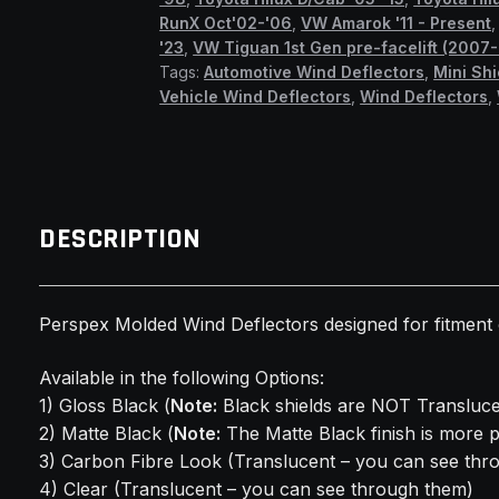
RunX Oct'02-'06
,
VW Amarok '11 - Present
'23
,
VW Tiguan 1st Gen pre-facelift (2007-
Tags:
Automotive Wind Deflectors
,
Mini Shi
Vehicle Wind Deflectors
,
Wind Deflectors
,
DESCRIPTION
Perspex Molded Wind Deflectors designed for fitmen
Available in the following Options:
1) Gloss Black (
Note:
Black shields are NOT Transluce
2) Matte Black (
Note:
The Matte Black finish is more 
3) Carbon Fibre Look (Translucent – you can see thr
4) Clear (Translucent – you can see through them)