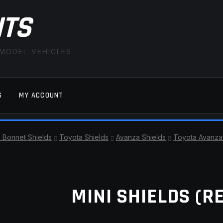
ITS
 MODEL VEHICLES
S
MY ACCOUNT
FAQ
LATEST NEWS
MY ACCOUNT
SAVE FOR LAT
& Bonnet Shields
Toyota Shields
Avanza Shields
Toyota Avanza 
MINI SHIELDS (R