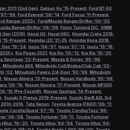
azer 2011 (2nd Gen)
,
Datsun Go '15-Present
,
Ford BT-50
 '97-'99
,
Ford Everest '09-'14
,
Ford Focus '11-Present
,
ord Ranger 2023+
,
Ford/Mazda Ranger/Drifter '00-'03
,
azda Ranger/Drifter '08-'09
,
Foton Tunland D/C
,
GWM
st Gen (2019)
,
Haval H2
,
Haval H6C
,
Hyundai Creta 2018
,
0 '15-Present
,
Hyundai i20 '21-25
,
Hyundai Kona 2018
,
 Gen '19-'24
,
Isuzu '04-'07
,
Isuzu '07-'13
,
Isuzu '13-'16
,
 2025+
,
Kia Pegas 2021
,
Kia Rio '05-'12
,
Kia Rio '16-'20
,
ia Sportage '22-Present
,
Mazda B Series '95-'96
,
t
,
Mitsubishi ASX
,
Mitsubishi Colt/Rodeo/Club Cab '02-
99-'02
,
Mitsubishi Pajero 2/4-Door '92-'99
,
Mitsubishi
3
,
Nissan Almera '13-Present
,
Nissan Hardbody '95-'99
,
ara '09-'16
,
Nissan Navara '17-Present
,
Nissan NP300
06-'10 (Pre-Facelift)
,
Nissan Qashqai '14-Present
,
+
,
Suzuki S Presso 2019-Present
,
Suzuki Swift A2L 3rd
n 2010-2016
,
Tata Xenon
,
Toyota Avanza (F600) '06-'11
,
yota Corolla/Quest '07-'16
,
Toyota Corolla/Tazz '96-
ner '06-'08
,
Toyota Fortuner '09-'11
,
Toyota Fortuner
 Hilux '16-'20
,
Toyota Hilux '84-'94
,
Toyota Hilux '94-
ux D/Cab '98-'04
,
Toyota Prado (J90) '96-'00
,
Toyota