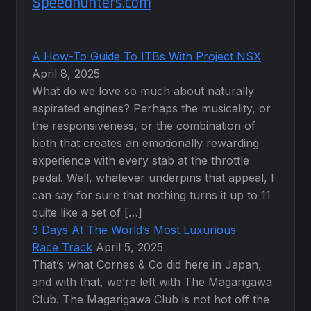
Speedhunters.com
A How-To Guide To ITBs With Project NSX
April 8, 2025
What do we love so much about naturally
aspirated engines? Perhaps the musicality, or
the responsiveness, or the combination of
both that creates an emotionally rewarding
experience with every stab at the throttle
pedal. Well, whatever underpins that appeal, I
can say for sure that nothing turns it up to 11
quite like a set of […]
3 Days At The World’s Most Luxurious
Race Track
April 5, 2025
That’s what Cornes & Co did here in Japan,
and with that, we’re left with The Magarigawa
Club. The Magarigawa Club is not hot off the