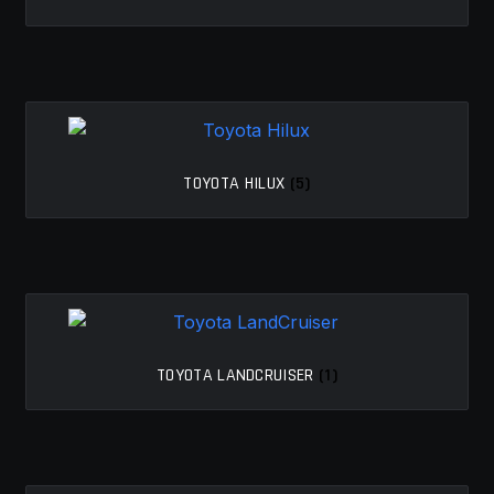
MY ACCOUNT
SAVE FOR LATER
TERMS AND CONDITIONS
TOYOTA HILUX
(5)
FITMENT
TOYOTA LANDCRUISER
(1)