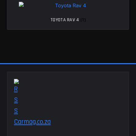
TOYOTA RAV 4
(1)
Carmag.co.za