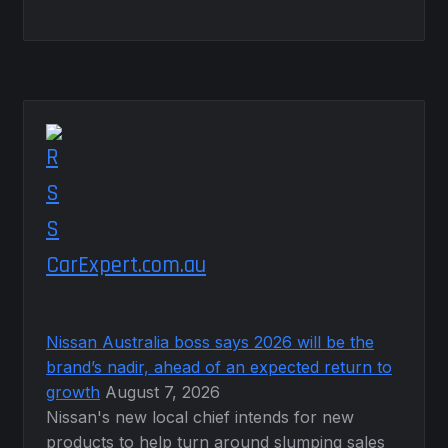
CarExpert.com.au
Nissan Australia boss says 2026 will be the
brand’s nadir, ahead of an expected return to
growth
August 7, 2026
Nissan's new local chief intends for new
products to help turn around slumping sales