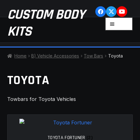
Skip
Skip
CUSTOM BODY
to
to
navigation
content
MENU
KITS
HOME
Home
B) Vehicle Accessories
Tow Bars
Toyota
CART
TOYOTA
CHECKOUT
Towbars for Toyota Vehicles
CONTACT US
FAQ
LATEST NEWS
TOYOTA FORTUNER
(2)