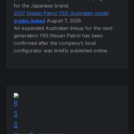
for the Japanese brand.
2027 Nissan Patrol Y63: Australian model
grades leaked
August 7, 2026
An expanded Australian lineup for the next-
generation Y63 Nissan Patrol has been
confirmed after the company’s local
configurator was briefly published online.