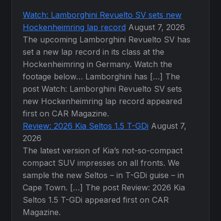
Watch: Lamborghini Revuelto SV sets new
Hockenheimring lap record
August 7, 2026
The upcoming Lamborghini Revuelto SV has
set a new lap record in its class at the
Hockenheimring in Germany. Watch the
footage below… Lamborghini has […] The
post Watch: Lamborghini Revuelto SV sets
new Hockenheimring lap record appeared
first on CAR Magazine.
Review: 2026 Kia Seltos 1.5 T-GDi
August 7,
2026
The latest version of Kia’s not-so-compact
compact SUV impresses on all fronts. We
sample the new Seltos – in T-GDi guise – in
Cape Town. […] The post Review: 2026 Kia
Seltos 1.5 T-GDi appeared first on CAR
Magazine.