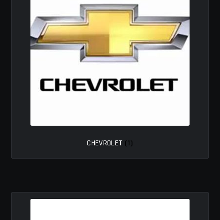
MY ACCOUNT
SAVE FOR LATER
TERMS AND CONDITIONS
FITMENT
CHEVROLET
(1)