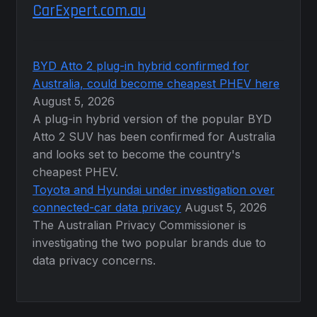
CarExpert.com.au
BYD Atto 2 plug-in hybrid confirmed for
Australia, could become cheapest PHEV here
August 5, 2026
A plug-in hybrid version of the popular BYD
Atto 2 SUV has been confirmed for Australia
and looks set to become the country's
cheapest PHEV.
Toyota and Hyundai under investigation over
connected-car data privacy
August 5, 2026
The Australian Privacy Commissioner is
investigating the two popular brands due to
data privacy concerns.