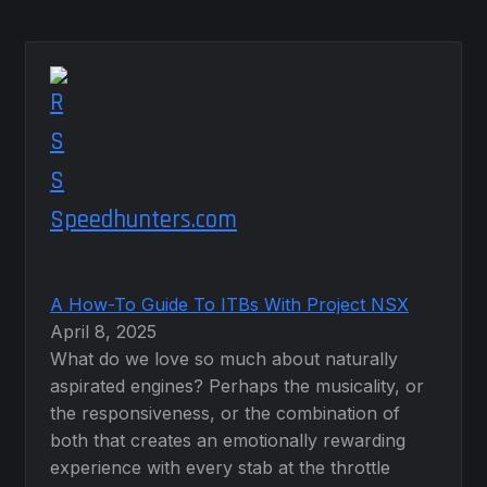
Speedhunters.com
A How-To Guide To ITBs With Project NSX
April 8, 2025
What do we love so much about naturally
aspirated engines? Perhaps the musicality, or
the responsiveness, or the combination of
both that creates an emotionally rewarding
experience with every stab at the throttle