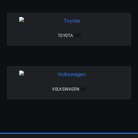
TOYOTA
(9)
VOLKSWAGEN
(1)