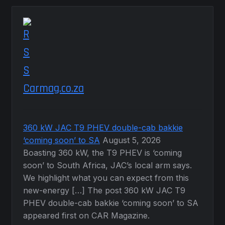
Carmag.co.za
360 kW JAC T9 PHEV double-cab bakkie
‘coming soon’ to SA
August 5, 2026
Boasting 360 kW, the T9 PHEV is ‘coming
soon’ to South Africa, JAC’s local arm says.
We highlight what you can expect from this
new-energy […] The post 360 kW JAC T9
PHEV double-cab bakkie ‘coming soon’ to SA
appeared first on CAR Magazine.