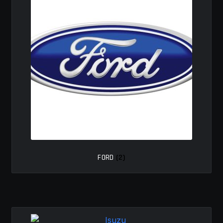
FORD
(2)