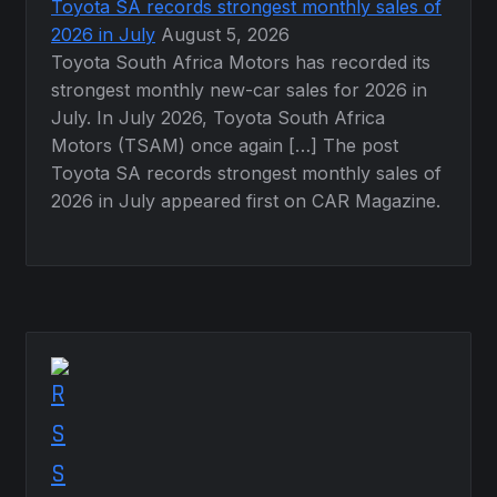
Toyota SA records strongest monthly sales of
2026 in July
August 5, 2026
Toyota South Africa Motors has recorded its
strongest monthly new-car sales for 2026 in
July. In July 2026, Toyota South Africa
Motors (TSAM) once again […] The post
Toyota SA records strongest monthly sales of
2026 in July appeared first on CAR Magazine.