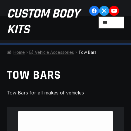
Skip
Skip
CUSTOM BODY
to
to
navigation
content
MENU
KITS
HOME
Home
B) Vehicle Accessories
Tow Bars
CART
TOW BARS
CHECKOUT
Tow Bars for all makes of vehicles
CONTACT US
FAQ
LATEST NEWS