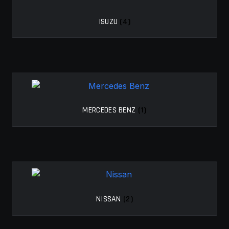
ISUZU
(4)
MERCEDES BENZ
(1)
NISSAN
(2)