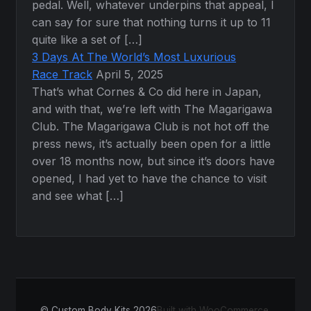
pedal. Well, whatever underpins that appeal, I
can say for sure that nothing turns it up to 11
quite like a set of […]
3 Days At The World’s Most Luxurious
Race Track
April 5, 2025
That’s what Cornes & Co did here in Japan,
and with that, we’re left with The Magarigawa
Club. The Magarigawa Club is not hot off the
press news, it’s actually been open for a little
over 18 months now, but since it’s doors have
opened, I had yet to have the chance to visit
and see what […]
© Custom Body Kits 2026
Built with WooCommerce
.