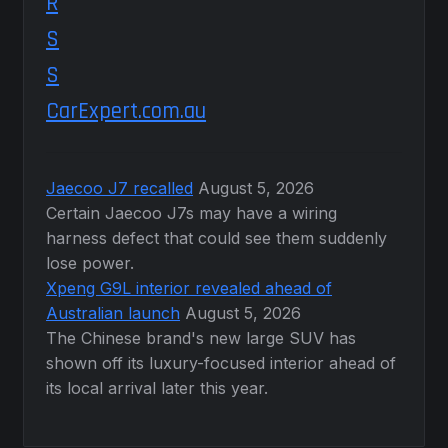
CarExpert.com.au
Jaecoo J7 recalled
August 5, 2026
Certain Jaecoo J7s may have a wiring
harness defect that could see them suddenly
lose power.
Xpeng G9L interior revealed ahead of
Australian launch
August 5, 2026
The Chinese brand's new large SUV has
shown off its luxury-focused interior ahead of
its local arrival later this year.