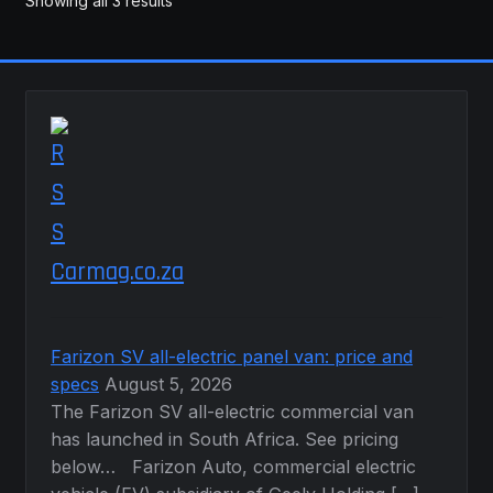
Showing all 3 results
Carmag.co.za
Farizon SV all-electric panel van: price and
specs
August 5, 2026
The Farizon SV all-electric commercial van
has launched in South Africa. See pricing
below… Farizon Auto, commercial electric