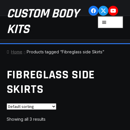
Skip
Skip
CUSTOM BODY
to
to
navigation
content
MENU
KITS
HOME
Home
Products tagged “Fibreglass side Skirts”
CART
FIBREGLASS SIDE
CHECKOUT
SKIRTS
CONTACT US
FAQ
Showing all 3 results
LATEST NEWS