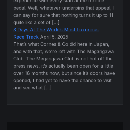
experience with every stab at the throttle
pedal. Well, whatever underpins that appeal, I
can say for sure that nothing turns it up to 11
quite like a set of […]
3 Days At The World’s Most Luxurious
Race Track
April 5, 2025
That’s what Cornes & Co did here in Japan,
and with that, we’re left with The Magarigawa
Club. The Magarigawa Club is not hot off the
press news, it’s actually been open for a little
over 18 months now, but since it’s doors have
opened, I had yet to have the chance to visit
and see what […]