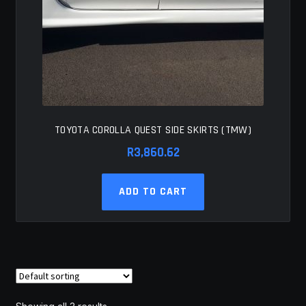
TOYOTA COROLLA QUEST SIDE SKIRTS (TMW)
R
3,860.62
ADD TO CART