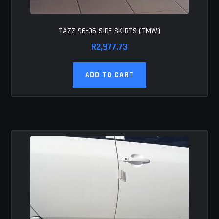
TAZZ 96-06 SIDE SKIRTS (TMW)
R
2,977.73
ADD TO CART