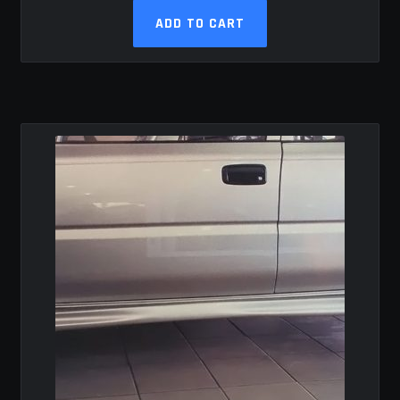
ADD TO CART