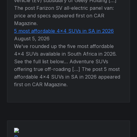
vehicle (EV) subsidiary of Geely Holding […]
The post Farizon SV all-electric panel van:
price and specs appeared first on CAR
Magazine.
5 most affordable 4×4 SUVs in SA in 2026
August 5, 2026
We’ve rounded up the five most affordable
4×4 SUVs available in South Africa in 2026.
See the full list below… Adventure SUVs
offering true off-roading […] The post 5 most
affordable 4×4 SUVs in SA in 2026 appeared
first on CAR Magazine.