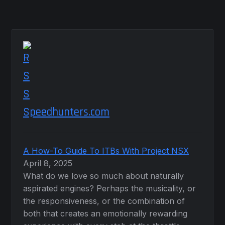
Speedhunters.com
A How-To Guide To ITBs With Project NSX
April 8, 2025
What do we love so much about naturally
aspirated engines? Perhaps the musicality, or
the responsiveness, or the combination of
both that creates an emotionally rewarding