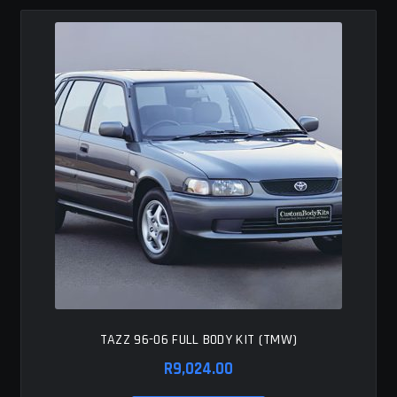
MY ACCOUNT
SAVE FOR LATER
TERMS AND CONDITIONS
FITMENT
TAZZ 96-06 FULL BODY KIT (TMW)
R
9,024.00