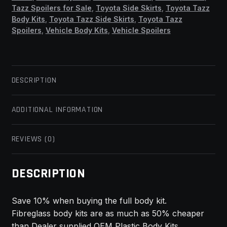
Tazz Spoilers for Sale
,
Toyota Side Skirts
,
Toyota Tazz
Body Kits
,
Toyota Tazz Side Skirts
,
Toyota Tazz
Spoilers
,
Vehicle Body Kits
,
Vehicle Spoilers
DESCRIPTION
ADDITIONAL INFORMATION
REVIEWS (0)
DESCRIPTION
Save 10% when buying the full body kit.
Fibreglass body kits are as much as 50% cheaper
than Dealer supplied OEM Plastic Body Kits