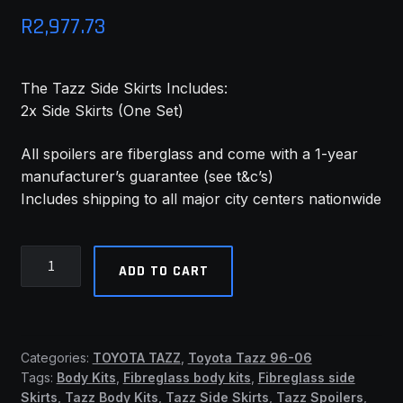
R
2,977.73
MY ACCOUNT
SAVE FOR LATER
The Tazz Side Skirts Includes:
2x Side Skirts (One Set)
TERMS AND CONDITIONS
All spoilers are fiberglass and come with a 1-year
FITMENT
manufacturer’s guarantee (see t&c’s)
Includes shipping to all major city centers nationwide
Tazz
ADD TO CART
96-
06
Side
Skirts
Categories:
TOYOTA TAZZ
,
Toyota Tazz 96-06
(TMW)
Tags:
Body Kits
,
Fibreglass body kits
,
Fibreglass side
quantity
Skirts
,
Tazz Body Kits
,
Tazz Side Skirts
,
Tazz Spoilers
,