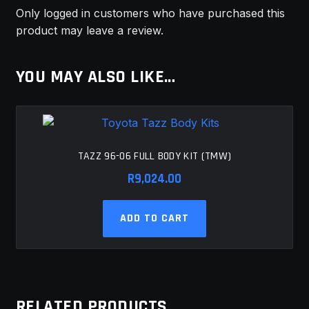
Only logged in customers who have purchased this
product may leave a review.
YOU MAY ALSO LIKE…
TAZZ 96-06 FULL BODY KIT (TMW)
R
9,024.00
ADD TO CART
RELATED PRODUCTS