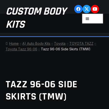
Skip
Skip
CUSTOM BODY
to
to
navigation
content
MENU
KITS
HOME
Home
A) Auto Body Kits
Toyota
TOYOTA TAZZ
Toyota Tazz 96-06
Tazz 96-06 Side Skirts (TMW)
CART
CHECKOUT
CONTACT US
TAZZ 96-06 SIDE
FAQ
SKIRTS (TMW)
LATEST NEWS