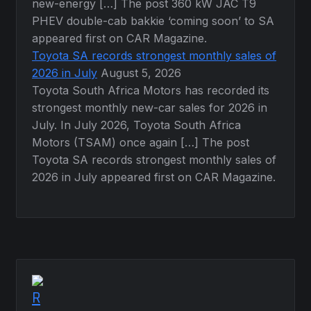
new-energy […] The post 360 kW JAC T9
PHEV double-cab bakkie ‘coming soon’ to SA
appeared first on CAR Magazine.
Toyota SA records strongest monthly sales of
2026 in July
August 5, 2026
Toyota South Africa Motors has recorded its
strongest monthly new-car sales for 2026 in
July. In July 2026, Toyota South Africa
Motors (TSAM) once again […] The post
Toyota SA records strongest monthly sales of
2026 in July appeared first on CAR Magazine.