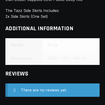
The Tazz Side Skirts Includes:
2x Side Skirts (One Set)
ADDITIONAL INFORMATION
Weight
20 kg
Dimensions
2000 × 150 × 400 cm
REVIEWS
There are no reviews yet.