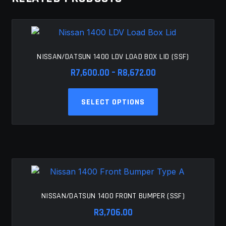
NISSAN/DATSUN 1400 LDV LOAD BOX LID (SSF)
Price
R
7,600.00
–
R
8,672.00
range:
This
R7,600.00
SELECT OPTIONS
product
through
has
R8,672.00
multiple
variants.
The
options
may
be
NISSAN/DATSUN 1400 FRONT BUMPER (SSF)
chosen
R
3,706.00
on