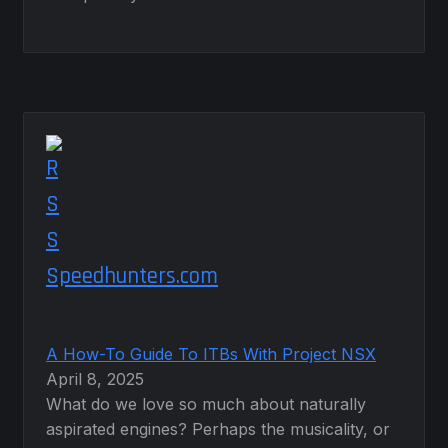
Speedhunters.com
A How-To Guide To ITBs With Project NSX
April 8, 2025
What do we love so much about naturally
aspirated engines? Perhaps the musicality, or