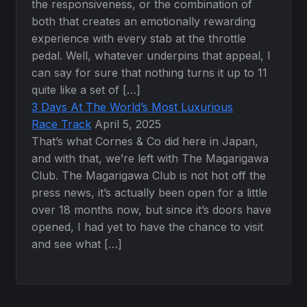
the responsiveness, or the combination of
both that creates an emotionally rewarding
experience with every stab at the throttle
pedal. Well, whatever underpins that appeal, I
can say for sure that nothing turns it up to 11
quite like a set of […]
3 Days At The World’s Most Luxurious
Race Track
April 5, 2025
That’s what Cornes & Co did here in Japan,
and with that, we’re left with The Magarigawa
Club. The Magarigawa Club is not hot off the
press news, it’s actually been open for a little
over 18 months now, but since it’s doors have
opened, I had yet to have the chance to visit
and see what […]