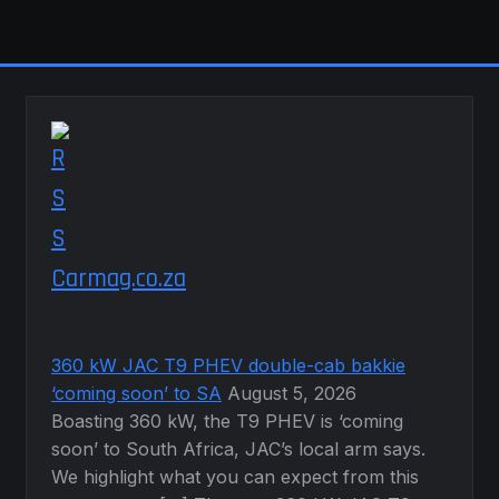
The
options
may
be
chosen
on
the
product
page
Carmag.co.za
360 kW JAC T9 PHEV double-cab bakkie
‘coming soon’ to SA
August 5, 2026
Boasting 360 kW, the T9 PHEV is ‘coming
soon’ to South Africa, JAC’s local arm says.
We highlight what you can expect from this