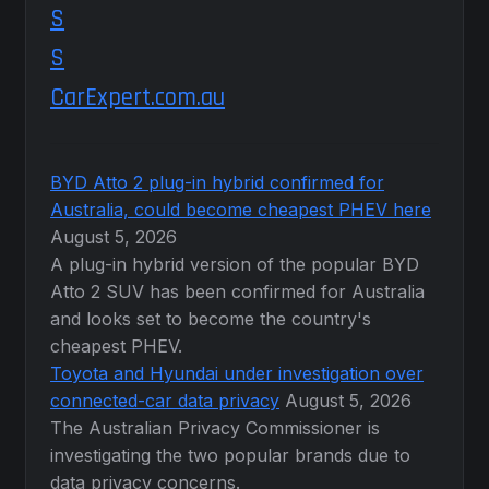
CarExpert.com.au
BYD Atto 2 plug-in hybrid confirmed for
Australia, could become cheapest PHEV here
August 5, 2026
A plug-in hybrid version of the popular BYD
Atto 2 SUV has been confirmed for Australia
and looks set to become the country's
cheapest PHEV.
Toyota and Hyundai under investigation over
connected-car data privacy
August 5, 2026
The Australian Privacy Commissioner is
investigating the two popular brands due to
data privacy concerns.