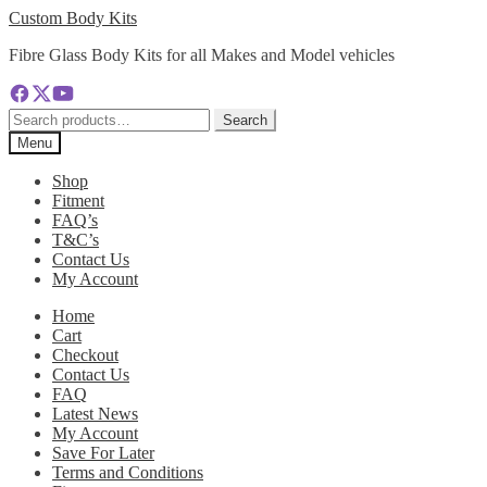
Skip
Skip
Custom Body Kits
to
to
Fibre Glass Body Kits for all Makes and Model vehicles
navigation
content
Search
Search
for:
Menu
Shop
Fitment
FAQ’s
T&C’s
Contact Us
My Account
Home
Cart
Checkout
Contact Us
FAQ
Latest News
My Account
Save For Later
Terms and Conditions