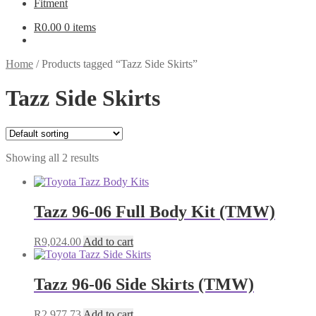
Fitment
R
0.00
0 items
Home
/
Products tagged “Tazz Side Skirts”
Tazz Side Skirts
Showing all 2 results
Tazz 96-06 Full Body Kit (TMW)
R
9,024.00
Add to cart
Tazz 96-06 Side Skirts (TMW)
R
2,977.73
Add to cart