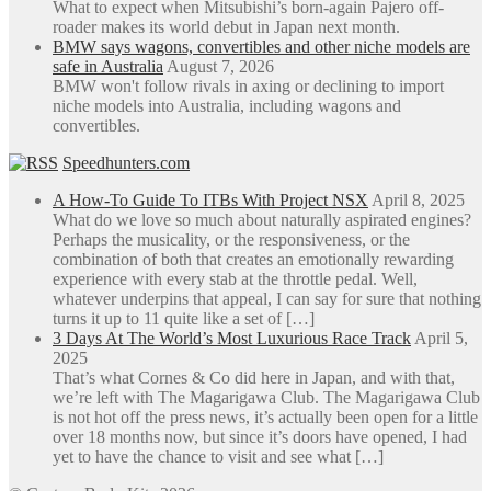
What to expect when Mitsubishi’s born-again Pajero off-
roader makes its world debut in Japan next month.
BMW says wagons, convertibles and other niche models are
safe in Australia
August 7, 2026
BMW won't follow rivals in axing or declining to import
niche models into Australia, including wagons and
convertibles.
Speedhunters.com
A How-To Guide To ITBs With Project NSX
April 8, 2025
What do we love so much about naturally aspirated engines?
Perhaps the musicality, or the responsiveness, or the
combination of both that creates an emotionally rewarding
experience with every stab at the throttle pedal. Well,
whatever underpins that appeal, I can say for sure that nothing
turns it up to 11 quite like a set of […]
3 Days At The World’s Most Luxurious Race Track
April 5,
2025
That’s what Cornes & Co did here in Japan, and with that,
we’re left with The Magarigawa Club. The Magarigawa Club
is not hot off the press news, it’s actually been open for a little
over 18 months now, but since it’s doors have opened, I had
yet to have the chance to visit and see what […]