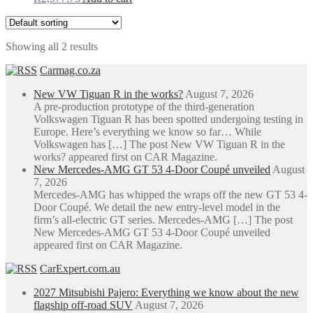
Showing all 2 results
Carmag.co.za
New VW Tiguan R in the works?
August 7, 2026
A pre-production prototype of the third-generation
Volkswagen Tiguan R has been spotted undergoing testing in
Europe. Here’s everything we know so far… While
Volkswagen has […] The post New VW Tiguan R in the
works? appeared first on CAR Magazine.
New Mercedes-AMG GT 53 4-Door Coupé unveiled
August
7, 2026
Mercedes-AMG has whipped the wraps off the new GT 53 4-
Door Coupé. We detail the new entry-level model in the
firm’s all-electric GT series. Mercedes-AMG […] The post
New Mercedes-AMG GT 53 4-Door Coupé unveiled
appeared first on CAR Magazine.
CarExpert.com.au
2027 Mitsubishi Pajero: Everything we know about the new
flagship off-road SUV
August 7, 2026