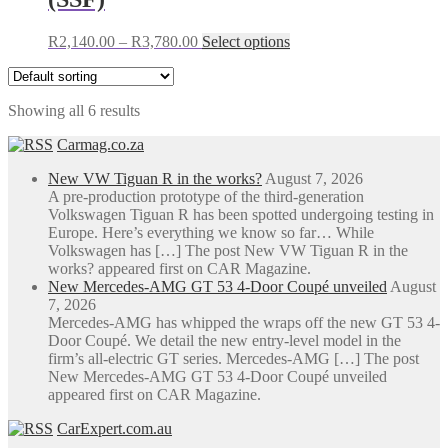
the
product
Price
This
R
2,140.00
–
R
3,780.00
Select options
page
range:
product
R2,140.00
has
through
multiple
Showing all 6 results
R3,780.00
variants.
The
Carmag.co.za
options
may
New VW Tiguan R in the works?
August 7, 2026
be
A pre-production prototype of the third-generation
chosen
Volkswagen Tiguan R has been spotted undergoing testing in
on
Europe. Here’s everything we know so far… While
the
Volkswagen has […] The post New VW Tiguan R in the
product
works? appeared first on CAR Magazine.
page
New Mercedes-AMG GT 53 4-Door Coupé unveiled
August
7, 2026
Mercedes-AMG has whipped the wraps off the new GT 53 4-
Door Coupé. We detail the new entry-level model in the
firm’s all-electric GT series. Mercedes-AMG […] The post
New Mercedes-AMG GT 53 4-Door Coupé unveiled
appeared first on CAR Magazine.
CarExpert.com.au