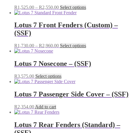
Price
This
R
1,525.00
–
R
2,550.00
Select options
range:
product
R1,525.00
has
through
multiple
Lotus 7 Front Fenders (Custom) –
R2,550.00
variants.
(SSF)
The
options
may
Price
This
R
1,730.00
–
R
2,960.00
Select options
be
range:
product
chosen
R1,730.00
has
on
through
multiple
Lotus 7 Nosecone – (SSF)
the
R2,960.00
variants.
product
The
This
R
3,575.00
Select options
page
options
product
may
has
be
multiple
Lotus 7 Passenger Side Cover – (SSF)
chosen
variants.
on
The
the
R
2,354.00
Add to cart
options
product
may
page
be
Lotus 7 Rear Fenders (Standard) –
chosen
on
(SSF)