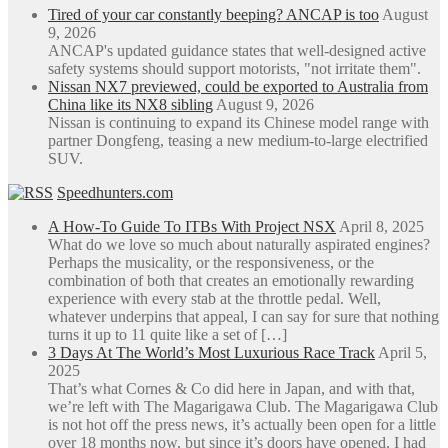
Tired of your car constantly beeping? ANCAP is too
August
9, 2026
ANCAP's updated guidance states that well-designed active
safety systems should support motorists, "not irritate them".
Nissan NX7 previewed, could be exported to Australia from
China like its NX8 sibling
August 9, 2026
Nissan is continuing to expand its Chinese model range with
partner Dongfeng, teasing a new medium-to-large electrified
SUV.
Speedhunters.com
A How-To Guide To ITBs With Project NSX
April 8, 2025
What do we love so much about naturally aspirated engines?
Perhaps the musicality, or the responsiveness, or the
combination of both that creates an emotionally rewarding
experience with every stab at the throttle pedal. Well,
whatever underpins that appeal, I can say for sure that nothing
turns it up to 11 quite like a set of […]
3 Days At The World’s Most Luxurious Race Track
April 5,
2025
That’s what Cornes & Co did here in Japan, and with that,
we’re left with The Magarigawa Club. The Magarigawa Club
is not hot off the press news, it’s actually been open for a little
over 18 months now, but since it’s doors have opened, I had