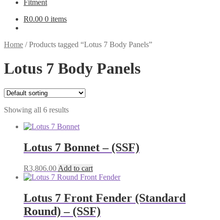
Fitment
R
0.00
0 items
Home
/
Products tagged “Lotus 7 Body Panels”
Lotus 7 Body Panels
Showing all 6 results
Lotus 7 Bonnet – (SSF)
R
3,806.00
Add to cart
Lotus 7 Front Fender (Standard
Round) – (SSF)