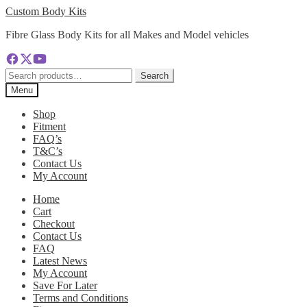
Skip
Skip
Custom Body Kits
to
to
Fibre Glass Body Kits for all Makes and Model vehicles
navigation
content
Search
Search
for:
Menu
Shop
Fitment
FAQ’s
T&C’s
Contact Us
My Account
Home
Cart
Checkout
Contact Us
FAQ
Latest News
My Account
Save For Later
Terms and Conditions