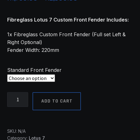
range:
Fibreglass Lotus 7 Custom Front Fender Includes:
R1,730.00
through
1x Fibreglass Custom Front Fender (Full set Left &
Right Optional)
R2,960.00
Fender Width: 220mm
Standard Front Fender
Lotus
ADD TO CART
7
Front
Fenders
(Custom)
SKU:
N/A
-
Category:
Lotus 7