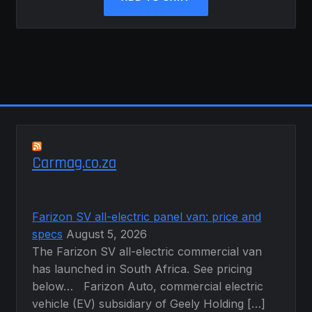
Carmag.co.za
Farizon SV all-electric panel van: price and
specs
August 5, 2026
The Farizon SV all-electric commercial van
has launched in South Africa. See pricing
below… Farizon Auto, commercial electric
vehicle (EV) subsidiary of Geely Holding […]