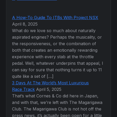
A How-To Guide To ITBs With Project NSX
April 8, 2025
What do we love so much about naturally
aspirated engines? Perhaps the musicality, or
the responsiveness, or the combination of
both that creates an emotionally rewarding
experience with every stab at the throttle
pedal. Well, whatever underpins that appeal, I
can say for sure that nothing turns it up to 11
quite like a set of […]
3 Days At The World’s Most Luxurious
Race Track
April 5, 2025
That’s what Cornes & Co did here in Japan,
and with that, we’re left with The Magarigawa
Club. The Magarigawa Club is not hot off the
press news, it’s actually been open for a little