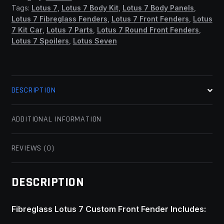
(SSF)
Tags:
Lotus 7
,
Lotus 7 Body Kit
,
Lotus 7 Body Panels
,
quantity
Lotus 7 Fibreglass Fenders
,
Lotus 7 Front Fenders
,
Lotus
7 Kit Car
,
Lotus 7 Parts
,
Lotus 7 Round Front Fenders
,
Lotus 7 Spoilers
,
Lotus Seven
DESCRIPTION
ADDITIONAL INFORMATION
REVIEWS (0)
DESCRIPTION
Fibreglass Lotus 7 Custom Front Fender Includes: