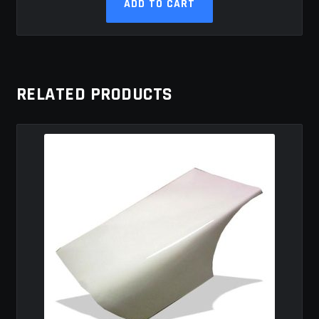
ADD TO CART
RELATED PRODUCTS