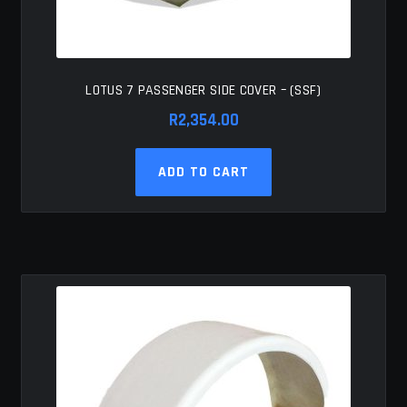
LOTUS 7 PASSENGER SIDE COVER – (SSF)
R
2,354.00
ADD TO CART