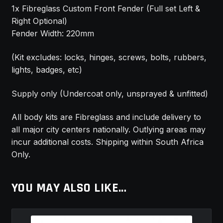
1x Fibreglass Custom Front Fender (Full set Left &
Right Optional)
Fender Width: 220mm
(Kit excludes: locks, hinges, screws, bolts, rubbers,
lights, badges, etc)
Supply only (Undercoat only, unsprayed & unfitted)
All body kits are Fibreglass and include delivery to
all major city centers nationally. Outlying areas may
incur additional costs. Shipping within South Africa
Only.
YOU MAY ALSO LIKE…