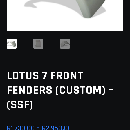
MY ACCOUNT
SAVE FOR LATER
TERMS AND CONDITIONS
FITMENT
LOTUS 7 FRONT
FENDERS (CUSTOM) –
(SSF)
Price
R
1,730.00
–
R
2,960.00