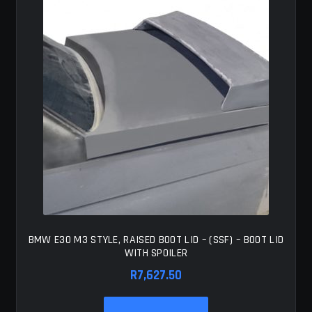
BMW E30 M3 STYLE, RAISED BOOT LID – (SSF) – BOOT LID
WITH SPOILER
R
7,627.50