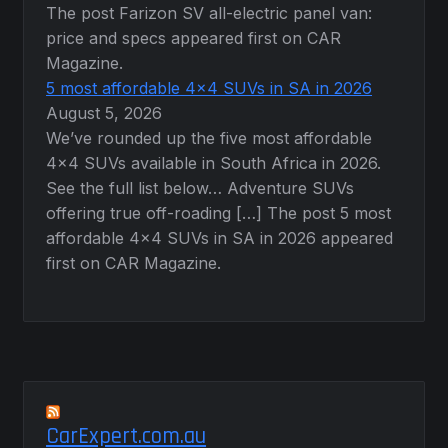
The post Farizon SV all-electric panel van:
price and specs appeared first on CAR
Magazine.
5 most affordable 4×4 SUVs in SA in 2026
August 5, 2026
We’ve rounded up the five most affordable
4×4 SUVs available in South Africa in 2026.
See the full list below… Adventure SUVs
offering true off-roading […] The post 5 most
affordable 4×4 SUVs in SA in 2026 appeared
first on CAR Magazine.
CarExpert.com.au