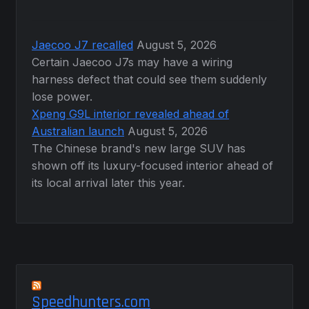
Jaecoo J7 recalled
August 5, 2026
Certain Jaecoo J7s may have a wiring
harness defect that could see them suddenly
lose power.
Xpeng G9L interior revealed ahead of
Australian launch
August 5, 2026
The Chinese brand's new large SUV has
shown off its luxury-focused interior ahead of
its local arrival later this year.
Speedhunters.com