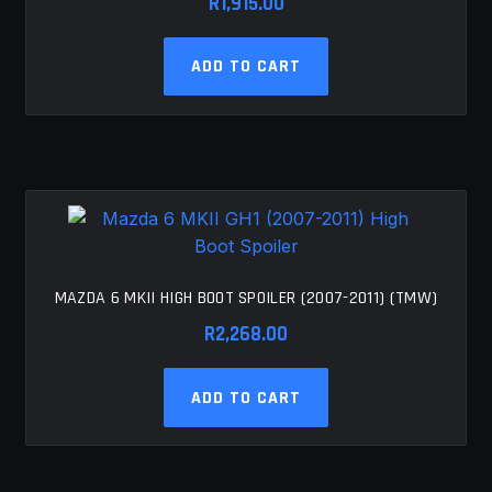
R
1,915.00
ADD TO CART
MAZDA 6 MKII HIGH BOOT SPOILER (2007-2011) (TMW)
R
2,268.00
ADD TO CART