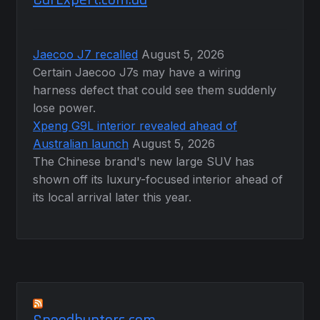
Jaecoo J7 recalled
August 5, 2026
Certain Jaecoo J7s may have a wiring
harness defect that could see them suddenly
lose power.
Xpeng G9L interior revealed ahead of
Australian launch
August 5, 2026
The Chinese brand's new large SUV has
shown off its luxury-focused interior ahead of
its local arrival later this year.