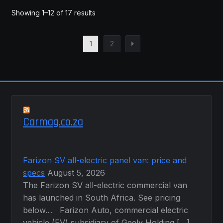
Showing 1–12 of 17 results
1
2
Carmag.co.za
Farizon SV all-electric panel van: price and
specs
August 5, 2026
The Farizon SV all-electric commercial van
has launched in South Africa. See pricing
below… Farizon Auto, commercial electric
vehicle (EV) subsidiary of Geely Holding […]