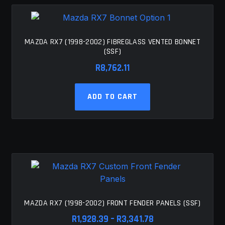
MAZDA RX7 (1998-2002) FIBREGLASS VENTED BONNET
(SSF)
R
8,762.11
ADD TO CART
MAZDA RX7 (1998-2002) FRONT FENDER PANELS (SSF)
Price
R
1,928.39
–
R
3,341.78