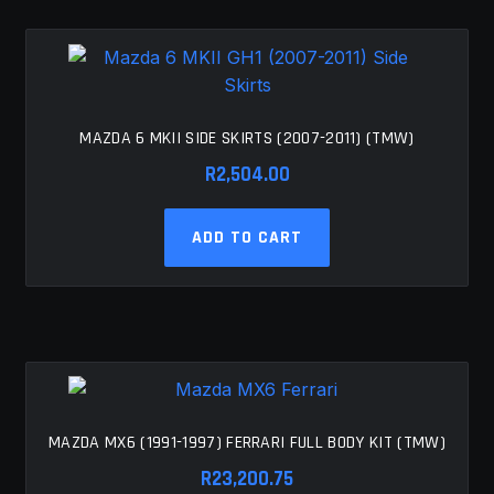
MAZDA 6 MKII SIDE SKIRTS (2007-2011) (TMW)
R
2,504.00
ADD TO CART
MAZDA MX6 (1991-1997) FERRARI FULL BODY KIT (TMW)
R
23,200.75