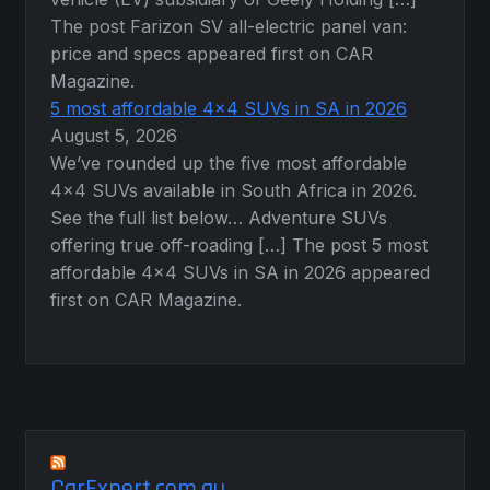
The post Farizon SV all-electric panel van:
price and specs appeared first on CAR
Magazine.
5 most affordable 4×4 SUVs in SA in 2026
August 5, 2026
We’ve rounded up the five most affordable
4×4 SUVs available in South Africa in 2026.
See the full list below… Adventure SUVs
offering true off-roading […] The post 5 most
affordable 4×4 SUVs in SA in 2026 appeared
first on CAR Magazine.
CarExpert.com.au