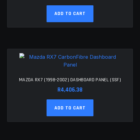
ADD TO CART
MAZDA RX7 (1998-2002) DASHBOARD PANEL (SSF)
R
4,406.38
ADD TO CART