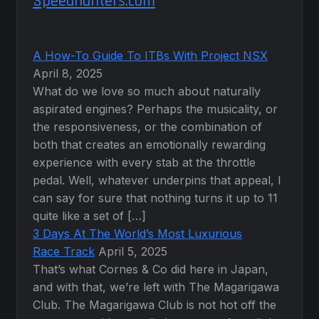
Speedhunters.com
A How-To Guide To ITBs With Project NSX
April 8, 2025
What do we love so much about naturally
aspirated engines? Perhaps the musicality, or
the responsiveness, or the combination of
both that creates an emotionally rewarding
experience with every stab at the throttle
pedal. Well, whatever underpins that appeal, I
can say for sure that nothing turns it up to 11
quite like a set of […]
3 Days At The World’s Most Luxurious
Race Track
April 5, 2025
That’s what Cornes & Co did here in Japan,
and with that, we’re left with The Magarigawa
Club. The Magarigawa Club is not hot off the