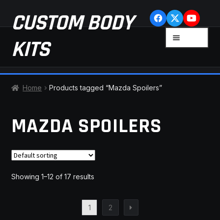
Skip
Skip
CUSTOM BODY
to
to
navigation
content
MENU
KITS
HOME
Home
Products tagged “Mazda Spoilers”
CART
MAZDA SPOILERS
CHECKOUT
CONTACT US
Showing 1–12 of 17 results
FAQ
1
2
LATEST NEWS