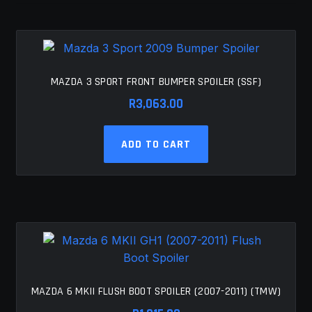
MY ACCOUNT
SAVE FOR LATER
MAZDA 3 SPORT FRONT BUMPER SPOILER (SSF)
TERMS AND CONDITIONS
R
3,063.00
FITMENT
ADD TO CART
MAZDA 6 MKII FLUSH BOOT SPOILER (2007-2011) (TMW)