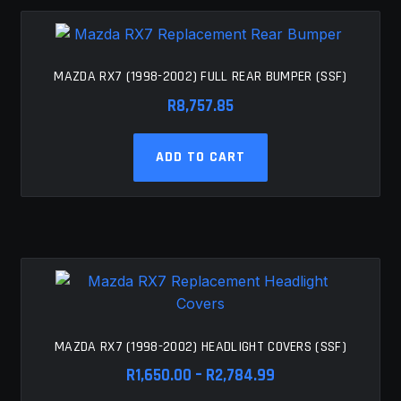
MAZDA RX7 (1998-2002) FULL REAR BUMPER (SSF)
R
8,757.85
ADD TO CART
MAZDA RX7 (1998-2002) HEADLIGHT COVERS (SSF)
Price
R
1,650.00
–
R
2,784.99
range: