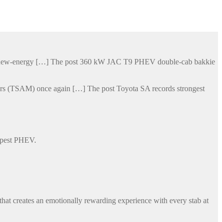
his new-energy […] The post 360 kW JAC T9 PHEV double-cab bakkie
otors (TSAM) once again […] The post Toyota SA records strongest
eapest PHEV.
that creates an emotionally rewarding experience with every stab at