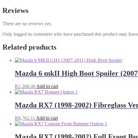
Reviews
There are no reviews yet.
Only logged in customers who have purchased this product may leave
Related products
Mazda 6 mkII High Boot Spoiler (200
R
2,268.00
Add to cart
Mazda RX7 (1998-2002) Fibreglass Ve
R
8,762.11
Add to cart
Mazda RX7 (1998-2002) Full Front B