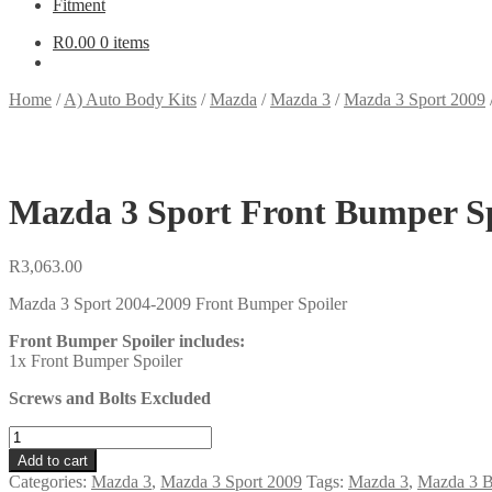
Fitment
R
0.00
0 items
Home
/
A) Auto Body Kits
/
Mazda
/
Mazda 3
/
Mazda 3 Sport 2009
Mazda 3 Sport Front Bumper Sp
R
3,063.00
Mazda 3 Sport 2004-2009 Front Bumper Spoiler
Front Bumper Spoiler includes:
1x Front Bumper Spoiler
Screws and Bolts Excluded
Mazda
3
Add to cart
Sport
Categories:
Mazda 3
,
Mazda 3 Sport 2009
Tags:
Mazda 3
,
Mazda 3 B