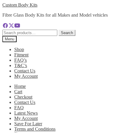
Skip
Skip
Custom Body Kits
to
to
Fibre Glass Body Kits for all Makes and Model vehicles
navigation
content
Search
Search
for:
Menu
Shop
Fitment
FAQ’s
T&C’s
Contact Us
My Account
Home
Cart
Checkout
Contact Us
FAQ
Latest News
My Account
Save For Later
Terms and Conditions