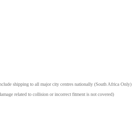
nclude shipping to all major city centres nationally (South Africa Only)
mage related to collision or incorrect fitment is not covered)