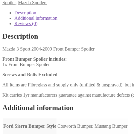
Front
Spoiler
,
Mazda Spoilers
Bumper
Spoiler
Description
(SSF)
Additional information
quantity
Reviews (0)
Description
Mazda 3 Sport 2004-2009 Front Bumper Spoiler
Front Bumper Spoiler includes:
1x Front Bumper Spoiler
Screws and Bolts Excluded
All Items are Fibreglass and supply only (unfitted & unsprayed), but i
Kit carries 1yr manufacturers guarantee against manufacture defects (da
Additional information
Ford Sierra Bumper Style
Cosworth Bumper, Mustang Bumper