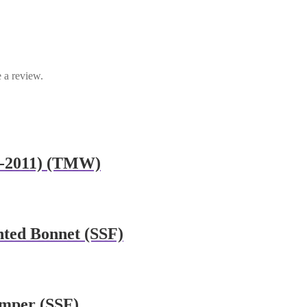
 a review.
7-2011) (TMW)
nted Bonnet (SSF)
umper (SSF)