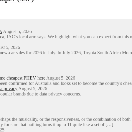
A
August 5, 2026
ica, JAC’s local arm says. We highlight what you can expect from t
st 5, 2026
 new-car sales for 2026 in July. In July 2026, Toyota South Africa M
.
come cheapest PHEV here
August 5, 2026
een confirmed for Australia and looks set to become the country's ch
a privacy
August 5, 2026
opular brands due to data privacy concerns.
aps the musicality, or the responsiveness, or the combination of both 
y for sure that nothing turns it up to 11 quite like a set of […]
025