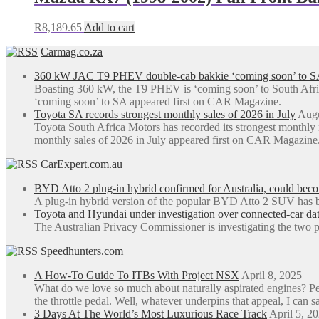
R
8,189.65
Add to cart
Carmag.co.za
360 kW JAC T9 PHEV double-cab bakkie ‘coming soon’ to S
Boasting 360 kW, the T9 PHEV is ‘coming soon’ to South Afr
‘coming soon’ to SA appeared first on CAR Magazine.
Toyota SA records strongest monthly sales of 2026 in July
Augu
Toyota South Africa Motors has recorded its strongest monthly
monthly sales of 2026 in July appeared first on CAR Magazine
CarExpert.com.au
BYD Atto 2 plug-in hybrid confirmed for Australia, could be
A plug-in hybrid version of the popular BYD Atto 2 SUV has b
Toyota and Hyundai under investigation over connected-car dat
The Australian Privacy Commissioner is investigating the two p
Speedhunters.com
A How-To Guide To ITBs With Project NSX
April 8, 2025
What do we love so much about naturally aspirated engines? Perh
the throttle pedal. Well, whatever underpins that appeal, I can sa
3 Days At The World’s Most Luxurious Race Track
April 5, 2