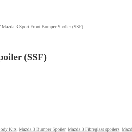
/
Mazda 3 Sport Front Bumper Spoiler (SSF)
oiler (SSF)
ody Kits
,
Mazda 3 Bumper Spoiler
,
Mazda 3 Fibreglass spoilers
,
Mazda