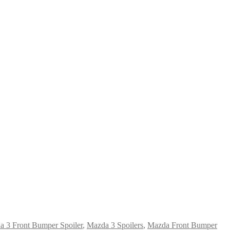
 3 Front Bumper Spoiler
,
Mazda 3 Spoilers
,
Mazda Front Bumper