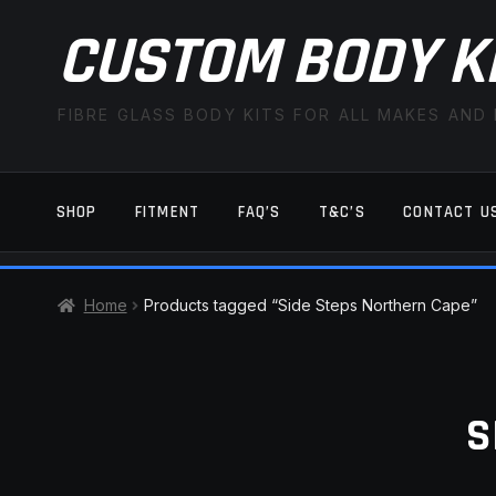
CUSTOM BODY K
FIBRE GLASS BODY KITS FOR ALL MAKES AND
SHOP
FITMENT
FAQ’S
T&C’S
CONTACT U
HOME
CART
CHECKOUT
CONTACT US
Home
Products tagged “Side Steps Northern Cape”
TERMS AND CONDITIONS
FITMENT
S