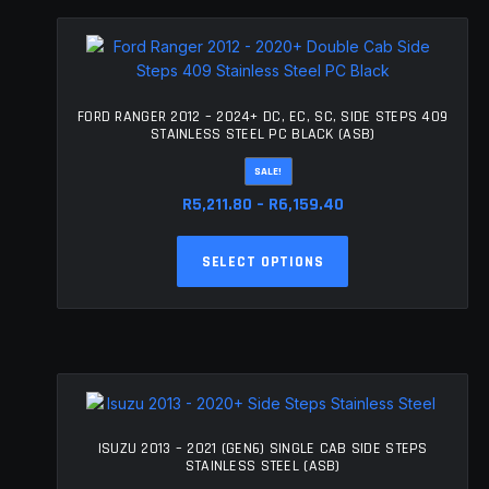
FORD RANGER 2012 – 2024+ DC, EC, SC, SIDE STEPS 409
STAINLESS STEEL PC BLACK (ASB)
SALE!
Price
R
5,211.80
–
R
6,159.40
range:
This
R5,211.80
SELECT OPTIONS
product
through
has
R6,159.40
multiple
variants.
The
options
may
be
ISUZU 2013 – 2021 (GEN6) SINGLE CAB SIDE STEPS
chosen
STAINLESS STEEL (ASB)
on