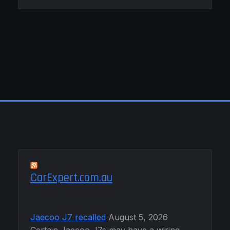
CarExpert.com.au
Jaecoo J7 recalled
August 5, 2026