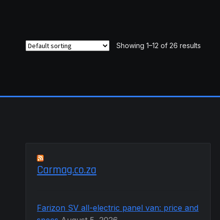
R7,578.99
multiple
variants.
The
options
Showing 1–12 of 26 results
may
be
chosen
on
the
product
page
Carmag.co.za
Farizon SV all-electric panel van: price and