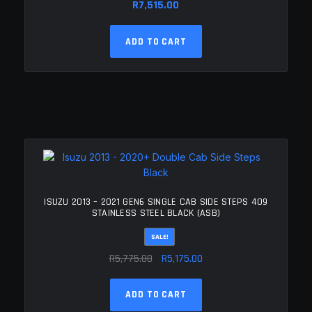
R
7,515.00
ADD TO CART
ISUZU 2013 – 2021 GEN6 SINGLE CAB SIDE STEPS 409
STAINLESS STEEL BLACK (ASB)
SALE!
Original
Current
R
5,775.00
R
5,175.00
price
price
was:
is:
ADD TO CART
R5,775.00.
R5,175.00.