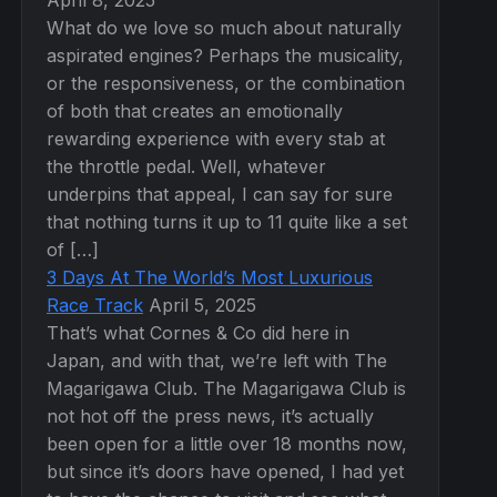
April 8, 2025
What do we love so much about naturally
aspirated engines? Perhaps the musicality,
or the responsiveness, or the combination
of both that creates an emotionally
rewarding experience with every stab at
the throttle pedal. Well, whatever
underpins that appeal, I can say for sure
that nothing turns it up to 11 quite like a set
of […]
3 Days At The World’s Most Luxurious
Race Track
April 5, 2025
That’s what Cornes & Co did here in
Japan, and with that, we’re left with The
Magarigawa Club. The Magarigawa Club is
not hot off the press news, it’s actually
been open for a little over 18 months now,
but since it’s doors have opened, I had yet