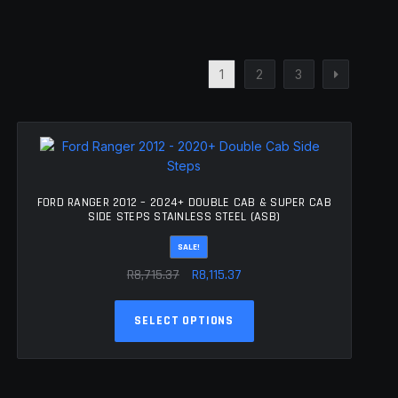
1
2
3
FORD RANGER 2012 – 2024+ DOUBLE CAB & SUPER CAB
SIDE STEPS STAINLESS STEEL (ASB)
SALE!
Original
Current
R
8,715.37
R
8,115.37
price
price
This
was:
is:
SELECT OPTIONS
product
R8,715.37.
R8,115.37.
has
multiple
variants.