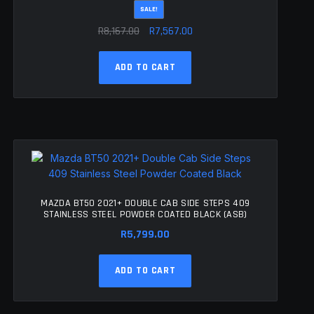
SALE!
Original
Current
R
8,167.00
R
7,567.00
price
price
was:
is:
ADD TO CART
R8,167.00.
R7,567.00.
MAZDA BT50 2021+ DOUBLE CAB SIDE STEPS 409
STAINLESS STEEL POWDER COATED BLACK (ASB)
R
5,799.00
ADD TO CART