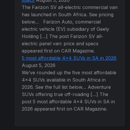
specs
August 5, 2026
The Farizon SV all-electric commercial van
has launched in South Africa. See pricing
below… Farizon Auto, commercial
electric vehicle (EV) subsidiary of Geely
Holding […] The post Farizon SV all-
electric panel van: price and specs
appeared first on CAR Magazine.
5 most affordable 4×4 SUVs in SA in 2026
August 5, 2026
We’ve rounded up the five most affordable
4×4 SUVs available in South Africa in
2026. See the full list below… Adventure
SUVs offering true off-roading […] The
post 5 most affordable 4×4 SUVs in SA in
2026 appeared first on CAR Magazine.