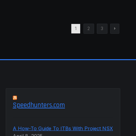
1
2
3
Speedhunters.com
A How-To Guide To ITBs With Project NSX