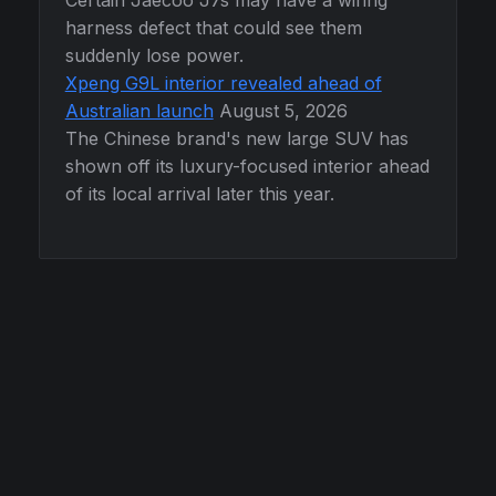
Certain Jaecoo J7s may have a wiring
harness defect that could see them
suddenly lose power.
Xpeng G9L interior revealed ahead of
Australian launch
August 5, 2026
The Chinese brand's new large SUV has
shown off its luxury-focused interior ahead
of its local arrival later this year.