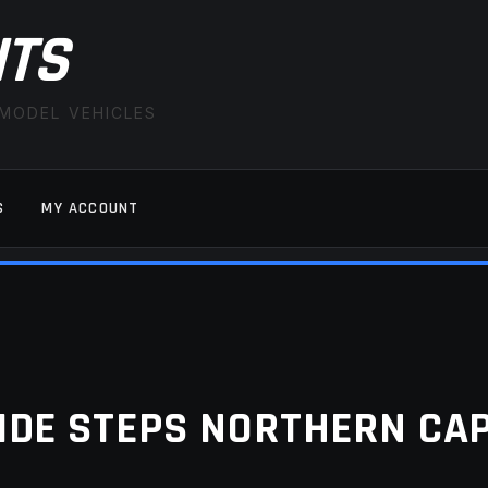
ITS
 MODEL VEHICLES
S
MY ACCOUNT
FAQ
LATEST NEWS
MY ACCOUNT
SAVE FOR LAT
IDE STEPS NORTHERN CA