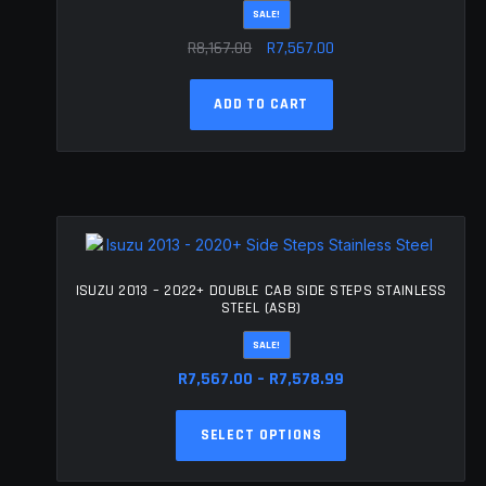
SALE!
the
Original
Current
product
R
8,167.00
R
7,567.00
page
price
price
was:
is:
ADD TO CART
R8,167.00.
R7,567.00.
ISUZU 2013 – 2022+ DOUBLE CAB SIDE STEPS STAINLESS
STEEL (ASB)
SALE!
Price
R
7,567.00
–
R
7,578.99
range:
This
R7,567.00
SELECT OPTIONS
product
through
has