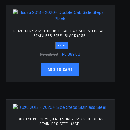
The
options
may
be
chosen
ISUZU GEN7 2022+ DOUBLE CAB CAB SIDE STEPS 409
on
STAINLESS STEEL BLACK (ASB)
the
SALE!
product
Original
Current
page
R
6,689.00
R
6,089.00
price
price
was:
is:
ADD TO CART
R6,689.00.
R6,089.00.
ISUZU 2013 – 2021 (GEN6) SUPER CAB SIDE STEPS
STAINLESS STEEL (ASB)