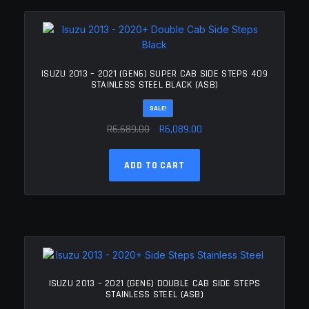
The
options
may
be
chosen
ISUZU 2013 – 2021 (GEN6) SUPER CAB SIDE STEPS 409
on
STAINLESS STEEL BLACK (ASB)
the
SALE!
product
Original
Current
page
R
6,689.00
R
6,089.00
price
price
was:
is:
ADD TO CART
R6,689.00.
R6,089.00.
ISUZU 2013 – 2021 (GEN6) DOUBLE CAB SIDE STEPS
STAINLESS STEEL (ASB)