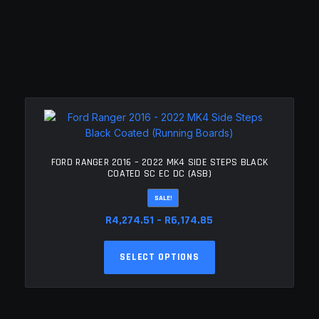
FORD RANGER 2016 – 2022 MK4 SIDE STEPS BLACK
COATED SC EC DC (ASB)
SALE!
Price
R
4,274.51
–
R
6,174.85
range:
This
R4,274.51
SELECT OPTIONS
product
through
has
R6,174.85
multiple
variants.