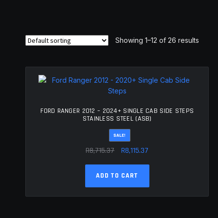
Showing 1–12 of 26 results
FORD RANGER 2012 – 2024+ SINGLE CAB SIDE STEPS
STAINLESS STEEL (ASB)
SALE!
Original
Current
R
8,715.37
R
8,115.37
price
price
was:
is:
ADD TO CART
R8,715.37.
R8,115.37.