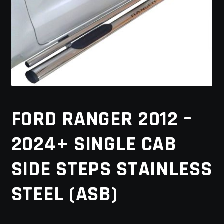
MY ACCOUNT
SAVE FOR LATER
TERMS AND CONDITIONS
FITMENT
FORD RANGER 2012 –
2024+ SINGLE CAB
SIDE STEPS STAINLESS
STEEL (ASB)