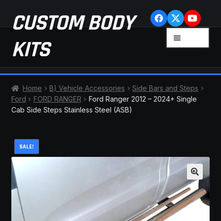
Skip
Skip
CUSTOM BODY
to
to
navigation
content
MENU
KITS
HOME
Home
B) Vehicle Accessories
Side Bars and Steps
Ford
FORD RANGER
Ford Ranger 2012 – 2024+ Single
CART
Cab Side Steps Stainless Steel (ASB)
CHECKOUT
SALE!
CONTACT US
FAQ
🔍
LATEST NEWS