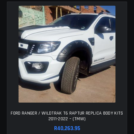
FORD RANGER / WILDTRAK T6 RAPTUR REPLICA BODY KITS
2011-2022 – (TMW)
R
40,263.95