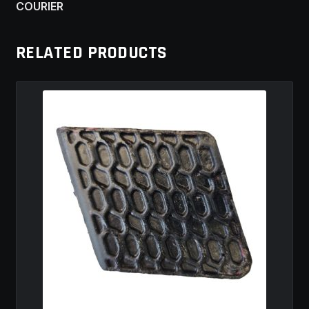
COURIER
RELATED PRODUCTS