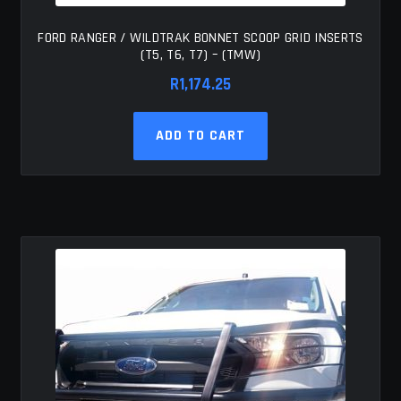
FORD RANGER / WILDTRAK BONNET SCOOP GRID INSERTS
(T5, T6, T7) – (TMW)
R
1,174.25
ADD TO CART