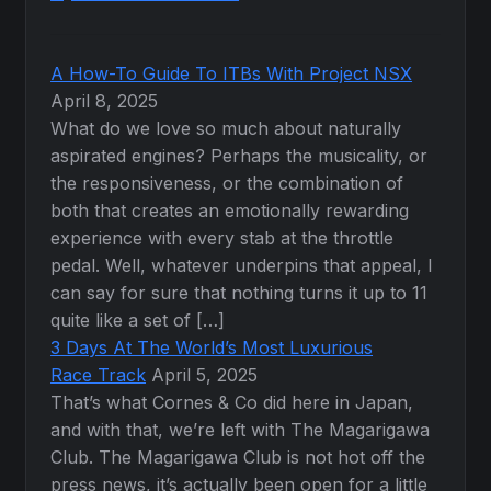
A How-To Guide To ITBs With Project NSX
April 8, 2025
What do we love so much about naturally
aspirated engines? Perhaps the musicality, or
the responsiveness, or the combination of
both that creates an emotionally rewarding
experience with every stab at the throttle
pedal. Well, whatever underpins that appeal, I
can say for sure that nothing turns it up to 11
quite like a set of […]
3 Days At The World’s Most Luxurious
Race Track
April 5, 2025
That’s what Cornes & Co did here in Japan,
and with that, we’re left with The Magarigawa
Club. The Magarigawa Club is not hot off the
press news, it’s actually been open for a little