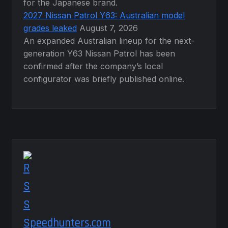
for the Japanese brand.
2027 Nissan Patrol Y63: Australian model
grades leaked
August 7, 2026
An expanded Australian lineup for the next-
generation Y63 Nissan Patrol has been
confirmed after the company’s local
configurator was briefly published online.
Speedhunters.com