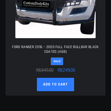
FORD RANGER 2016 – 2020 FULL FACE BULLBAR BLACK
COATED (ASB)
SALE!
Original
Current
R
8,849.00
R
8,249.00
price
price
was:
is:
ADD TO CART
R8,849.00.
R8,249.00.