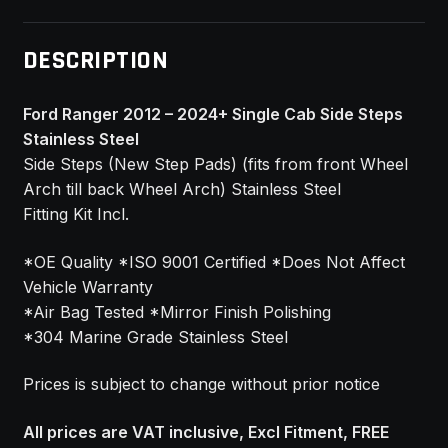
DESCRIPTION
Ford Ranger 2012 – 2024+ Single Cab Side Steps
Stainless Steel
Side Steps (New Step Pads) (fits from front Wheel
Arch till back Wheel Arch) Stainless Steel
Fitting Kit Incl.
*OE Quality *ISO 9001 Certified *Does Not Affect
Vehicle Warranty
*Air Bag Tested *Mirror Finish Polishing
*304 Marine Grade Stainless Steel
Prices is subject to change without prior notice
All prices are VAT inclusive, Excl Fitment, FREE