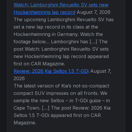
Watch: Lamborghini Revuelto SV sets new
Hockenheimring lap record
August 7, 2026
The upcoming Lamborghini Revuelto SV has
set a new lap record in its class at the
Hockenheimring in Germany. Watch the
footage below… Lamborghini has […] The
post Watch: Lamborghini Revuelto SV sets
new Hockenheimring lap record appeared
first on CAR Magazine.
Review: 2026 Kia Seltos 1.5 T-GDi
August 7,
2026
The latest version of Kia’s not-so-compact
compact SUV impresses on all fronts. We
sample the new Seltos – in T-GDi guise – in
Cape Town. […] The post Review: 2026 Kia
Seltos 1.5 T-GDi appeared first on CAR
Magazine.