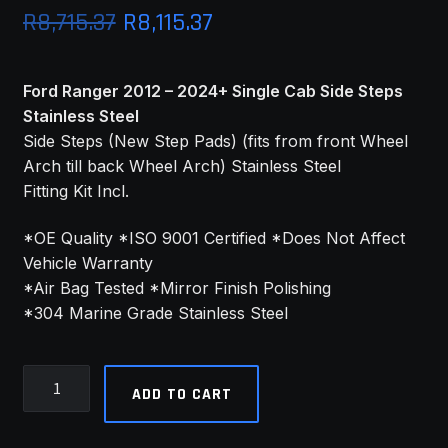
Original
Current
R
8,715.37
R
8,115.37
price
price
Ford Ranger 2012 – 2024+ Single Cab Side Steps
was:
is:
Stainless Steel
R8,715.37.
R8,115.37.
Side Steps (New Step Pads) (fits from front Wheel
Arch till back Wheel Arch) Stainless Steel
Fitting Kit Incl.
*OE Quality *ISO 9001 Certified *Does Not Affect
Vehicle Warranty
*Air Bag Tested *Mirror Finish Polishing
*304 Marine Grade Stainless Steel
Ford
ADD TO CART
Ranger
2012