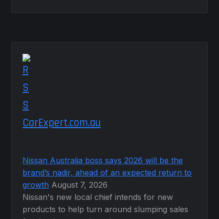
CarExpert.com.au
Nissan Australia boss says 2026 will be the
brand’s nadir, ahead of an expected return to
growth
August 7, 2026
Nissan's new local chief intends for new
products to help turn around slumping sales