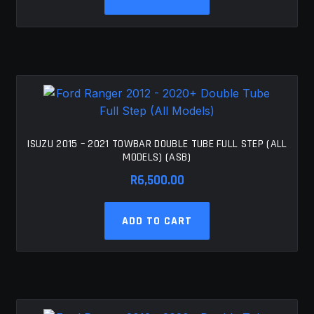
ISUZU 2015 – 2021 TOWBAR DOUBLE TUBE FULL STEP (ALL
MODELS) (ASB)
R
6,500.00
ADD TO CART