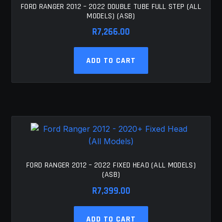
FORD RANGER 2012 – 2022 DOUBLE TUBE FULL STEP (ALL
MODELS) (ASB)
R
7,266.00
ADD TO CART
FORD RANGER 2012 – 2022 FIXED HEAD (ALL MODELS)
(ASB)
R
7,399.00
ADD TO CART