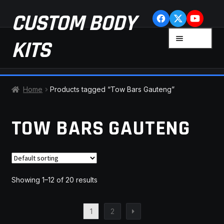
Skip
Skip
CUSTOM BODY
to
to
navigation
content
MENU
KITS
HOME
Home
Products tagged “Tow Bars Gauteng”
CART
TOW BARS GAUTENG
CHECKOUT
CONTACT US
Showing 1–12 of 20 results
FAQ
1
2
LATEST NEWS