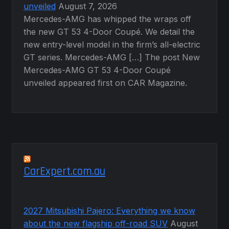
unveiled
August 7, 2026
Mercedes-AMG has whipped the wraps off
the new GT 53 4-Door Coupé. We detail the
new entry-level model in the firm’s all-electric
GT series. Mercedes-AMG […] The post New
Mercedes-AMG GT 53 4-Door Coupé
unveiled appeared first on CAR Magazine.
CarExpert.com.au
2027 Mitsubishi Pajero: Everything we know
about the new flagship off-road SUV
August