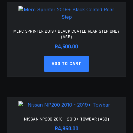
MERC SPRINTER 2019+ BLACK COATED REAR STEP ONLY
(ASB)
R
4,500.00
ADD TO CART
NISSAN NP200 2010 – 2019+ TOWBAR (ASB)
R
4,860.00