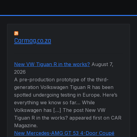
Carmag.co.za
New VW Tiguan R in the works?
August 7,
2026
A pre-production prototype of the third-
generation Volkswagen Tiguan R has been
spotted undergoing testing in Europe. Here’s
everything we know so far… While
Volkswagen has […] The post New VW
Tiguan R in the works? appeared first on CAR
Magazine.
New Mercedes-AMG GT 53 4-Door Coupé