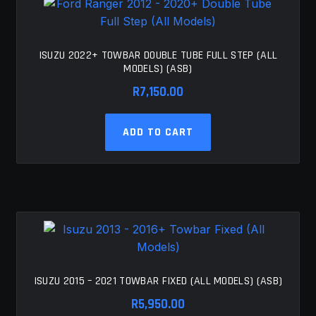
ISUZU 2022+ TOWBAR DOUBLE TUBE FULL STEP (ALL
MODELS) (ASB)
R
7,150.00
ADD TO CART
ISUZU 2015 – 2021 TOWBAR FIXED (ALL MODELS) (ASB)
R
5,950.00