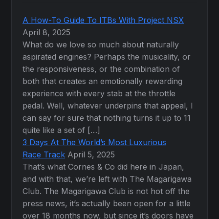
A How-To Guide To ITBs With Project NSX
April 8, 2025
What do we love so much about naturally
aspirated engines? Perhaps the musicality, or
the responsiveness, or the combination of
both that creates an emotionally rewarding
experience with every stab at the throttle
pedal. Well, whatever underpins that appeal, I
can say for sure that nothing turns it up to 11
quite like a set of […]
3 Days At The World’s Most Luxurious
Race Track
April 5, 2025
That’s what Cornes & Co did here in Japan,
and with that, we’re left with The Magarigawa
Club. The Magarigawa Club is not hot off the
press news, it’s actually been open for a little
over 18 months now, but since it’s doors have