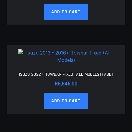
ADD TO CART
ISUZU 2022+ TOWBAR FIXED (ALL MODELS) (ASB)
R
6,545.00
ADD TO CART