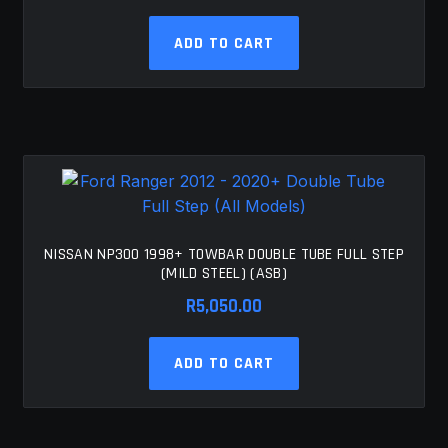
ADD TO CART
NISSAN NP300 1998+ TOWBAR DOUBLE TUBE FULL STEP
(MILD STEEL) (ASB)
R
5,050.00
ADD TO CART