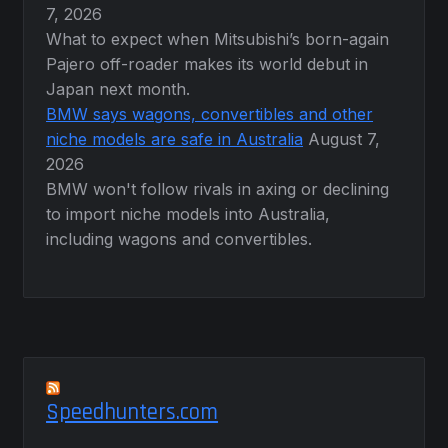
7, 2026
What to expect when Mitsubishi’s born-again
Pajero off-roader makes its world debut in
Japan next month.
BMW says wagons, convertibles and other
niche models are safe in Australia
August 7,
2026
BMW won't follow rivals in axing or declining
to import niche models into Australia,
including wagons and convertibles.
Speedhunters.com