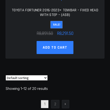
TOYOTA FORTUNER 2016-2023+ TOWBAR – FIXED HEAD
WITH STEP – (ASB)
SALE!
Original
Current
R
8,891.50
R
8,291.50
price
price
was:
is:
ADD TO CART
R8,891.50.
R8,291.50.
Showing 1–12 of 20 results
1
2