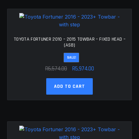
TOYOTA FORTUNER 2010 – 2015 TOWBAR – FIXED HEAD –
(ASB)
SALE!
Original
Current
R
6,574.00
R
5,974.00
price
price
was:
is:
ADD TO CART
R6,574.00.
R5,974.00.