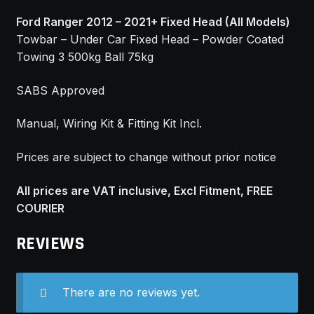
Ford Ranger 2012 – 2021+ Fixed Head (All Models)
Towbar – Under Car Fixed Head – Powder Coated
Towing 3 500kg Ball 75kg
SABS Approved
Manual, Wiring Kit & Fitting Kit Incl.
Prices are subject to change without prior notice
All prices are VAT inclusive, Excl Fitment, FREE
COURIER
REVIEWS
There are no reviews yet.