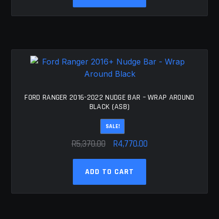
R5,556.00.
R4,956.00.
FORD RANGER 2016-2022 NUDGE BAR – WRAP AROUND
BLACK (ASB)
SALE!
Original
Current
R
5,370.00
R
4,770.00
price
price
was:
is:
ADD TO CART
R5,370.00.
R4,770.00.