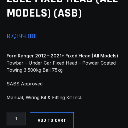
MODELS) (ASB)
MY ACCOUNT
SAVE FOR LATER
R
7,399.00
TERMS AND CONDITIONS
FITMENT
Ford Ranger 2012 – 2021+ Fixed Head (All Models)
Towbar – Under Car Fixed Head – Powder Coated
Towing 3 500kg Ball 75kg
SABS Approved
Manual, Wiring Kit & Fitting Kit Incl.
Ford
ADD TO CART
Ranger