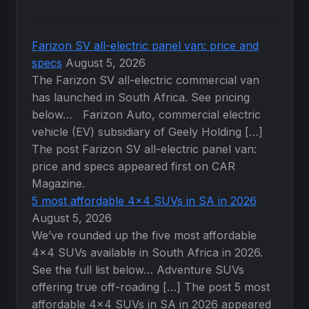
the
product
page
Farizon SV all-electric panel van: price and
specs
August 5, 2026
The Farizon SV all-electric commercial van
has launched in South Africa. See pricing
below… Farizon Auto, commercial electric
vehicle (EV) subsidiary of Geely Holding […]
The post Farizon SV all-electric panel van:
price and specs appeared first on CAR
Magazine.
5 most affordable 4×4 SUVs in SA in 2026
August 5, 2026
We’ve rounded up the five most affordable
4×4 SUVs available in South Africa in 2026.
See the full list below… Adventure SUVs
offering true off-roading […] The post 5 most
affordable 4×4 SUVs in SA in 2026 appeared