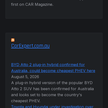
first on CAR Magazine.
CarExpert.com.au
BYD Atto 2 plug-in hybrid confirmed for
Australia, could become cheapest PHEV here
August 5, 2026
A plug-in hybrid version of the popular BYD
Atto 2 SUV has been confirmed for Australia
and looks set to become the country's
cheapest PHEV.
Toyota and Hyundai under investigation over