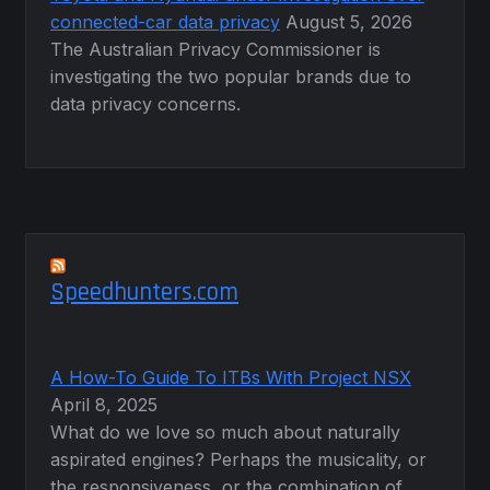
connected-car data privacy
August 5, 2026
The Australian Privacy Commissioner is
investigating the two popular brands due to
data privacy concerns.
Speedhunters.com
A How-To Guide To ITBs With Project NSX
April 8, 2025
What do we love so much about naturally
aspirated engines? Perhaps the musicality, or
the responsiveness, or the combination of