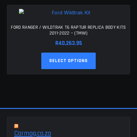
FORD RANGER / WILDTRAK T6 RAPTUR REPLICA BODY KITS
2011-2022 – (TMW)
R
40,263.95
This
SELECT OPTIONS
product
has
multiple
variants.
The
options
may
be
chosen
Carmag.co.za
on