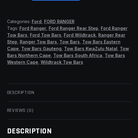
2012
-
2022
Categories:
Ford
,
FORD RANGER
Fixed
Tags:
Ford Ranger
,
Ford Ranger Rear Step
,
Ford Ranger
Head
Tow Bars
,
Ford Tow Bars
,
Ford Wildtrack
,
Ranger Rear
(All
Step
,
Ranger Tow Bars
,
Tow Bars
,
Tow Bars Eastern
Models)
Cape
,
Tow Bars Gauteng
,
Tow Bars KwaZulu Natal
,
Tow
(ASB)
Bars Northern Cape
,
Tow Bars South Africa
,
Tow Bars
Western Cape
,
Wildtrack Tow Bars
quantity
DESCRIPTION
REVIEWS (0)
DESCRIPTION