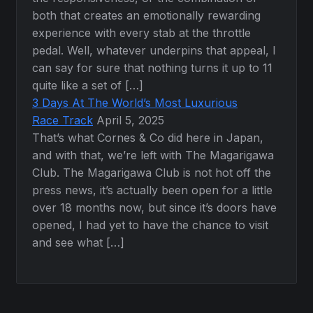
both that creates an emotionally rewarding
experience with every stab at the throttle
pedal. Well, whatever underpins that appeal, I
can say for sure that nothing turns it up to 11
quite like a set of […]
3 Days At The World’s Most Luxurious
Race Track
April 5, 2025
That’s what Cornes & Co did here in Japan,
and with that, we’re left with The Magarigawa
Club. The Magarigawa Club is not hot off the
press news, it’s actually been open for a little
over 18 months now, but since it’s doors have
opened, I had yet to have the chance to visit
and see what […]