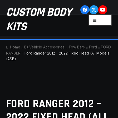
Skip
Skip
CUSTOM BODY
to
to
navigation
content
MENU
KITS
HOME
Home
B) Vehicle Accessories
Tow Bars
Ford
FORD
RANGER
Ford Ranger 2012 – 2022 Fixed Head (All Models)
CART
(ASB)
CHECKOUT
CONTACT US
FAQ
FORD RANGER 2012 –
LATEST NEWS
2022 FIXED HEAD (ALL