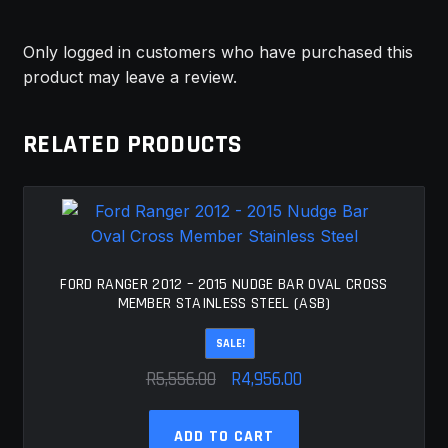
Only logged in customers who have purchased this
product may leave a review.
RELATED PRODUCTS
FORD RANGER 2012 – 2015 NUDGE BAR OVAL CROSS
MEMBER STAINLESS STEEL (ASB)
SALE!
Original
Current
R
5,556.00
R
4,956.00
price
price
was:
is:
ADD TO CART