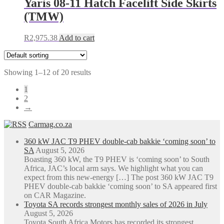
Yaris 08-11 Hatch Facelift Side Skirts
(TMW)
R
2,975.38
Add to cart
Showing 1–12 of 20 results
1
2
→
Carmag.co.za
360 kW JAC T9 PHEV double-cab bakkie ‘coming soon’ to
SA
August 5, 2026
Boasting 360 kW, the T9 PHEV is ‘coming soon’ to South
Africa, JAC’s local arm says. We highlight what you can
expect from this new-energy […] The post 360 kW JAC T9
PHEV double-cab bakkie ‘coming soon’ to SA appeared first
on CAR Magazine.
Toyota SA records strongest monthly sales of 2026 in July
August 5, 2026
Toyota South Africa Motors has recorded its strongest