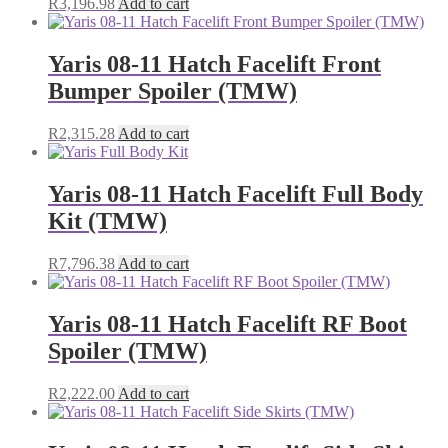
R
3,196.98
Add to cart
Yaris 08-11 Hatch Facelift Front
Bumper Spoiler (TMW)
R
2,315.28
Add to cart
Yaris 08-11 Hatch Facelift Full Body
Kit (TMW)
R
7,796.38
Add to cart
Yaris 08-11 Hatch Facelift RF Boot
Spoiler (TMW)
R
2,222.00
Add to cart