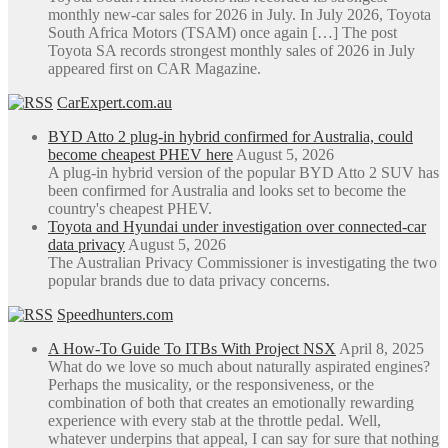
monthly new-car sales for 2026 in July. In July 2026, Toyota
South Africa Motors (TSAM) once again […] The post
Toyota SA records strongest monthly sales of 2026 in July
appeared first on CAR Magazine.
CarExpert.com.au
BYD Atto 2 plug-in hybrid confirmed for Australia, could
become cheapest PHEV here
August 5, 2026
A plug-in hybrid version of the popular BYD Atto 2 SUV has
been confirmed for Australia and looks set to become the
country's cheapest PHEV.
Toyota and Hyundai under investigation over connected-car
data privacy
August 5, 2026
The Australian Privacy Commissioner is investigating the two
popular brands due to data privacy concerns.
Speedhunters.com
A How-To Guide To ITBs With Project NSX
April 8, 2025
What do we love so much about naturally aspirated engines?
Perhaps the musicality, or the responsiveness, or the
combination of both that creates an emotionally rewarding
experience with every stab at the throttle pedal. Well,
whatever underpins that appeal, I can say for sure that nothing