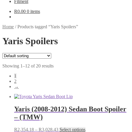
Fitment
R
0.00
0 items
Home
/
Products tagged “Yaris Spoilers”
Yaris Spoilers
Showing 1–12 of 20 results
1
2
→
Yaris (2008-2012) Sedan Boot Spoiler
– (TMW)
Price
This
R
2,354.18
–
R
3,028.43
Select options