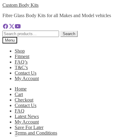
Skip
Skip
Custom Body Kits
to
to
Fibre Glass Body Kits for all Makes and Model vehicles
navigation
content
Search
Search
for:
Menu
Shop
Fitment
FAQ’s
T&C’s
Contact Us
My Account
Home
Cart
Checkout
Contact Us
FAQ
Latest News
My Account
Save For Later
Terms and Conditions