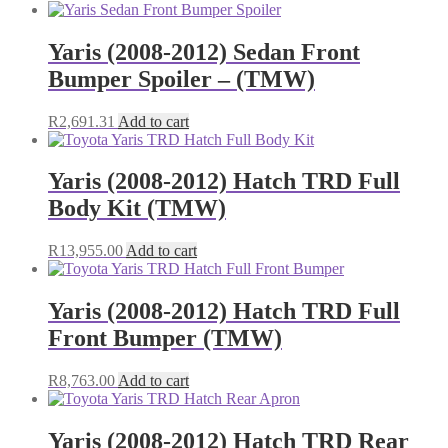
range:
product
R2,354.18
has
through
multiple
Yaris (2008-2012) Sedan Front
R3,028.43
variants.
Bumper Spoiler – (TMW)
The
options
may
R
2,691.31
Add to cart
be
chosen
on
Yaris (2008-2012) Hatch TRD Full
the
Body Kit (TMW)
product
page
R
13,955.00
Add to cart
Yaris (2008-2012) Hatch TRD Full
Front Bumper (TMW)
R
8,763.00
Add to cart
Yaris (2008-2012) Hatch TRD Rear