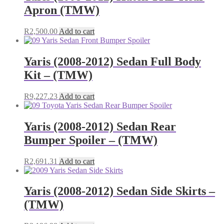
Apron (TMW)
R
2,500.00
Add to cart
Yaris (2008-2012) Sedan Full Body
Kit – (TMW)
R
9,227.23
Add to cart
Yaris (2008-2012) Sedan Rear
Bumper Spoiler – (TMW)
R
2,691.31
Add to cart
Yaris (2008-2012) Sedan Side Skirts –
(TMW)