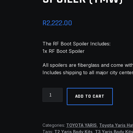
R
2,222.00
The RF Boot Spoiler Includes:
1x RF Boot Spoiler
All spoilers are fiberglass and come wit
Includes shipping to all major city cente
Yaris
ADD TO CART
08-
11
Hatch
Facelift
Categories:
TOYOTA YARIS
,
Toyota Yaris Ha
RF
Tags:
T2 Yaris Body Kits
,
T3 Yaris Body Kit