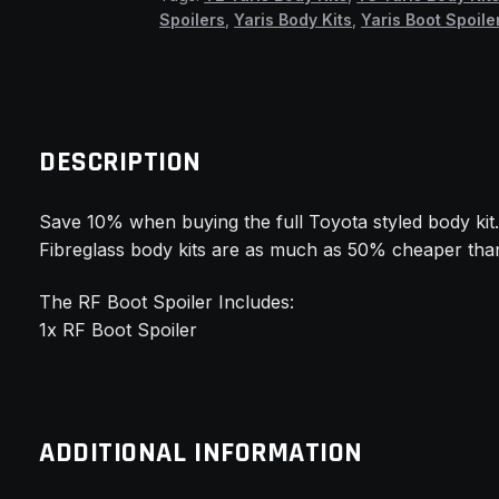
Boot
Spoilers
,
Yaris Body Kits
,
Yaris Boot Spoile
Spoiler
(TMW)
quantity
DESCRIPTION
Save 10% when buying the full Toyota styled body kit
Fibreglass body kits are as much as 50% cheaper than
The RF Boot Spoiler Includes:
1x RF Boot Spoiler
ADDITIONAL INFORMATION