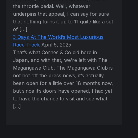
the throttle pedal. Well, whatever
underpins that appeal, I can say for sure
that nothing turns it up to 11 quite like a set
of […]
3 Days At The World’s Most Luxurious
Race Track
April 5, 2025
That’s what Cornes & Co did here in
Japan, and with that, we’re left with The
Magarigawa Club. The Magarigawa Club is
not hot off the press news, it’s actually
been open for a little over 18 months now,
but since it’s doors have opened, I had yet
to have the chance to visit and see what
[…]