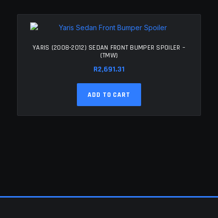
YARIS (2008-2012) SEDAN FRONT BUMPER SPOILER –
(TMW)
R
2,691.31
ADD TO CART