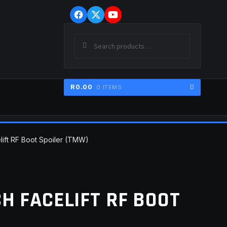
Skip
Skip
to
to
navigation
content
Search
SEARCH
for:
R
0.00
0 ITEMS
ER
elift RF Boot Spoiler (TMW)
CH FACELIFT RF BOOT