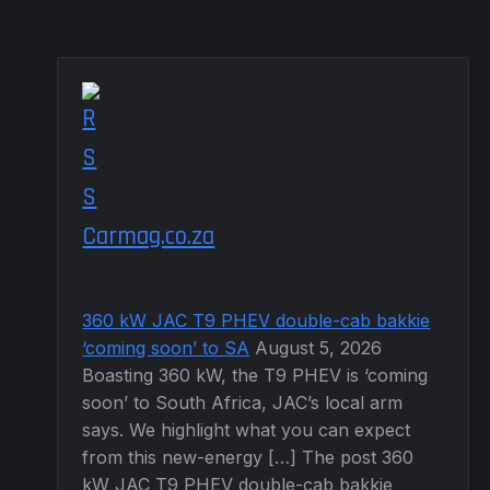
Carmag.co.za
360 kW JAC T9 PHEV double-cab bakkie
‘coming soon’ to SA
August 5, 2026
Boasting 360 kW, the T9 PHEV is ‘coming
soon’ to South Africa, JAC’s local arm
says. We highlight what you can expect
from this new-energy […] The post 360
kW JAC T9 PHEV double-cab bakkie