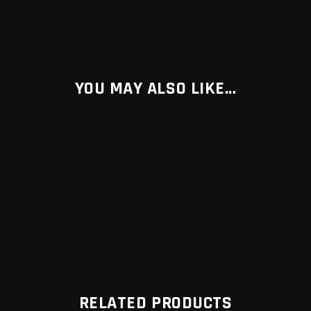
YOU MAY ALSO LIKE…
RELATED PRODUCTS