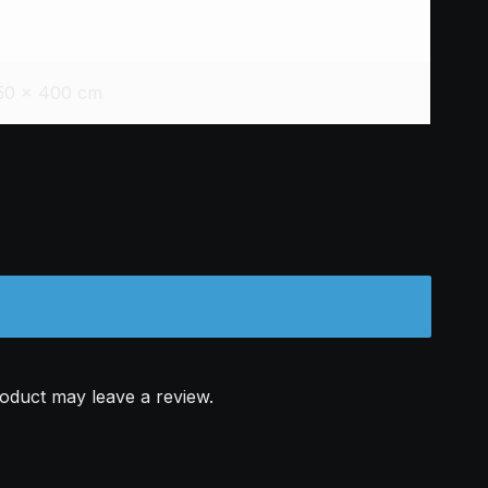
50 × 400 cm
oduct may leave a review.