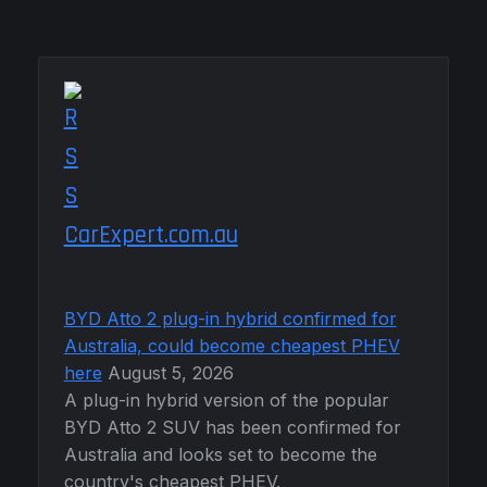
CarExpert.com.au
BYD Atto 2 plug-in hybrid confirmed for
Australia, could become cheapest PHEV
here
August 5, 2026
A plug-in hybrid version of the popular
BYD Atto 2 SUV has been confirmed for
Australia and looks set to become the
country's cheapest PHEV.