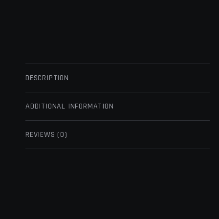
DESCRIPTION
ADDITIONAL INFORMATION
REVIEWS (0)