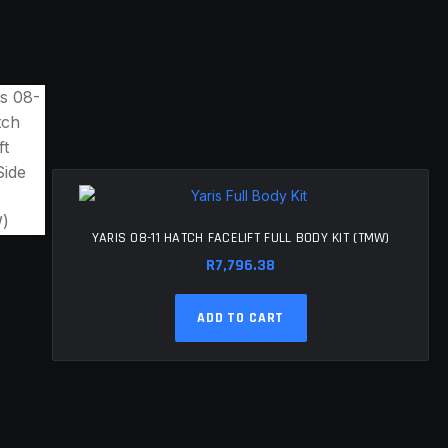
YARIS 08-11 HATCH FACELIFT FULL BODY KIT (TMW)
R
7,796.38
ADD TO CART