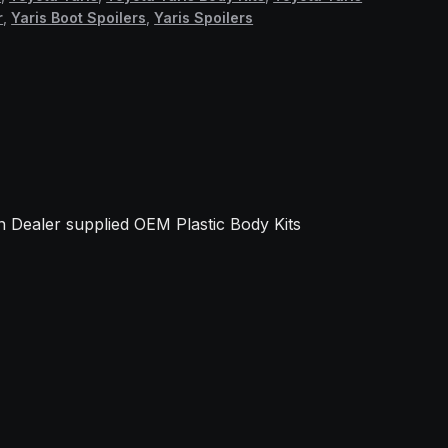
r
,
Yaris Boot Spoilers
,
Yaris Spoilers
.
 Dealer supplied OEM Plastic Body Kits