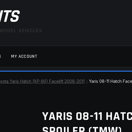
ITS
 MODEL VEHICLES
S
MY ACCOUNT
FAQ
LATEST NEWS
MY ACCOUNT
SAVE FOR LAT
yota Yaris Hatch (XP-90) Facelift 2008-2011
Yaris 08-11 Hatch Fac
YARIS 08-11 HAT
SPOILER (TMW)