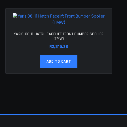
YARIS 08-11 HATCH FACELIFT FRONT BUMPER SPOILER
(TMW)
R
2,315.28
ADD TO CART