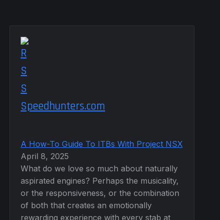
Speedhunters.com
A How-To Guide To ITBs With Project NSX
April 8, 2025
What do we love so much about naturally
aspirated engines? Perhaps the musicality,
or the responsiveness, or the combination
of both that creates an emotionally
rewarding experience with every stab at