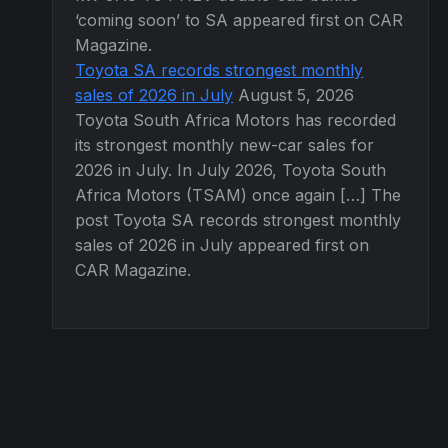
‘coming soon’ to SA appeared first on CAR
Magazine.
Toyota SA records strongest monthly
sales of 2026 in July
August 5, 2026
Toyota South Africa Motors has recorded
its strongest monthly new-car sales for
2026 in July. In July 2026, Toyota South
Africa Motors (TSAM) once again […] The
post Toyota SA records strongest monthly
sales of 2026 in July appeared first on
CAR Magazine.