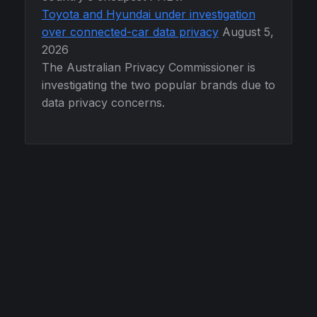
Toyota and Hyundai under investigation
over connected-car data privacy
August 5,
2026
The Australian Privacy Commissioner is
investigating the two popular brands due to
data privacy concerns.