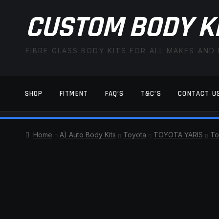
CUSTOM BODY K
FIBRE GLASS BODY KITS FOR ALL MAKES AND
SHOP
FITMENT
FAQ’S
T&C’S
CONTACT U
HOME
CART
CHECKOUT
CONTACT US
Home
A) Auto Body Kits
Toyota
TOYOTA YARIS
To
TERMS AND CONDITIONS
FITMENT