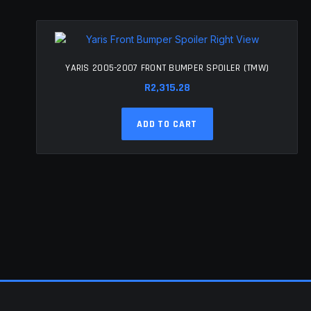
YARIS 2005-2007 FRONT BUMPER SPOILER (TMW)
R
2,315.28
ADD TO CART