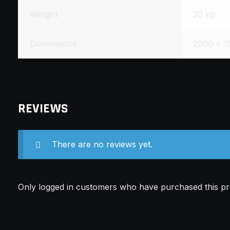
Weight
20 kg
Dimensions
2000 × 1
REVIEWS
There are no reviews yet.
Only logged in customers who have purchased this pr