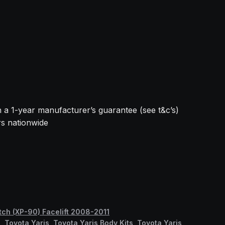
h a 1-year manufacturer’s guarantee (see t&c’s)
rs nationwide
tch (XP-90) Facelift 2008-2011
s
,
Toyota Yaris
,
Toyota Yaris Body Kits
,
Toyota Yaris