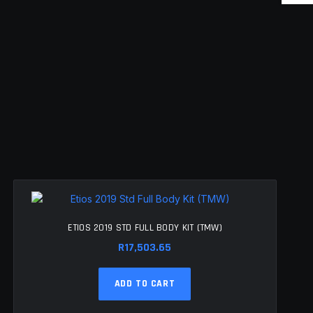
ETIOS 2019 STD FULL BODY KIT (TMW)
R
17,503.65
ADD TO CART