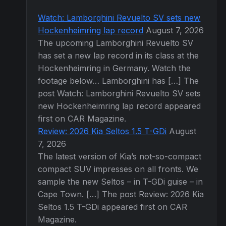
Watch: Lamborghini Revuelto SV sets new
Hockenheimring lap record
August 7, 2026
The upcoming Lamborghini Revuelto SV
has set a new lap record in its class at the
Hockenheimring in Germany. Watch the
footage below… Lamborghini has […] The
post Watch: Lamborghini Revuelto SV sets
new Hockenheimring lap record appeared
first on CAR Magazine.
Review: 2026 Kia Seltos 1.5 T-GDi
August
7, 2026
The latest version of Kia’s not-so-compact
compact SUV impresses on all fronts. We
sample the new Seltos – in T-GDi guise – in
Cape Town. […] The post Review: 2026 Kia
Seltos 1.5 T-GDi appeared first on CAR
Magazine.