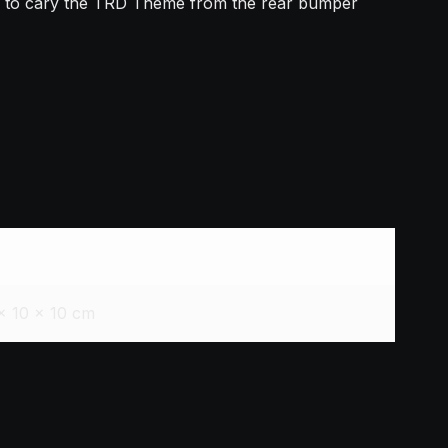
ed to cary the TRD Theme from the rear bumper
× 10 × 10 cm