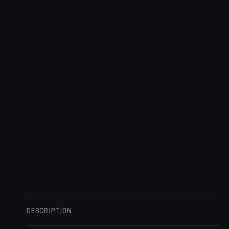
DESCRIPTION