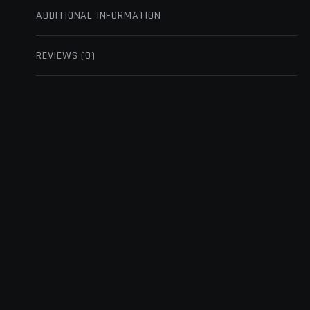
ADDITIONAL INFORMATION
REVIEWS (0)