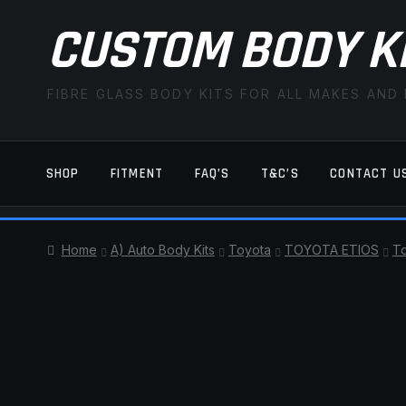
CUSTOM BODY K
FIBRE GLASS BODY KITS FOR ALL MAKES AND
SHOP
FITMENT
FAQ’S
T&C’S
CONTACT U
HOME
CART
CHECKOUT
CONTACT US
Home
A) Auto Body Kits
Toyota
TOYOTA ETIOS
To
TERMS AND CONDITIONS
FITMENT