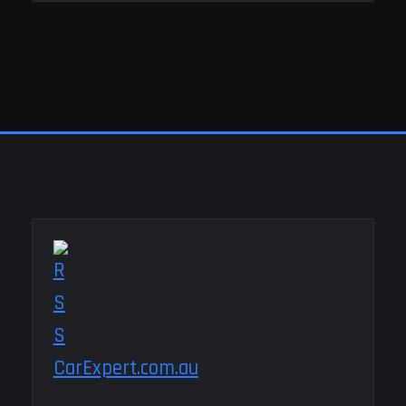
CarExpert.com.au