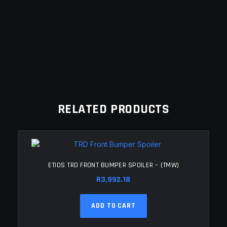
RELATED PRODUCTS
ETIOS TRD FRONT BUMPER SPOILER – (TMW)
R
3,992.18
ADD TO CART