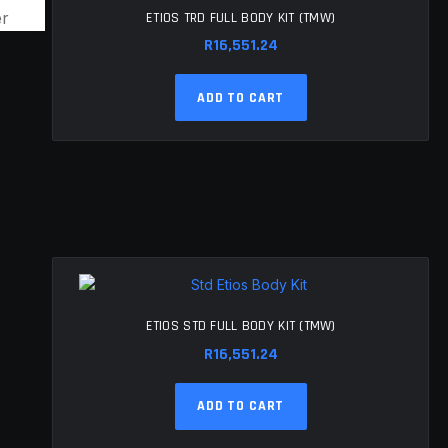
ETIOS TRD FULL BODY KIT (TMW)
R
16,551.24
ADD TO CART
ETIOS STD FULL BODY KIT (TMW)
R
16,551.24
ADD TO CART