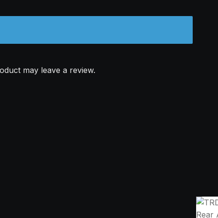
oduct may leave a review.