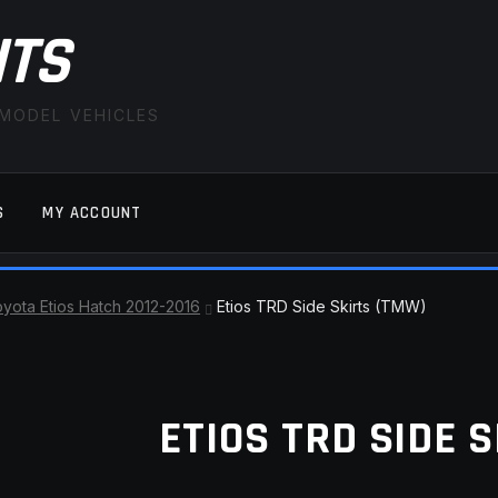
ITS
 MODEL VEHICLES
S
MY ACCOUNT
FAQ
LATEST NEWS
MY ACCOUNT
SAVE FOR LAT
yota Etios Hatch 2012-2016
Etios TRD Side Skirts (TMW)
ETIOS TRD SIDE 