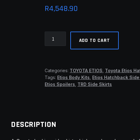
R
4,548.90
Etios
ADD TO CART
TRD
Side
Skirts
(TMW)
Categories:
TOYOTA ETIOS
,
Toyota Etios H
quantity
Tags:
Etios Body Kits
,
Etios Hatchback Side 
Etios Spoilers
,
TRD Side Skirts
DESCRIPTION