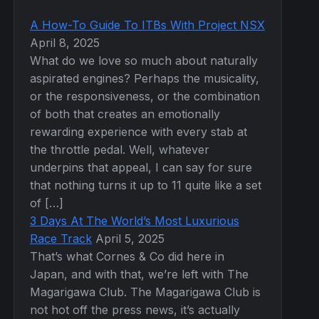
A How-To Guide To ITBs With Project NSX
April 8, 2025
What do we love so much about naturally
aspirated engines? Perhaps the musicality,
or the responsiveness, or the combination
of both that creates an emotionally
rewarding experience with every stab at
the throttle pedal. Well, whatever
underpins that appeal, I can say for sure
that nothing turns it up to 11 quite like a set
of […]
3 Days At The World’s Most Luxurious
Race Track
April 5, 2025
That’s what Cornes & Co did here in
Japan, and with that, we’re left with The
Magarigawa Club. The Magarigawa Club is
not hot off the press news, it’s actually