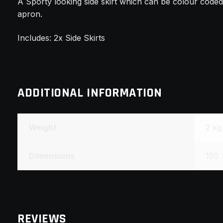
A Sporty looking side skirt which can be colour cod
apron.
Includes: 2x Side Skirts
ADDITIONAL INFORMATION
Weight
2 kg
Dimensions
150 
REVIEWS