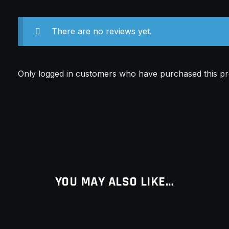
There are no reviews yet.
Only logged in customers who have purchased this pr
YOU MAY ALSO LIKE…