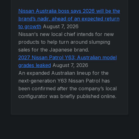
Nissan Australia boss says 2026 will be the
brand’s nadir, ahead of an expected return
to growth
August 7, 2026
Nissan's new local chief intends for new
products to help turn around slumping
sales for the Japanese brand.
2027 Nissan Patrol Y63: Australian model
grades leaked
August 7, 2026
An expanded Australian lineup for the
next-generation Y63 Nissan Patrol has
been confirmed after the company’s local
configurator was briefly published online.