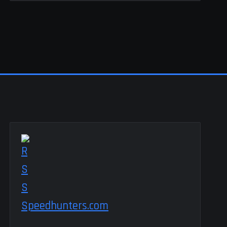
Speedhunters.com