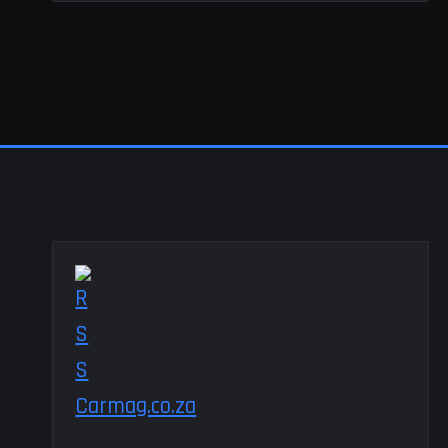
Carmag.co.za