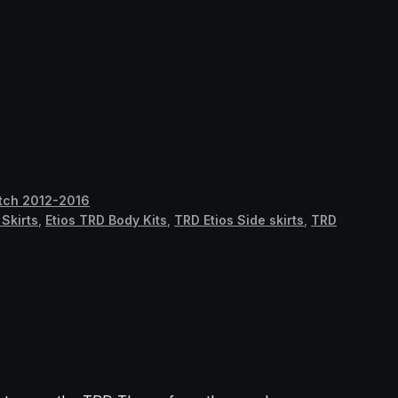
atch 2012-2016
Skirts
,
Etios TRD Body Kits
,
TRD Etios Side skirts
,
TRD