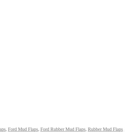
aps
,
Ford Mud Flaps
,
Ford Rubber Mud Flaps
,
Rubber Mud Flaps