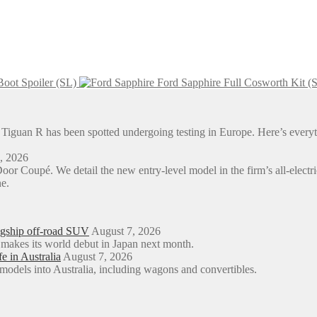
oot Spoiler (SL)
Ford Sapphire Full Cosworth Kit (
en Tiguan R has been spotted undergoing testing in Europe. Here’s e
, 2026
or Coupé. We detail the new entry-level model in the firm’s all-e
e.
agship off-road SUV
August 7, 2026
 makes its world debut in Japan next month.
e in Australia
August 7, 2026
models into Australia, including wagons and convertibles.