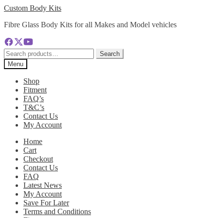
Skip
Skip
Custom Body Kits
to
to
Fibre Glass Body Kits for all Makes and Model vehicles
navigation
content
Search
Search
for:
Menu
Shop
Fitment
FAQ’s
T&C’s
Contact Us
My Account
Home
Cart
Checkout
Contact Us
FAQ
Latest News
My Account
Save For Later
Terms and Conditions