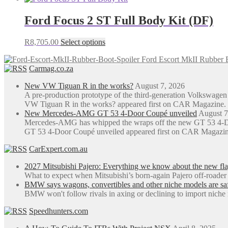
may
be
Ford Focus 2 ST Full Body Kit (DF)
chosen
on
the
This
R
8,705.00
Select options
product
product
page
Ford Escort MkII Rubber B
has
Carmag.co.za
multiple
variants.
New VW Tiguan R in the works?
August 7, 2026
The
A pre-production prototype of the third-generation Volkswag
options
VW Tiguan R in the works? appeared first on CAR Magazine.
may
New Mercedes-AMG GT 53 4-Door Coupé unveiled
August 7
be
Mercedes-AMG has whipped the wraps off the new GT 53 4-Do
chosen
GT 53 4-Door Coupé unveiled appeared first on CAR Magazin
on
the
CarExpert.com.au
product
page
2027 Mitsubishi Pajero: Everything we know about the new fl
What to expect when Mitsubishi’s born-again Pajero off-roader
BMW says wagons, convertibles and other niche models are saf
BMW won't follow rivals in axing or declining to import niche 
Speedhunters.com