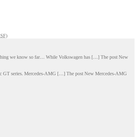
SSF)
verything we know so far… While Volkswagen has […] The post New
lectric GT series. Mercedes-AMG […] The post New Mercedes-AMG