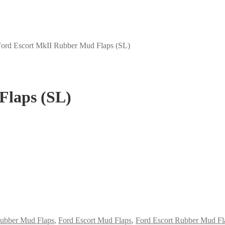
ord Escort MkII Rubber Mud Flaps (SL)
Flaps (SL)
Rubber Mud Flaps
,
Ford Escort Mud Flaps
,
Ford Escort Rubber Mud Fl