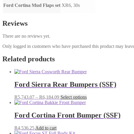
Ford Cortina Mud Flaps set
XR6, 30s
Reviews
There are no reviews yet.
Only logged in customers who have purchased this product may leave
Related products
Ford Sierra Rear Bumpers (SSF)
Price
This
R
5,743.07
–
R
6,184.09
Select options
range:
product
R5,743.07
has
through
multiple
Ford Cortina Front Bumper (SSF)
R6,184.09
variants.
The
R
4,536.25
Add to cart
options