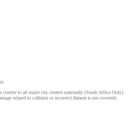
er.
courier to all major city centers nationally (South Africa Only)
age related to collision or incorrect fitment is not covered)