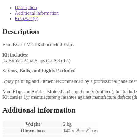
Rubber
Mud
Description
Flaps
Additional information
(SL)
Reviews (0)
quantity
Description
Ford Escort MkII Rubber Mud Flaps
Kit includes:
4x Rubber Mud Flaps (1x Set of 4)
Screws, Bolts, and Lights Excluded
Spray painting and Fitment recommended by a professional panelbeat
Mud Flaps are Rubber Molded and supply only (unfitted), but includes 
Kit carries 1yr manufacturer guarantee against manufacture defects (dam
Additional information
Weight
2 kg
Dimensions
140 × 29 × 22 cm