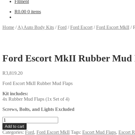
Fitment
R
0.00
0 items
Home
/
A) Auto Body Kits
/
Ford
/
Ford Escort
/
Ford Escort MkII
/
F
Ford Escort MkII Rubber Mud 
R
3,819.20
Ford Escort MkII Rubber Mud Flaps
Kit includes:
4x Rubber Mud Flaps (1x Set of 4)
Screws, Bolts, and Lights Excluded
Ford
Escort
Add to cart
MkII
Categories:
Ford
,
Ford Escort MkII
Tags:
Escort Mud Flaps
,
Escort 