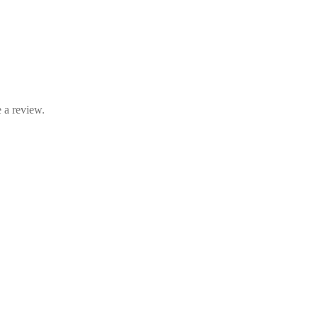
 a review.