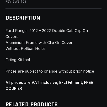
REVIEWS (0)
DESCRIPTION
Ford Ranger 2012 – 2022 Double Cab Clip On
Covers
Aluminium Frame with Clip On Cover
Without Rollbar Holes
Fitting Kit Incl.
Prices are subject to change without prior notice
All prices are VAT inclusive, Excl Fitment, FREE
COURIER
RELATED PRODUCTS