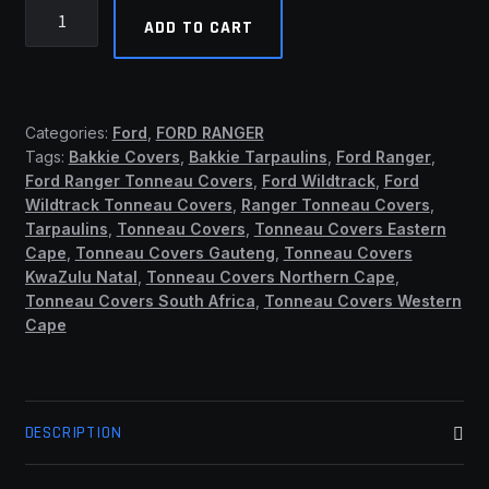
Ford
ADD TO CART
Ranger
2012
-
2022
Categories:
Ford
,
FORD RANGER
Double
Tags:
Bakkie Covers
,
Bakkie Tarpaulins
,
Ford Ranger
,
Cab
Ford Ranger Tonneau Covers
,
Ford Wildtrack
,
Ford
Clip
Wildtrack Tonneau Covers
,
Ranger Tonneau Covers
,
On
Tarpaulins
,
Tonneau Covers
,
Tonneau Covers Eastern
Covers
Cape
,
Tonneau Covers Gauteng
,
Tonneau Covers
KwaZulu Natal
,
Tonneau Covers Northern Cape
,
(No
Tonneau Covers South Africa
,
Tonneau Covers Western
Rollbar)
Cape
(ASB)
quantity
DESCRIPTION