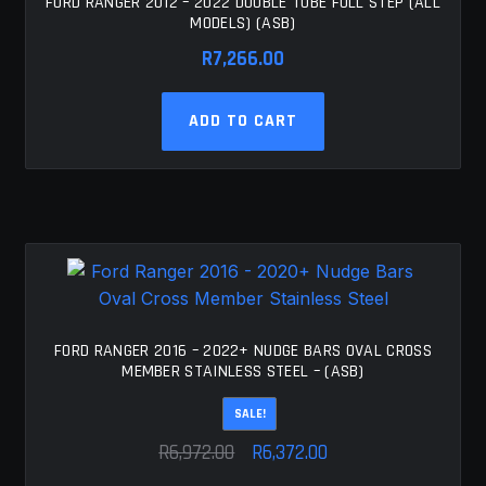
FORD RANGER 2012 – 2022 DOUBLE TUBE FULL STEP (ALL
MODELS) (ASB)
R
7,266.00
ADD TO CART
FORD RANGER 2016 – 2022+ NUDGE BARS OVAL CROSS
MEMBER STAINLESS STEEL – (ASB)
SALE!
Original
Current
R
6,972.00
R
6,372.00
price
price