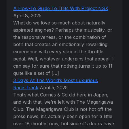
A How-To Guide To ITBs With Project NSX
April 8, 2025
What do we love so much about naturally
aspirated engines? Perhaps the musicality, or
the responsiveness, or the combination of
both that creates an emotionally rewarding
experience with every stab at the throttle
pedal. Well, whatever underpins that appeal, I
can say for sure that nothing turns it up to 11
quite like a set of […]
3 Days At The World’s Most Luxurious
Race Track
April 5, 2025
That’s what Cornes & Co did here in Japan,
and with that, we’re left with The Magarigawa
Club. The Magarigawa Club is not hot off the
press news, it’s actually been open for a little
over 18 months now, but since it’s doors have