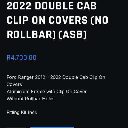
2022 DOUBLE CAB
MY ACCOUNT
CLIP ON COVERS (NO
SAVE FOR LATER
ROLLBAR) (ASB)
TERMS AND CONDITIONS
FITMENT
R
4,700.00
Ford Ranger 2012 – 2022 Double Cab Clip On
Covers
Aluminium Frame with Clip On Cover
Without Rollbar Holes
Fitting Kit Incl.