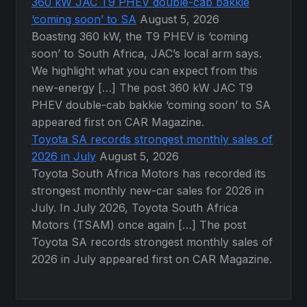
360 kW JAC T9 PHEV double-cab bakkie
‘coming soon’ to SA
August 5, 2026
Boasting 360 kW, the T9 PHEV is ‘coming
soon’ to South Africa, JAC’s local arm says.
We highlight what you can expect from this
new-energy […] The post 360 kW JAC T9
PHEV double-cab bakkie ‘coming soon’ to SA
appeared first on CAR Magazine.
Toyota SA records strongest monthly sales of
2026 in July
August 5, 2026
Toyota South Africa Motors has recorded its
strongest monthly new-car sales for 2026 in
July. In July 2026, Toyota South Africa
Motors (TSAM) once again […] The post
Toyota SA records strongest monthly sales of
2026 in July appeared first on CAR Magazine.