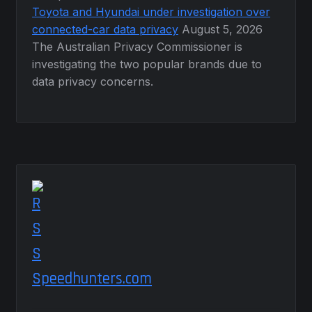
Toyota and Hyundai under investigation over
connected-car data privacy
August 5, 2026
The Australian Privacy Commissioner is
investigating the two popular brands due to
data privacy concerns.
Speedhunters.com