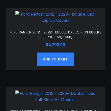
FORD RANGER 2012 – 2022+ DOUBLE CAB CLIP ON COVERS
(FOR ROLLBAR) (ASB)
R
4,700.00
ADD TO CART