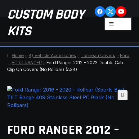
Skip
Skip
CUSTOM BODY
to
to
navigation
content
MENU
KITS
HOME
Home
B) Vehicle Accessories
Tonneau Covers
Ford
FORD RANGER
Ford Ranger 2012 – 2022 Double Cab
CART
Clip On Covers (No Rollbar) (ASB)
CHECKOUT
CONTACT US
🔍
FAQ
FORD RANGER 2012 –
LATEST NEWS