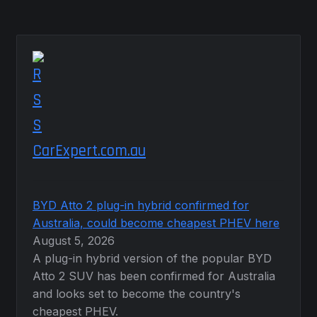
CarExpert.com.au
BYD Atto 2 plug-in hybrid confirmed for
Australia, could become cheapest PHEV here
August 5, 2026
A plug-in hybrid version of the popular BYD
Atto 2 SUV has been confirmed for Australia
and looks set to become the country's
cheapest PHEV.