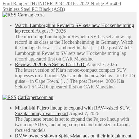
Ford Ranger THUNDER PDC 2016 - 2022 Nudge Bar 409
Stainless Steel PC Black (ASB)
Carmag.co.za
Watch: Lamborghini Revuelto SV sets new Hockenheimring
lap record
August 7, 2026
The upcoming Lamborghini Revuelto SV has set a new lap
record in its class at the Hockenheimring in Germany. Watch
the footage below… Lamborghini has […] The post Watch:
Lamborghini Revuelto SV sets new Hockenheimring lap
record appeared first on CAR Magazine.
Review: 2026 Kia Seltos 1.5 T-GDi
August 7, 2026
The latest version of Kia’s not-so-compact compact SUV
impresses on all fronts. We sample the new Seltos – in T-GDi
guise – in Cape Town. […] The post Review: 2026 Kia
Seltos 1.5 T-GDi appeared first on CAR Magazine.
CarExpert.com.au
Mitsubishi Pajero lineup to expand with RAV4-sized SUV,
Suzuki Jimny rival – report
August 7, 2026
The Japanese brand is set to expand the Pajero lineup with
two more SUVs, including compact and mid-size off-road-
focused models.
BMW owners shown Spider-Man ads on their infotainment