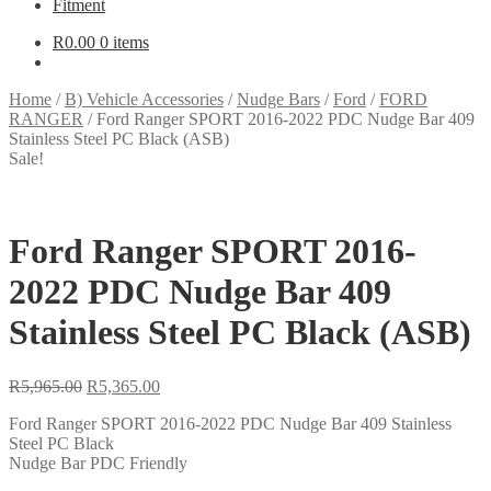
Fitment
R
0.00
0 items
Home
/
B) Vehicle Accessories
/
Nudge Bars
/
Ford
/
FORD
RANGER
/
Ford Ranger SPORT 2016-2022 PDC Nudge Bar 409
Stainless Steel PC Black (ASB)
Sale!
Ford Ranger SPORT 2016-
2022 PDC Nudge Bar 409
Stainless Steel PC Black (ASB)
Original
Current
R
5,965.00
R
5,365.00
price
price
Ford Ranger SPORT 2016-2022 PDC Nudge Bar 409 Stainless
was:
is:
Steel PC Black
R5,965.00.
R5,365.00.
Nudge Bar PDC Friendly