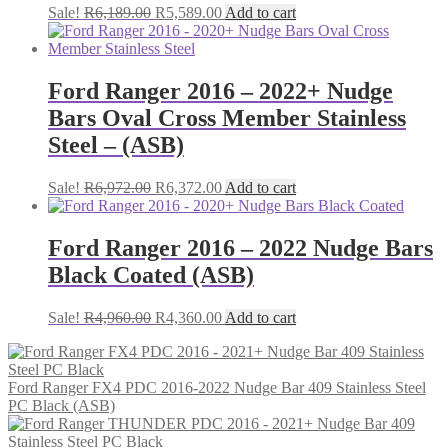
Original
Current
Sale!
R
6,189.00
R
5,589.00
Add to cart
price
price
was:
is:
R6,189.00.
R5,589.00.
Ford Ranger 2016 – 2022+ Nudge
Bars Oval Cross Member Stainless
Steel – (ASB)
Original
Current
Sale!
R
6,972.00
R
6,372.00
Add to cart
price
price
was:
is:
R6,972.00.
R6,372.00.
Ford Ranger 2016 – 2022 Nudge Bars
Black Coated (ASB)
Original
Current
Sale!
R
4,960.00
R
4,360.00
Add to cart
price
price
was:
is:
R4,960.00.
R4,360.00.
Ford Ranger FX4 PDC 2016-2022 Nudge Bar 409 Stainless Steel
PC Black (ASB)