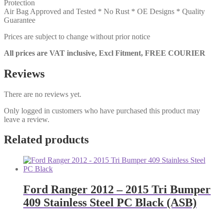
Protection
Air Bag Approved and Tested * No Rust * OE Designs * Quality
Guarantee
Prices are subject to change without prior notice
All prices are VAT inclusive, Excl Fitment, FREE COURIER
Reviews
There are no reviews yet.
Only logged in customers who have purchased this product may
leave a review.
Related products
Ford Ranger 2012 – 2015 Tri Bumper
409 Stainless Steel PC Black (ASB)