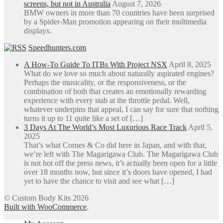
screens, but not in Australia
August 7, 2026
BMW owners in more than 70 countries have been surprised
by a Spider-Man promotion appearing on their multimedia
displays.
Speedhunters.com
A How-To Guide To ITBs With Project NSX
April 8, 2025
What do we love so much about naturally aspirated engines?
Perhaps the musicality, or the responsiveness, or the
combination of both that creates an emotionally rewarding
experience with every stab at the throttle pedal. Well,
whatever underpins that appeal, I can say for sure that nothing
turns it up to 11 quite like a set of […]
3 Days At The World’s Most Luxurious Race Track
April 5,
2025
That’s what Cornes & Co did here in Japan, and with that,
we’re left with The Magarigawa Club. The Magarigawa Club
is not hot off the press news, it’s actually been open for a little
over 18 months now, but since it’s doors have opened, I had
yet to have the chance to visit and see what […]
© Custom Body Kits 2026
Built with WooCommerce
.