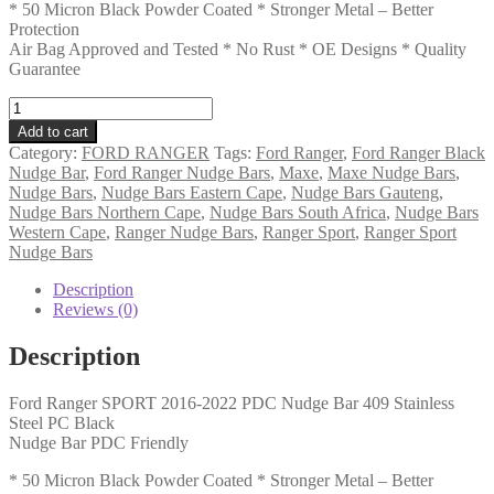
* 50 Micron Black Powder Coated * Stronger Metal – Better
Protection
Air Bag Approved and Tested * No Rust * OE Designs * Quality
Guarantee
Ford
Ranger
Add to cart
SPORT
Category:
FORD RANGER
Tags:
Ford Ranger
,
Ford Ranger Black
2016-
Nudge Bar
,
Ford Ranger Nudge Bars
,
Maxe
,
Maxe Nudge Bars
,
2022
Nudge Bars
,
Nudge Bars Eastern Cape
,
Nudge Bars Gauteng
,
PDC
Nudge Bars Northern Cape
,
Nudge Bars South Africa
,
Nudge Bars
Nudge
Western Cape
,
Ranger Nudge Bars
,
Ranger Sport
,
Ranger Sport
Bar
Nudge Bars
409
Stainless
Description
Steel
Reviews (0)
PC
Black
Description
(ASB)
quantity
Ford Ranger SPORT 2016-2022 PDC Nudge Bar 409 Stainless
Steel PC Black
Nudge Bar PDC Friendly
* 50 Micron Black Powder Coated * Stronger Metal – Better