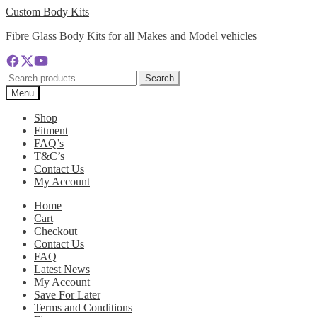
Skip
Skip
Custom Body Kits
to
to
Fibre Glass Body Kits for all Makes and Model vehicles
navigation
content
Search
Search
for:
Menu
Shop
Fitment
FAQ’s
T&C’s
Contact Us
My Account
Home
Cart
Checkout
Contact Us
FAQ
Latest News
My Account
Save For Later
Terms and Conditions