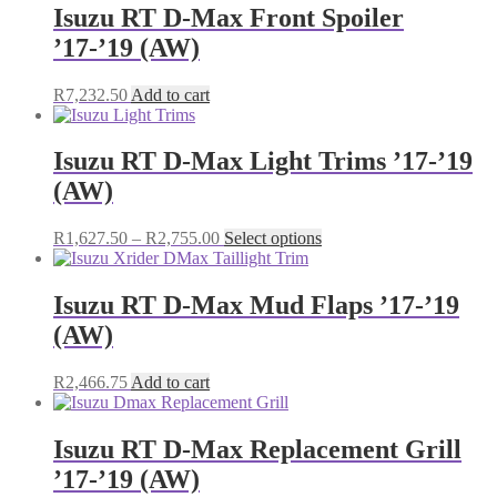
Isuzu RT D-Max Front Spoiler
’17-’19 (AW)
R
7,232.50
Add to cart
Isuzu RT D-Max Light Trims ’17-’19
(AW)
Price
This
R
1,627.50
–
R
2,755.00
Select options
range:
product
R1,627.50
has
through
multiple
Isuzu RT D-Max Mud Flaps ’17-’19
R2,755.00
variants.
(AW)
The
options
may
R
2,466.75
Add to cart
be
chosen
on
Isuzu RT D-Max Replacement Grill
the
’17-’19 (AW)
product
page