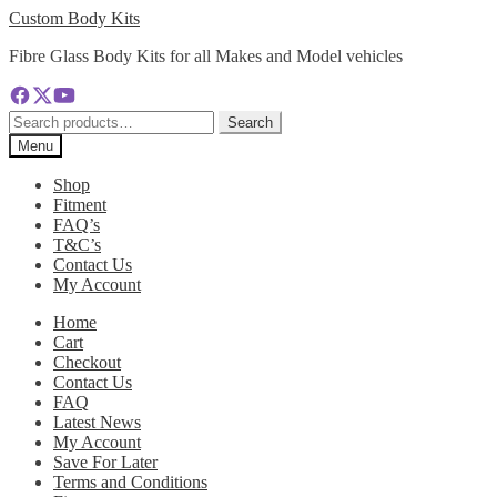
Skip
Skip
Custom Body Kits
to
to
Fibre Glass Body Kits for all Makes and Model vehicles
navigation
content
Search
Search
for:
Menu
Shop
Fitment
FAQ’s
T&C’s
Contact Us
My Account
Home
Cart
Checkout
Contact Us
FAQ
Latest News
My Account
Save For Later
Terms and Conditions