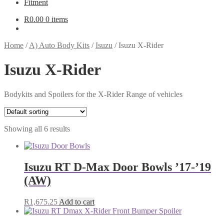
Fitment
R
0.00
0 items
Home
/
A) Auto Body Kits
/
Isuzu
/
Isuzu X-Rider
Isuzu X-Rider
Bodykits and Spoilers for the X-Rider Range of vehicles
Showing all 6 results
Isuzu RT D-Max Door Bowls ’17-’19
(AW)
R
1,675.25
Add to cart