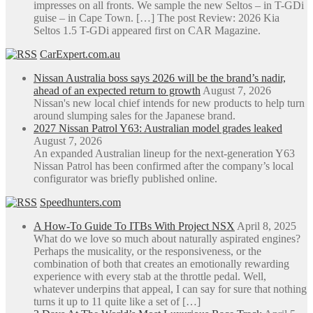
impresses on all fronts. We sample the new Seltos – in T-GDi
guise – in Cape Town. […] The post Review: 2026 Kia
Seltos 1.5 T-GDi appeared first on CAR Magazine.
CarExpert.com.au
Nissan Australia boss says 2026 will be the brand’s nadir,
ahead of an expected return to growth
August 7, 2026
Nissan's new local chief intends for new products to help turn
around slumping sales for the Japanese brand.
2027 Nissan Patrol Y63: Australian model grades leaked
August 7, 2026
An expanded Australian lineup for the next-generation Y63
Nissan Patrol has been confirmed after the company’s local
configurator was briefly published online.
Speedhunters.com
A How-To Guide To ITBs With Project NSX
April 8, 2025
What do we love so much about naturally aspirated engines?
Perhaps the musicality, or the responsiveness, or the
combination of both that creates an emotionally rewarding
experience with every stab at the throttle pedal. Well,
whatever underpins that appeal, I can say for sure that nothing
turns it up to 11 quite like a set of […]