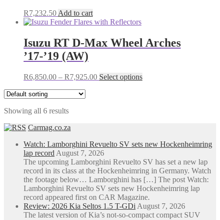
R
7,232.50
Add to cart
Isuzu RT D-Max Wheel Arches
’17-’19 (AW)
Price
This
R
6,850.00
–
R
7,925.00
Select options
range:
product
R6,850.00
has
through
multiple
Showing all 6 results
R7,925.00
variants.
The
Carmag.co.za
options
may
Watch: Lamborghini Revuelto SV sets new Hockenheimring
be
lap record
August 7, 2026
chosen
The upcoming Lamborghini Revuelto SV has set a new lap
on
record in its class at the Hockenheimring in Germany. Watch
the
the footage below… Lamborghini has […] The post Watch:
product
Lamborghini Revuelto SV sets new Hockenheimring lap
page
record appeared first on CAR Magazine.
Review: 2026 Kia Seltos 1.5 T-GDi
August 7, 2026
The latest version of Kia’s not-so-compact compact SUV